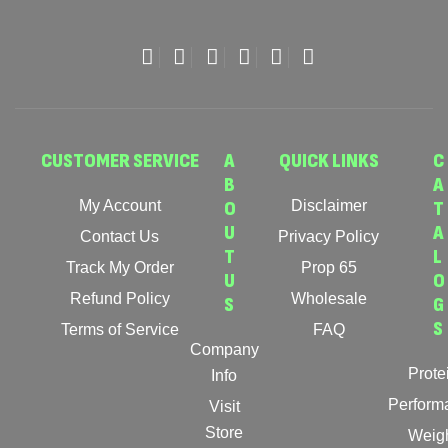
CUSTOMER SERVICE
A
QUICK LINKS
C
B
A
My Account
O
Disclaimer
T
U
A
Contact Us
Privacy Policy
T
L
Track My Order
Prop 65
U
O
Refund Policy
Wholesale
S
G
S
Terms of Service
FAQ
Company
Prote
Info
Perform
Visit
Store
Weig