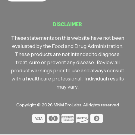
DISCLAIMER
These statements on this website have not been
evaluated by the Food and Drug Administration.
These products are not intended to diagnose,
treat, cure or prevent any disease. Review all
product warnings prior to use and always consult
with a healthcare professional. Individual results
may vary.
Copyright © 2026
MNM ProLabs
. All rights reserved