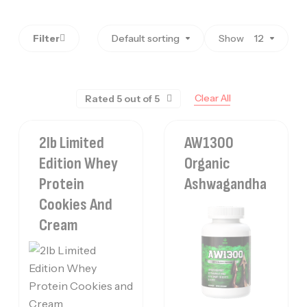
Filter
Default sorting
Show
12
Clear All
Rated 5 out of 5
2lb Limited
AW1300
Edition Whey
Organic
Protein
Ashwagandha
Cookies And
Cream