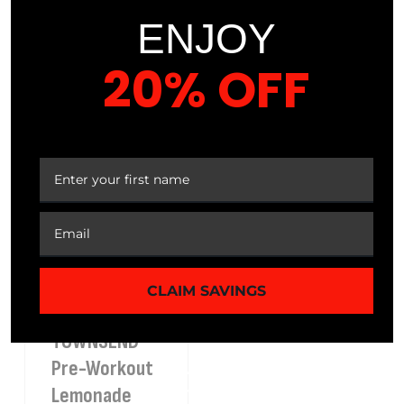
Mango
Organic
ENJOY
Raspberry
Capsules
Ultra Blend
20% OFF
YOUR FIRST ORDER
Sale
37%
$
29.99
$
18.99
Best
Sale
Seller
31%
$
35.99
$
24.99
Best
Seller
CLAIM SAVINGS
TOWNSEND™
Pre-Workout
Lemonade