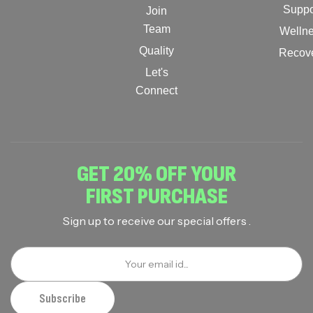
Suppo
Join
Team
Welln
Quality
Recov
Let's
Connect
GET 20% OFF YOUR
FIRST PURCHASE
Sign up to receive our special offers .