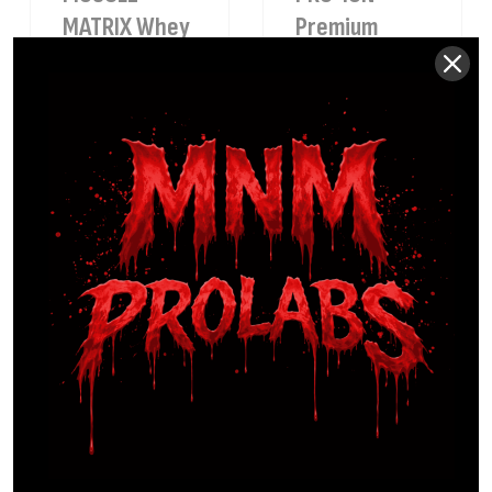
MATRIX Whey
Premium
Protein
Electrolyte
Chocolate
Blue
Raspberry
$
34.99
Sale
$
24.99
29%
$
39.99
PRO-KETONE
SEA-MOSS
African
Certified