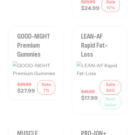
$
29.99
Sale
$
24.99
17%
GOOD-NIGHT
LEAN-AF
Premium
Rapid Fat-
Gummies
Loss
$
29.99
Sale
Sale
$
27.99
7%
50%
$
35.99
$
17.99
Best
Seller
MUSCLE
PRO-ION+