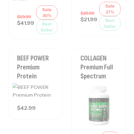
Sale
Sale
27%
$
29.99
30%
$
59.99
$
21.99
Best
$
41.99
Best
Seller
Seller
BEEF POWER
COLLAGEN
Premium
Premium Full
Protein
Spectrum
$
42.99