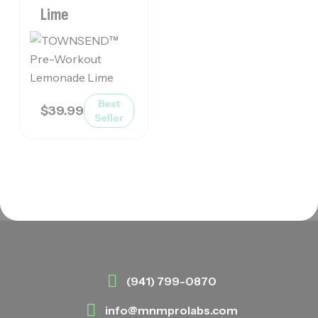
Lime
Best
$
39.99
Seller
(941) 799-0870
info@mnmprolabs.com