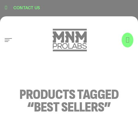
content
CONTACT US
PRODUCTS TAGGED
“BEST SELLERS”