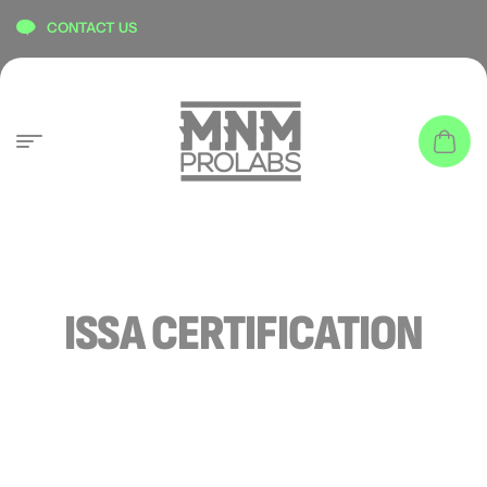
content
CONTACT US
ISSA CERTIFICATION