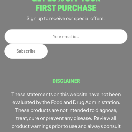
FIRST PURCHASE
Sign up to receive our special offers .
DISCLAIMER
These statements on this website have not been
evaluated by the Food and Drug Administration.
These products are not intended to diagnose,
treat, cure or prevent any disease. Review all
product warnings prior to use and always consult