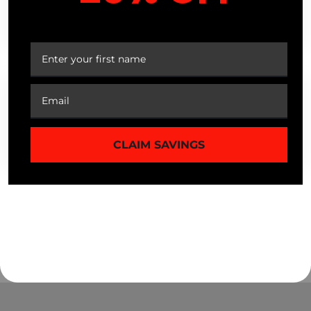
ARE SALE OR CLEARANCE ITEMS
YOUR FIRST ORDER
ELIGIBLE FOR EXCHANGE?
WHAT HAPPENS IF A RETURNED
PRODUCT IS DAMAGED DURING
TRANSIT?
CLAIM SAVINGS