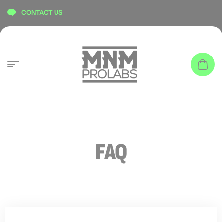
content
CONTACT US
FAQ