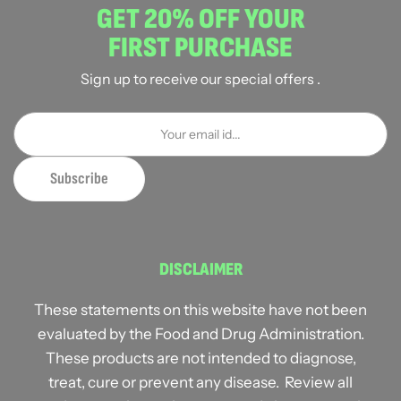
GET 20% OFF YOUR
FIRST PURCHASE
Sign up to receive our special offers .
DISCLAIMER
These statements on this website have not been
evaluated by the Food and Drug Administration.
These products are not intended to diagnose,
treat, cure or prevent any disease. Review all