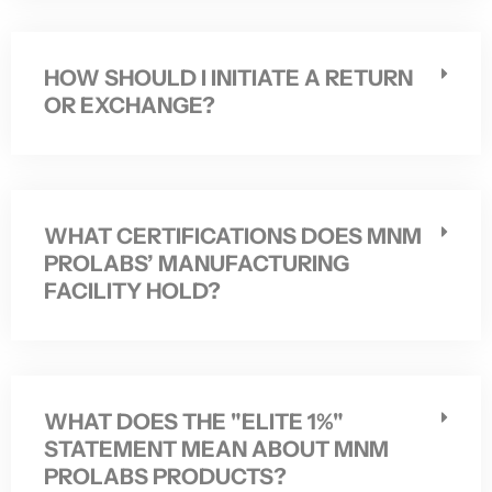
HOW SHOULD I INITIATE A RETURN
OR EXCHANGE?
WHAT CERTIFICATIONS DOES MNM
PROLABS’ MANUFACTURING
FACILITY HOLD?
WHAT DOES THE "ELITE 1%"
STATEMENT MEAN ABOUT MNM
PROLABS PRODUCTS?