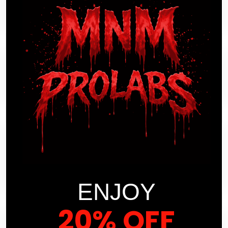
PRODUCT SELECTION?
HOW DOES MNM PROLABS HANDLE
CUSTOMER FEEDBACK?
WHAT CAN I EXPECT REGARDING
THE EFFICIENCY OF CUSTOMER
SUPPORT AT MNM PROLABS?
ENJOY
20% OFF