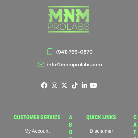
(941) 799-0870
info@mnmprolabs.com
CUSTOMER SERVICE
A
QUICK LINKS
C
B
A
My Account
O
Disclaimer
T