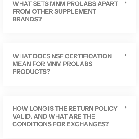
WHAT SETS MNM PROLABS APART
FROM OTHER SUPPLEMENT
BRANDS?
WHAT DOES NSF CERTIFICATION
MEAN FOR MNM PROLABS
PRODUCTS?
HOW LONG IS THE RETURN POLICY
VALID, AND WHAT ARE THE
CONDITIONS FOR EXCHANGES?