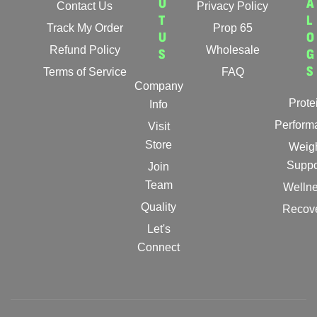
U
A
Contact Us
Privacy Policy
T
L
Track My Order
Prop 65
U
O
Refund Policy
Wholesale
S
G
S
Terms of Service
FAQ
Company
Prote
Info
Perform
Visit
Store
Weig
Suppo
Join
Team
Welln
Quality
Recov
Let's
Connect