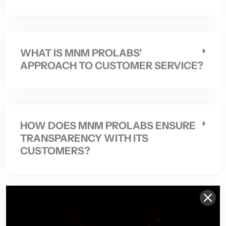
WHAT IS MNM PROLABS’
APPROACH TO CUSTOMER SERVICE?
HOW DOES MNM PROLABS ENSURE
TRANSPARENCY WITH ITS
CUSTOMERS?
DOES MNM PROLABS OFFER
PERSONALIZED GUIDANCE ON