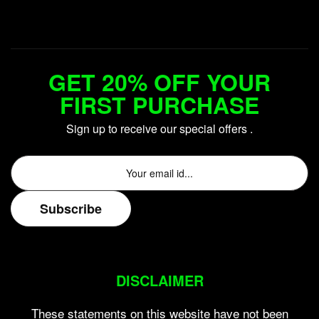
GET 20% OFF YOUR
FIRST PURCHASE
Sign up to receive our special offers .
DISCLAIMER
These statements on this website have not been