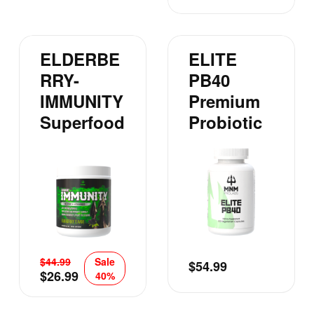
ELDERBE
ELITE
RRY-
PB40
IMMUNITY
Premium
Superfood
Probiotic
$
44.99
Sale
$
54.99
$
26.99
40%