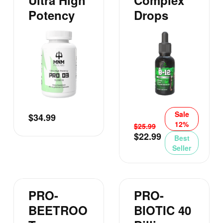
Ultra High
Complex
Potency
Drops
Sale
$
34.99
12%
$
25.99
$
22.99
Best
Seller
PRO-
PRO-
BEETROO
BIOTIC 40