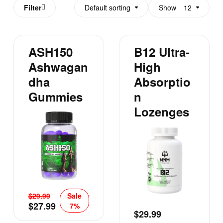
Filter
Default sorting
Show
12
ASH150
B12 Ultra-
Ashwagan
High
Dha
Absorptio
Gummies
N
Lozenges
$
29.99
Sale
$
27.99
7%
$
29.99