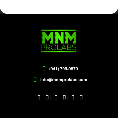
(941) 799-0870
info@mnmprolabs.com