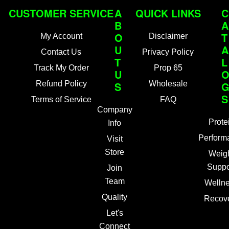
CUSTOMER SERVICE
A
QUICK LINKS
C
B
A
O
T
My Account
Disclaimer
U
A
Contact Us
Privacy Policy
T
L
Track My Order
Prop 65
U
Refund Policy
S
Wholesale
S
Terms of Service
FAQ
Company
Prote
Info
Perform
Visit
Store
Weig
Suppo
Join
Team
Welln
Quality
Recov
Let's
Connect