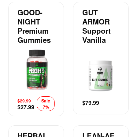
GOOD-
GUT
NIGHT
ARMOR
Premium
Support
Gummies
Vanilla
$
29.99
Sale
$
79.99
$
27.99
7%
HERBAL
LEAN-AF