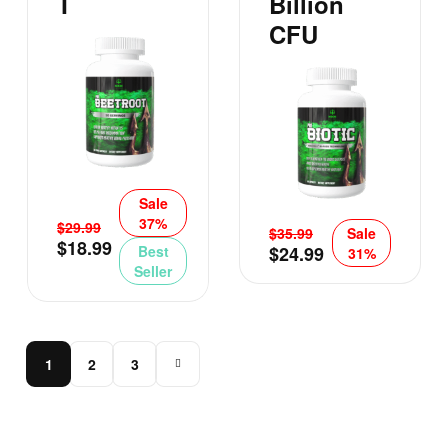
T
Billion
CFU
Sale
37%
$
29.99
$
35.99
Sale
$
18.99
Best
$
24.99
31%
Seller
1
2
3