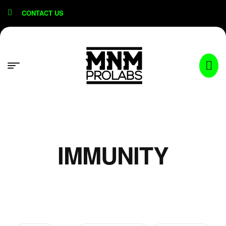
content
CONTACT US
IMMUNITY