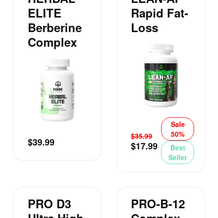
ELITE
Rapid Fat-
Berberine
Loss
Complex
Sale
50%
$
35.99
$
39.99
$
17.99
Best
Seller
PRO D3
PRO-B-12