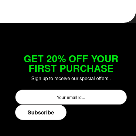
GET 20% OFF YOUR
FIRST PURCHASE
Sign up to receive our special offers .