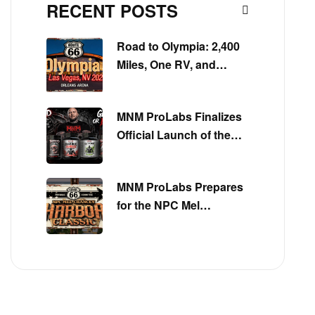
RECENT POSTS
Road to Olympia: 2,400
Miles, One RV, and
Everything MNM
ProLabs Is Built On
MNM ProLabs Finalizes
Official Launch of the
Get Big or Die Trying™
Series
MNM ProLabs Prepares
for the NPC Mel
Chancey Harbor Classic