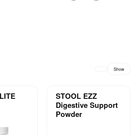
Show
LITE
STOOL EZZ
Digestive Support
Powder