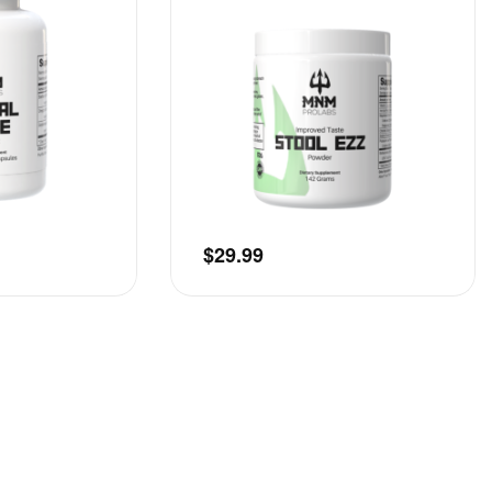
$
29.99