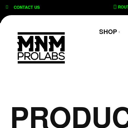
content
ON
SECURE CHECKOUT
ROUTE 
CONTACT US
SHOP
PRODUC