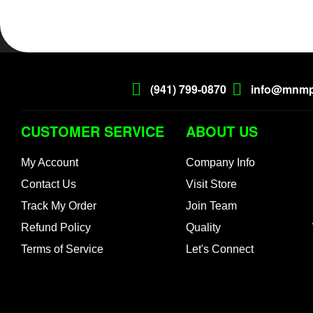
(941) 799-0870
info@mnmp
CUSTOMER SERVICE
ABOUT US
My Account
Company Info
Contact Us
Visit Store
Track My Order
Join Team
Refund Policy
Quality
Terms of Service
Let's Connect