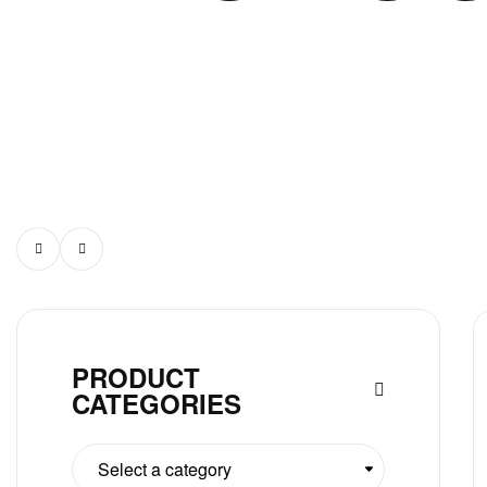
PRODUCT
CATEGORIES