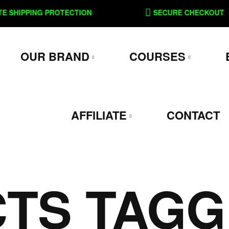
SHIPPING PROTECTION
SECURE CHECKOUT
OUR BRAND
COURSES
AFFILIATE
CONTACT
TS TAGG