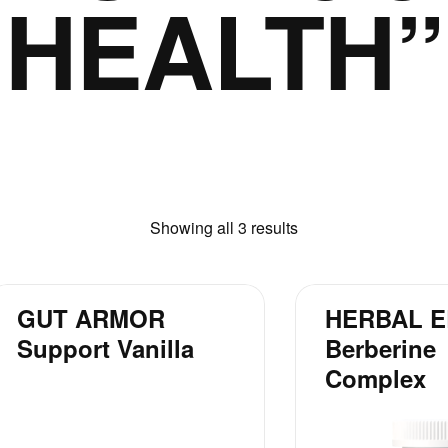
HEALTH”
Showing all 3 results
GUT ARMOR
HERBAL E
Support Vanilla
Berberine
Complex