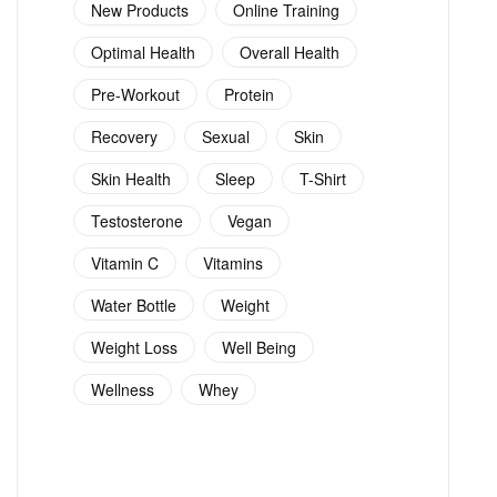
New Products
Online Training
Optimal Health
Overall Health
Pre-Workout
Protein
Recovery
Sexual
Skin
Skin Health
Sleep
T-Shirt
Testosterone
Vegan
Vitamin C
Vitamins
Water Bottle
Weight
Weight Loss
Well Being
Wellness
Whey