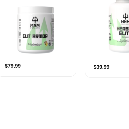
$
79.99
$
39.99