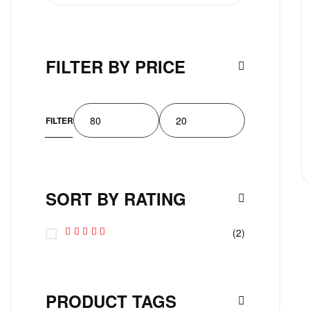
FILTER BY PRICE
FILTER
SORT BY RATING
(2)
Rated
5
Out Of 5
PRODUCT TAGS