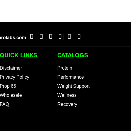
rolabs.com
QUICK LINKS
CATALOGS
Disclaimer
Protein
Privacy Policy
Performance
Prop 65
Weight Support
Wholesale
Wellness
FAQ
Recovery