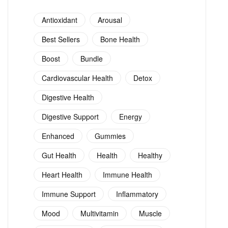
Antioxidant
Arousal
Best Sellers
Bone Health
Boost
Bundle
Cardiovascular Health
Detox
Digestive Health
Digestive Support
Energy
Enhanced
Gummies
Gut Health
Health
Healthy
Heart Health
Immune Health
Immune Support
Inflammatory
Mood
Multivitamin
Muscle