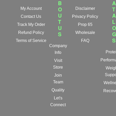
B
A
O
T
My Account
Disclaimer
U
A
Contact Us
Privacy Policy
T
L
Track My Order
Prop 65
U
Refund Policy
S
Wholesale
S
Terms of Service
FAQ
Company
Prote
Info
Perform
Visit
Store
Weig
Suppo
Join
Team
Welln
Quality
Recov
Let's
Connect