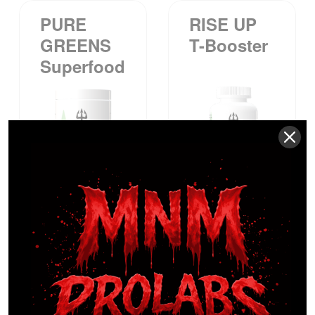
PURE
RISE UP
GREENS
T-Booster
Superfood
$
54.99
$
49.99
TOWNSE
WAKE UP
ND™ Pre-
Burn Out