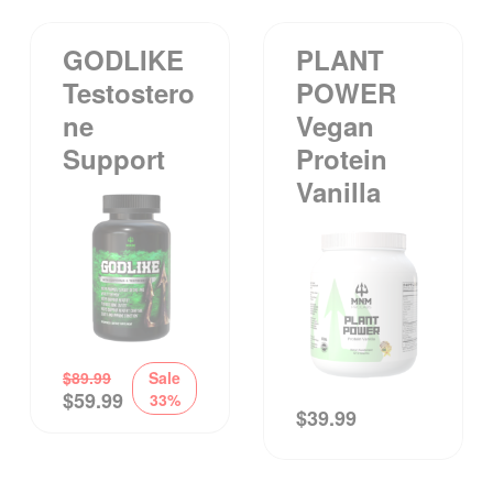
GODLIKE
PLANT
Testostero
POWER
Ne
Vegan
Support
Protein
Vanilla
$
89.99
Sale
$
59.99
33%
$
39.99