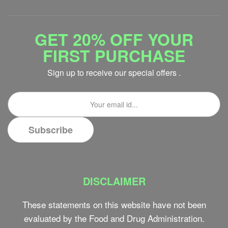
GET 20% OFF YOUR
FIRST PURCHASE
Sign up to receive our special offers .
DISCLAIMER
These statements on this website have not been
evaluated by the Food and Drug Administration.