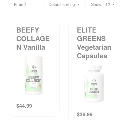
Filter
Default sorting
Show
12
BEEFY
ELITE
COLLAGE
GREENS
N Vanilla
Vegetarian
Capsules
$
44.99
$
39.99