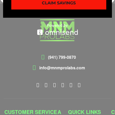
CLAIM SAVINGS
(941) 799-0870
info@mnmprolabs.com
CUSTOMER SERVICE
A
QUICK LINKS
C