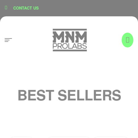
content
CONTACT US
BEST SELLERS