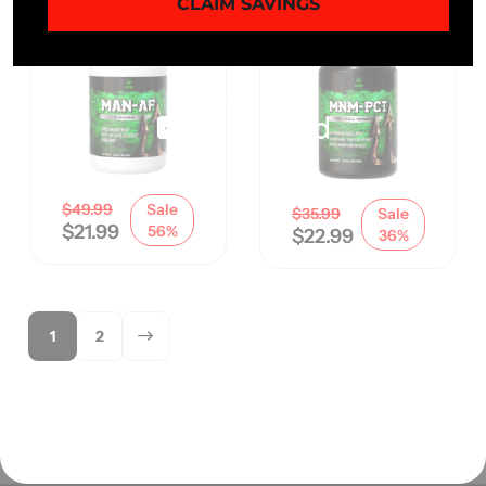
CLAIM SAVINGS
$
49.99
Sale
$
35.99
Sale
$
21.99
56%
$
22.99
36%
1
2