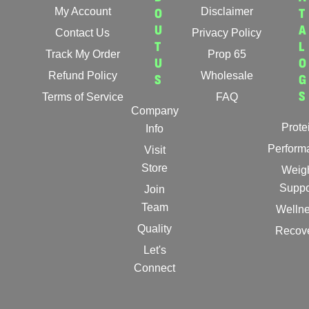
My Account
O
Disclaimer
T
U
A
Contact Us
Privacy Policy
T
L
Track My Order
Prop 65
U
O
Refund Policy
Wholesale
S
G
S
Terms of Service
FAQ
Company
Prote
Info
Perform
Visit
Store
Weig
Suppo
Join
Team
Welln
Quality
Recov
Let's
Connect