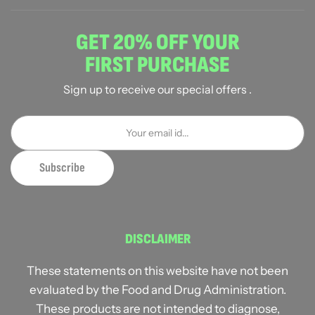
GET 20% OFF YOUR
FIRST PURCHASE
Sign up to receive our special offers .
DISCLAIMER
These statements on this website have not been
evaluated by the Food and Drug Administration.
These products are not intended to diagnose,