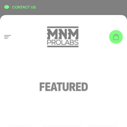
content
CONTACT US
FEATURED