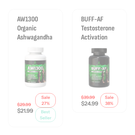
AW1300
BUFF-AF
Organic
Testosterone
Ashwagandha
Activation
Sale
$
39.99
Sale
$
24.99
27%
38%
$
29.99
$
21.99
Best
Seller