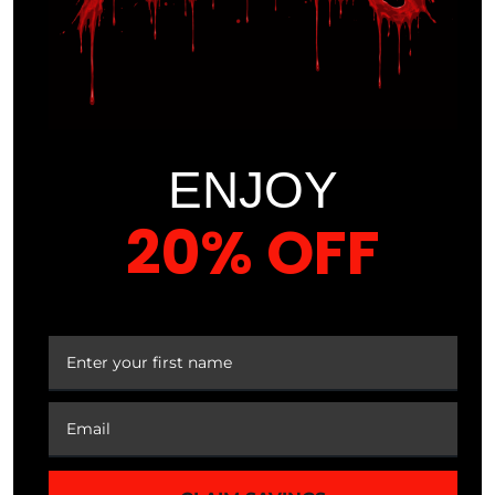
Gummies
Loss
ENJOY
20% OFF
$
29.99
Sale
Sale
$
27.99
7%
50%
$
35.99
$
17.99
YOUR FIRST ORDER
Best
Seller
MAN-AF Male
MNM-PCT
Enhancement
Estrogen
Support