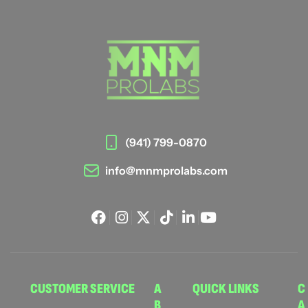
(941) 799-0870
info@mnmprolabs.com
CUSTOMER SERVICE
A
QUICK LINKS
C
B
A