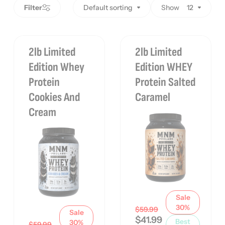
Filter
Default sorting
Show
12
2lb Limited
2lb Limited
Edition Whey
Edition WHEY
Protein
Protein Salted
Cookies And
Caramel
Cream
Sale
30%
$
59.99
Sale
$
41.99
Best
30%
$
59.99