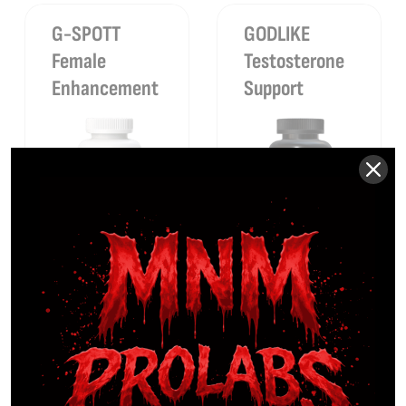
G-SPOTT
GODLIKE
Female
Testosterone
Enhancement
Support
$
39.99
Sale
$
89.99
Sale
$
14.99
$
59.99
63%
33%
GOOD-NIGHT
LEAN-AF
Premium
Rapid Fat-