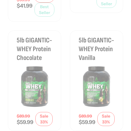
Seller
$
41.99
Best
Seller
5lb GIGANTIC-
5lb GIGANTIC-
WHEY Protein
WHEY Protein
Chocolate
Vanilla
$
89.99
Sale
$
89.99
Sale
$
59.99
$
59.99
33%
33%