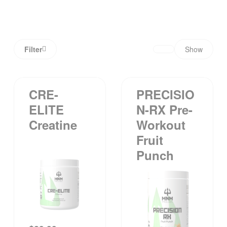
Filter
Show
CRE-
PRECISIO
ELITE
N-RX Pre-
Creatine
Workout
Fruit
Punch