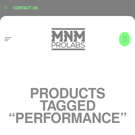
content
CONTACT US
PRODUCTS
TAGGED
“PERFORMANCE”