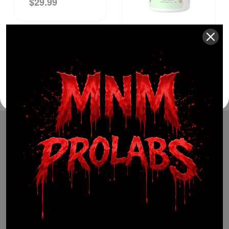
$
29.99
$
49.99
(941) 799-0870