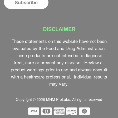
DISCLAIMER
These statements on this website have not been
evaluated by the Food and Drug Administration.
These products are not intended to diagnose,
treat, cure or prevent any disease. Review all
product warnings prior to use and always consult
with a healthcare professional. Individual results
may vary.
Copyright © 2026
MNM ProLabs
. All rights reserved