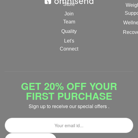
Store
Weig
Suppo
Join
Team
Welln
Quality
Recov
Let's
Connect
GET 20% OFF YOUR
FIRST PURCHASE
Sign up to receive our special offers .