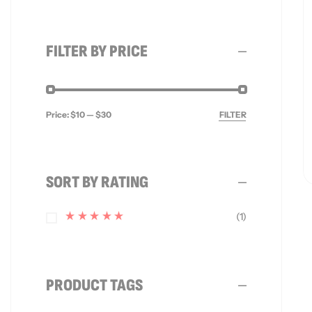
FILTER BY PRICE
Price:
$10
—
$30
FILTER
SORT BY RATING
(1)
Rated
5
Out Of
5
PRODUCT TAGS