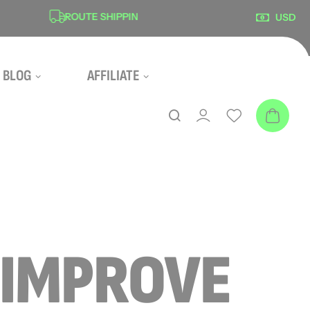
ROUTE SHIPPING PROTECTION
SECUR
USD
BLOG
AFFILIATE
“IMPROVE