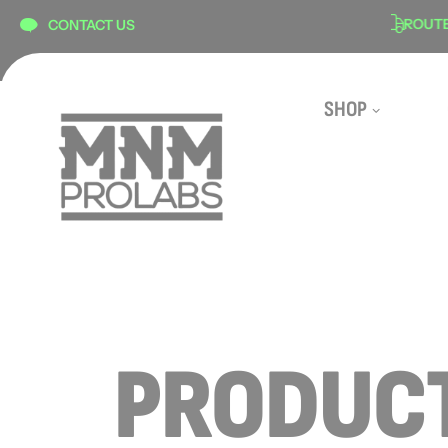
content
N
SECURE CHECKOUT
ROUTE SH
CONTACT US
SHOP
PRODUCT