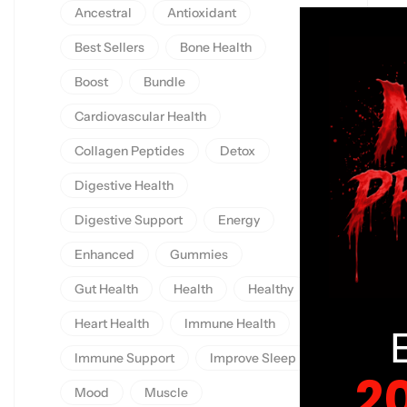
Ancestral
Antioxidant
Best Sellers
Bone Health
Boost
Bundle
Cardiovascular Health
Collagen Peptides
Detox
Digestive Health
Digestive Support
Energy
Enhanced
Gummies
Gut Health
Health
Healthy
Heart Health
Immune Health
Immune Support
Improve Sleep
2
Mood
Muscle