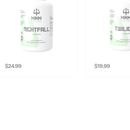
$
24.99
$
19.99