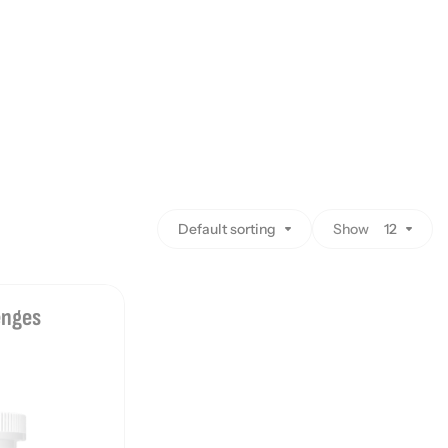
Default sorting
Show
12
enges