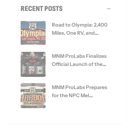
RECENT POSTS
Road to Olympia: 2,400
Miles, One RV, and
Everything MNM
ProLabs Is Built On
MNM ProLabs Finalizes
Official Launch of the
Get Big or Die Trying™
Series
MNM ProLabs Prepares
for the NPC Mel
Chancey Harbor Classic