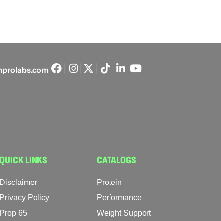
prolabs.com
QUICK LINKS
CATALOGS
Disclaimer
Protein
Privacy Policy
Performance
Prop 65
Weight Support