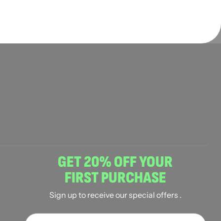
GET 20% OFF YOUR
FIRST PURCHASE
Sign up to receive our special offers .