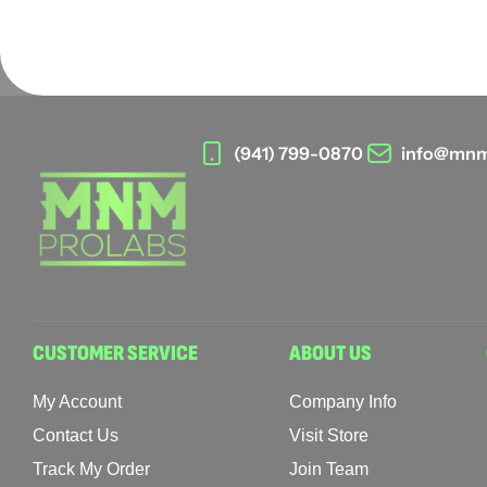
(941) 799-0870
info@mnm
CUSTOMER SERVICE
ABOUT US
My Account
Company Info
Contact Us
Visit Store
Track My Order
Join Team