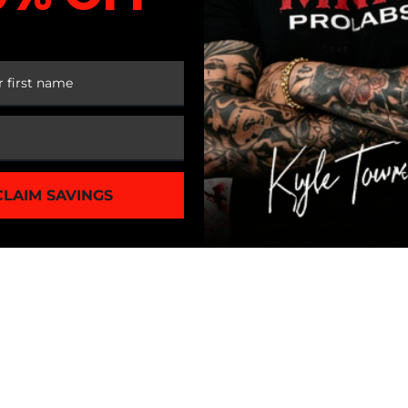
 FIRST ORDER
CLAIM SAVINGS