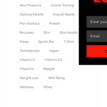
New Products
Online Training
YOUR
Optimal Health
Overall Health
Pre-Workout
Protein
Recovery
Skin
Skin Health
Sleep
Sports Bra
T-Shirt
Testosterone
Vegan
Vitamin C
Vitamin D3
Vitamins
Weight
Weight Loss
Well Being
Wellness
Whey