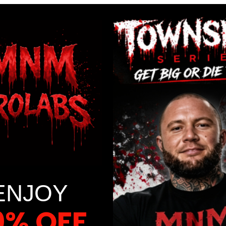
ENJOY
0% OFF