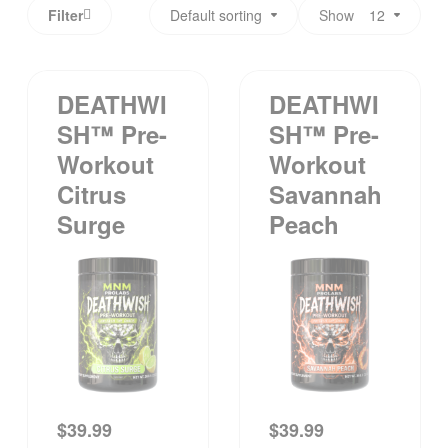
Filter
Default sorting
Show
12
DEATHWI
DEATHWI
SH™ Pre-
SH™ Pre-
Workout
Workout
Citrus
Savannah
Surge
Peach
$
39.99
$
39.99