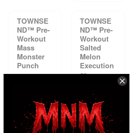
TOWNSE
TOWNSE
ND™ Pre-
ND™ Pre-
Workout
Workout
Mass
Salted
Monster
Melon
Punch
Execution
Er
$
39.99