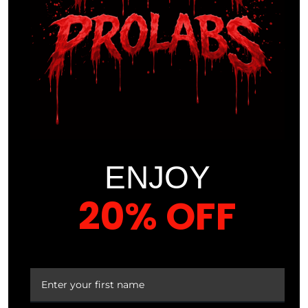
$
39.99
VEIN
VEIN
REAPER
REAPER
™ Pump
™ Pump
Formula
Formula
Cherry
Pineapple
ENJOY
Crush
Burst
20% OFF
YOUR FIRST ORDER