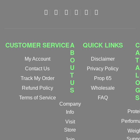
CUSTOMER SERVICE
A
QUICK LINKS
C
B
A
O
T
My Account
Disclaimer
U
A
Contact Us
Privacy Policy
T
L
Track My Order
Prop 65
U
Refund Policy
S
Wholesale
S
Terms of Service
FAQ
Company
Prote
Info
Perform
Visit
Store
Weig
Suppo
Join