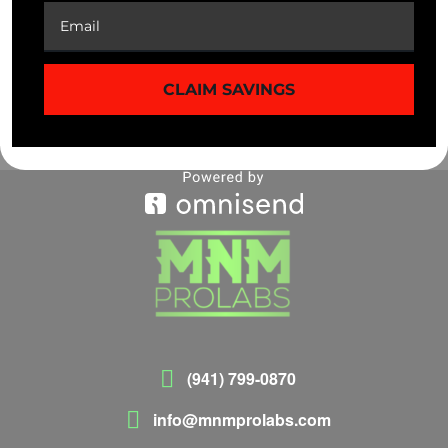
$
39.99
$
39.99
CLAIM SAVINGS
(941) 799-0870
info@mnmprolabs.com