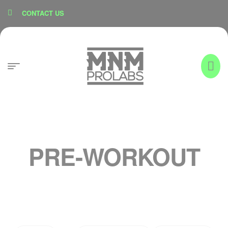
content
CONTACT US
PRE-WORKOUT