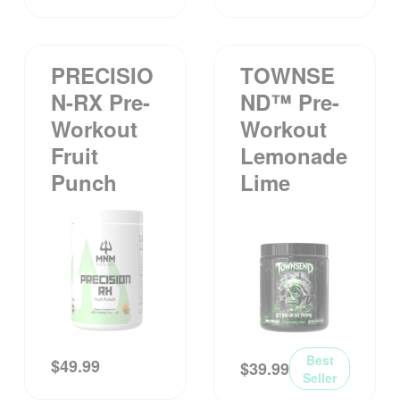
PRECISIO
TOWNSE
N-RX Pre-
ND™ Pre-
Workout
Workout
Fruit
Lemonade
Punch
Lime
Best
$
49.99
$
39.99
Seller