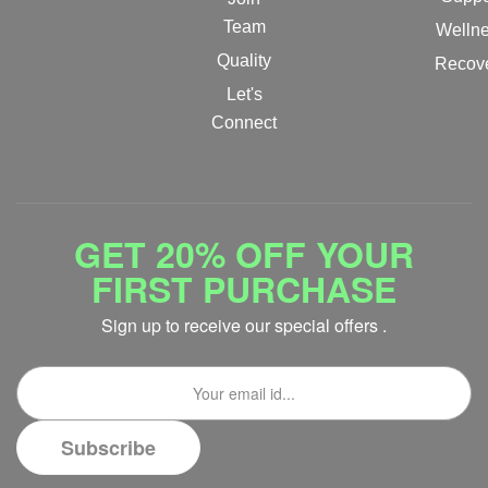
Team
Welln
Quality
Recov
Let's
Connect
GET 20% OFF YOUR
FIRST PURCHASE
Sign up to receive our special offers .