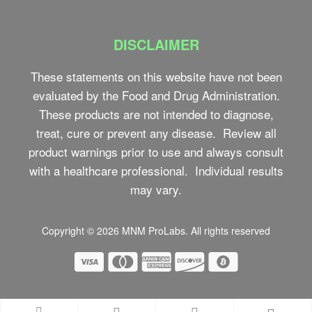
DISCLAIMER
These statements on this website have not been
evaluated by the Food and Drug Administration.
These products are not intended to diagnose,
treat, cure or prevent any disease. Review all
product warnings prior to use and always consult
with a healthcare professional. Individual results
may vary.
Copyright © 2026
MNM ProLabs
. All rights reserved