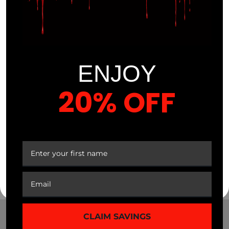
Vitamins
ENJOY
20% OFF
$
29.99
Sale
YOUR FIRST ORDER
$
16.99
43%
CLAIM SAVINGS