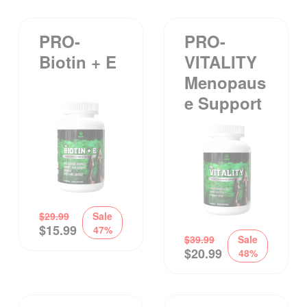
PRO-
PRO-
Biotin + E
VITALITY
Menopaus
E Support
$
29.99
Sale
$
15.99
47%
$
39.99
Sale
$
20.99
48%