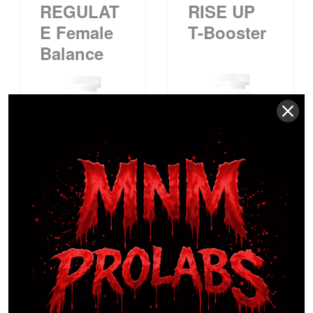
REGULAT
RISE UP
E Female
T-Booster
Balance
$
54.99
$
29.99
SUPR-
WMN
Advanced