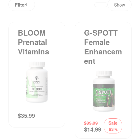
Filter
Show
BLOOM
G-SPOTT
Prenatal
Female
Vitamins
Enhancem
Ent
$
35.99
$
39.99
Sale
$
14.99
63%