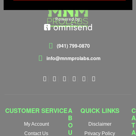
(941) 799-0870
info@mnmprolabs.com
CUSTOMER SERVICE
A
QUICK LINKS
C
B
A
O
T
My Account
Disclaimer
U
A
Contact Us
Privacy Policy