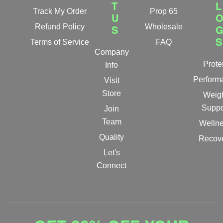
T
L
Track My Order
Prop 65
U
Refund Policy
S
Wholesale
S
Terms of Service
FAQ
Company
Prote
Info
Perform
Visit
Store
Weig
Suppo
Join
Team
Welln
Quality
Recov
Let's
Connect