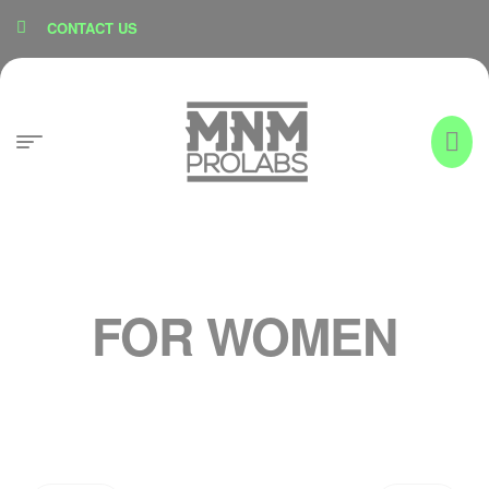
content
CONTACT US
FOR WOMEN