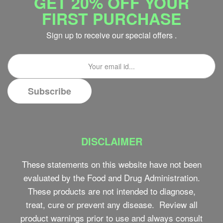
GET 20% OFF YOUR
FIRST PURCHASE
Sign up to receive our special offers .
DISCLAIMER
These statements on this website have not been
evaluated by the Food and Drug Administration.
These products are not intended to diagnose,
treat, cure or prevent any disease. Review all
product warnings prior to use and always consult