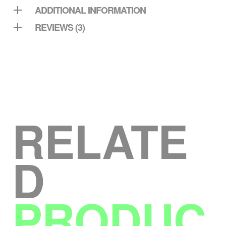
ADDITIONAL INFORMATION
REVIEWS (3)
RELATE
D
PRODUC