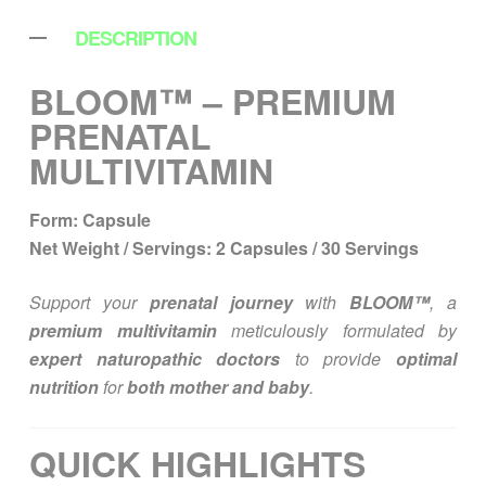
DESCRIPTION
BLOOM™ – PREMIUM
PRENATAL
MULTIVITAMIN
Form:
Capsule
Net Weight / Servings:
2 Capsules / 30 Servings
Support your
prenatal journey
with
BLOOM™
, a
premium multivitamin
meticulously formulated by
expert naturopathic doctors
to provide
optimal
nutrition
for
both mother and baby
.
QUICK HIGHLIGHTS