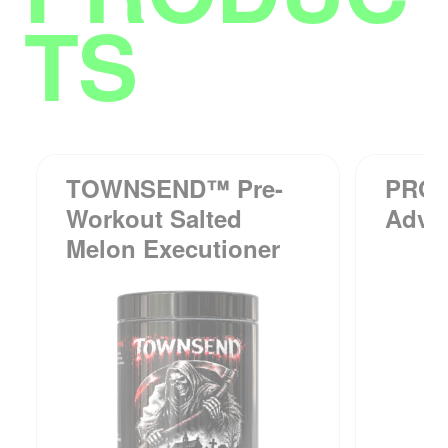
TS
TOWNSEND™ Pre-
PRO
Workout Salted
Adva
Melon Executioner