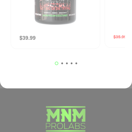
$
$
35.99
$
39.99