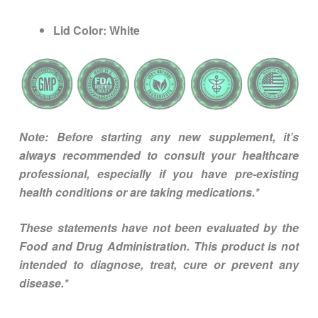
Lid Color:
White
Note: Before starting any new supplement, it’s
always recommended to consult your healthcare
professional, especially if you have pre-existing
health conditions or are taking medications.*
These statements have not been evaluated by the
Food and Drug Administration. This product is not
intended to diagnose, treat, cure or prevent any
disease.*