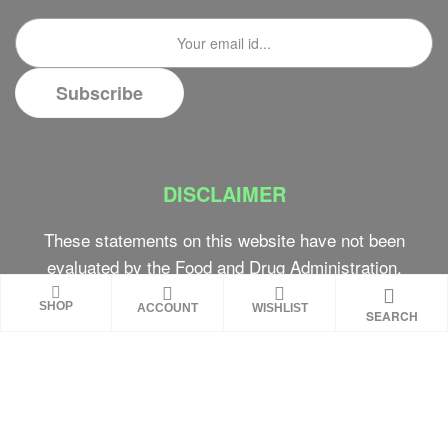
DISCLAIMER
These statements on this website have not been
evaluated by the Food and Drug Administration.
These products are not intended to diagnose,
SHOP
ACCOUNT
WISHLIST
SEARCH
treat, cure or prevent any disease. Review all
product warnings prior to use and always consult
with a healthcare professional. Individual results
may vary.