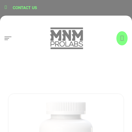
content
CONTACT US