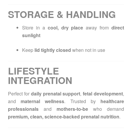
STORAGE & HANDLING
Store in a
cool, dry place
away from
direct
sunlight
Keep
lid tightly closed
when not in use
LIFESTYLE
INTEGRATION
Perfect for
daily prenatal support
,
fetal development
,
and
maternal wellness
. Trusted by
healthcare
professionals
and
mothers-to-be
who demand
premium, clean, science-backed prenatal nutrition
.