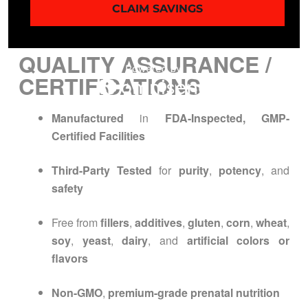
CLAIM SAVINGS
Do not exceed recommended dosage
QUALITY ASSURANCE /
CERTIFICATIONS
Manufactured
in
FDA-Inspected, GMP-
Certified Facilities
Third-Party Tested
for
purity
,
potency
, and
safety
Free from
fillers
,
additives
,
gluten
,
corn
,
wheat
,
soy
,
yeast
,
dairy
, and
artificial colors or
flavors
Non-GMO
,
premium-grade prenatal nutrition