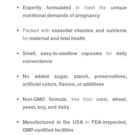
Expertly formulated
to meet the
unique
nutritional demands of pregnancy
Packed with
essential vitamins and nutrients
for
maternal and fetal health
Small, easy-to-swallow capsules
for
daily
convenience
No added sugar, starch, preservatives,
artificial colors, flavors, or additives
Non-GMO formula
, free from
corn, wheat,
yeast, soy, and dairy
Manufactured in the USA
in
FDA-inspected,
GMP-certified facilities