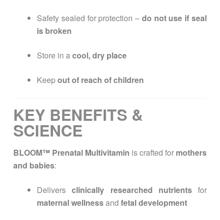
Safety sealed for protection –
do not use if seal
is broken
Store in a
cool, dry place
Keep
out of reach of children
KEY BENEFITS &
SCIENCE
BLOOM™ Prenatal Multivitamin
is crafted for
mothers
and babies
:
Delivers
clinically researched nutrients
for
maternal wellness
and
fetal development