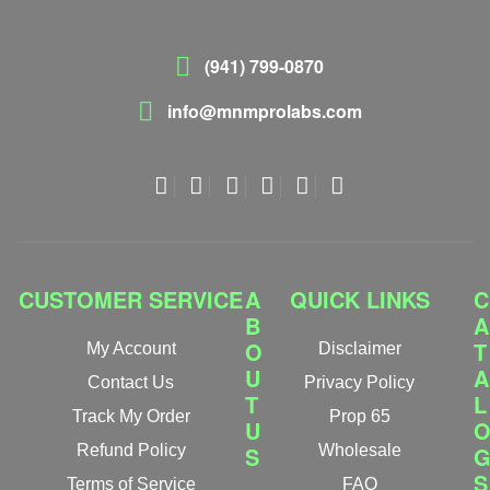
(941) 799-0870
info@mnmprolabs.com
CUSTOMER SERVICE
A
QUICK LINKS
C
B
A
O
T
My Account
Disclaimer
U
A
Contact Us
Privacy Policy
T
L
Track My Order
Prop 65
U
Refund Policy
S
Wholesale
S
Terms of Service
FAQ