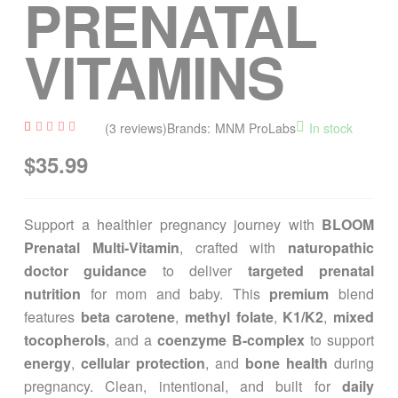
PRENATAL
VITAMINS
(
3
reviews)
Brands:
MNM ProLabs
In stock
Rated
3
$
35.99
4.33
out of
5
based
on
custom
Support a healthier pregnancy journey with
BLOOM
er
ratings
Prenatal Multi-Vitamin
, crafted with
naturopathic
doctor guidance
to deliver
targeted prenatal
nutrition
for mom and baby. This
premium
blend
features
beta carotene
,
methyl folate
,
K1/K2
,
mixed
tocopherols
, and a
coenzyme B-complex
to support
energy
,
cellular protection
, and
bone health
during
pregnancy. Clean, intentional, and built for
daily