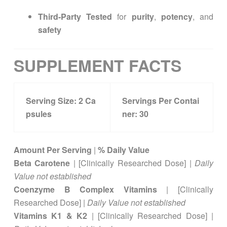
Third-Party Tested
for
purity
,
potency
, and
safety
SUPPLEMENT FACTS
Serving Size:
2
Ca
Servings Per Contai
psules
ner:
30
Amount Per Serving
|
% Daily Value
Beta Carotene
| [Clinically Researched Dose] |
Daily
Value not established
Coenzyme B Complex Vitamins
| [Clinically
Researched Dose] |
Daily Value not established
Vitamins K1 & K2
| [Clinically Researched Dose] |