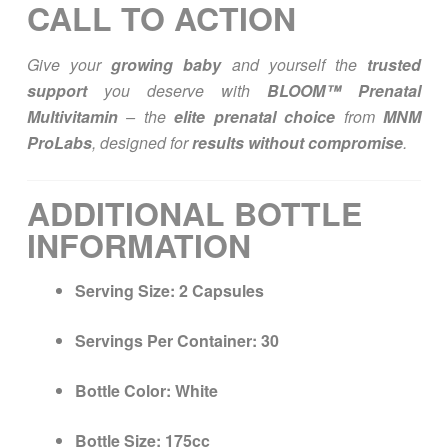
CALL TO ACTION
Give your
growing baby
and yourself the
trusted
support
you deserve with
BLOOM™ Prenatal
Multivitamin
– the
elite prenatal choice
from
MNM
ProLabs
, designed for
results without compromise
.
ADDITIONAL BOTTLE
INFORMATION
Serving Size:
2 Capsules
Servings Per Container:
30
Bottle Color:
White
Bottle Size:
175cc