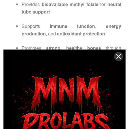
Provides
bioavailable methyl folate
for
neural
tube support
Supports
immune function
,
energy
production
, and
antioxidant protection
Promotes
strong, healthy bones
through
Vitamins K1 & K2
Clinically inspired,
pharmaceutical-grade prenatal
nutrition
ensures
maximum bioavailability
and
results you can trust
.
INGREDIENTS
OVERVIEW
Active Ingredients: