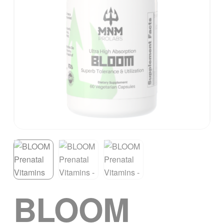
BLOOM