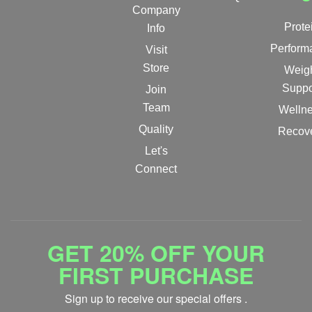
Company
Prote
Info
Perform
Visit
Store
Weig
Suppo
Join
Team
Welln
Quality
Recov
Let's
Connect
GET 20% OFF YOUR
FIRST PURCHASE
Sign up to receive our special offers .