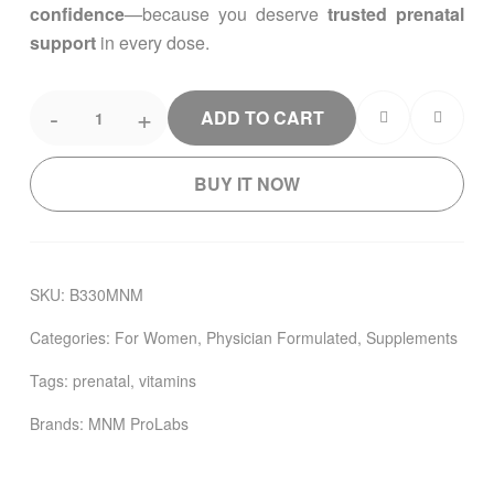
confidence
—because you deserve
trusted prenatal
support
in every dose.
-
+
ADD TO CART
BUY IT NOW
SKU:
B330MNM
Categories:
For Women
,
Physician Formulated
,
Supplements
Tags:
prenatal
,
vitamins
Brands:
MNM ProLabs