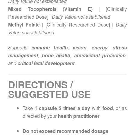
Daily Value not established
Mixed Tocopherols (Vitamin E)
| [Clinically
Researched Dose] |
Daily Value not established
Methyl Folate
| [Clinically Researched Dose] |
Daily
Value not established
Supports
immune health
,
vision
,
energy
,
stress
management
,
bone health
,
antioxidant protection
,
and
critical fetal development
.
DIRECTIONS /
SUGGESTED USE
Take
1 capsule 2 times a day
with
food
, or as
directed by your
health practitioner
Do not exceed recommended dosage