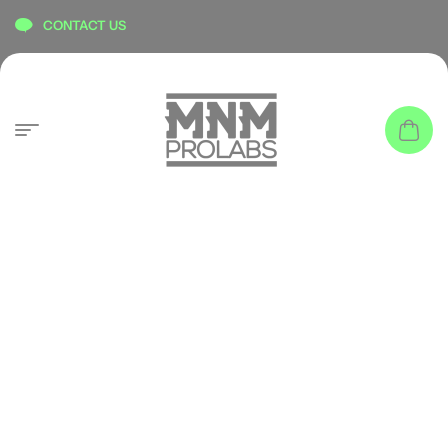
content
CONTACT US
ATHLETES