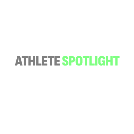
ATHLETE
SPOTLIGHT