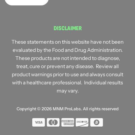
DISCLAIMER
These statements on this website have not been
evaluated by the Food and Drug Administration.
These products are not intended to diagnose,
treat, cure or prevent any disease. Review all
product warnings prior to use and always consult
with a healthcare professional. Individual results
may vary.
Copyright © 2026
MNM ProLabs
. All rights reserved