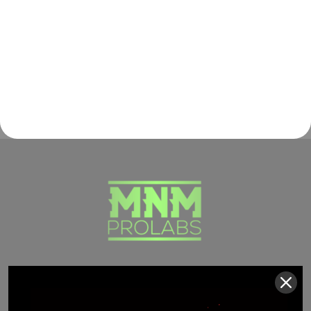
(941) 799-0870