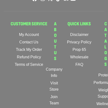
CUSTOMER SERVICE
A
QUICK LINKS
C
B
A
My Account
O
Disclaimer
T
U
A
Contact Us
Privacy Policy
T
L
Track My Order
Prop 65
U
O
Refund Policy
Wholesale
S
G
S
Terms of Service
FAQ
Company
Prote
Info
Perform
Visit
Store
Weig
Suppo
Join
Team
Welln