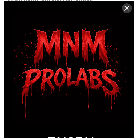
learn more and join the action!
Certificates of Analysis.
COAs are provided by
independent laboratories and are shared for transparency
and documentation purposes.