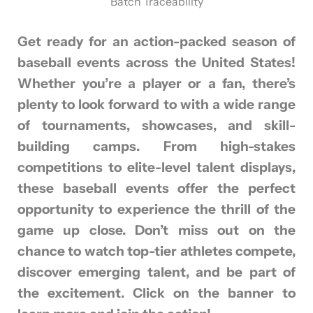
Batch Traceability
Get ready for an action-packed season of
baseball events across the United States!
Whether you’re a player or a fan, there’s
plenty to look forward to with a wide range
of tournaments, showcases, and skill-
building camps. From high-stakes
competitions to elite-level talent displays,
these baseball events offer the perfect
opportunity to experience the thrill of the
game up close. Don’t miss out on the
chance to watch top-tier athletes compete,
discover emerging talent, and be part of
the excitement. Click on the banner to