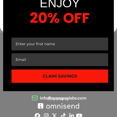
ENJOY
20% OFF
YOUR FIRST ORDER
CLAIM SAVINGS
(941) 799-0870
info@mnmprolabs.com