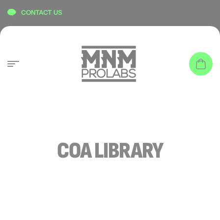
content
CONTACT US
COA LIBRARY