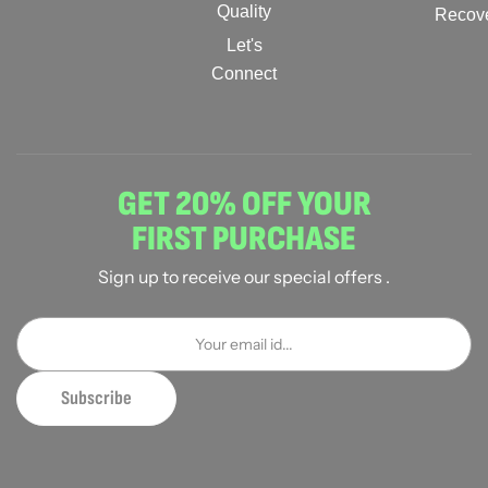
Quality
Recov
Let's
Connect
GET 20% OFF YOUR
FIRST PURCHASE
Sign up to receive our special offers .