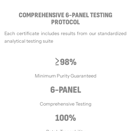
COMPREHENSIVE 6-PANEL TESTING
PROTOCOL
Each certificate includes results from our standardized
analytical testing suite
≥98%
Minimum Purity Guaranteed
6-PANEL
Comprehensive Testing
100%