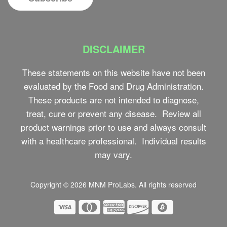
DISCLAIMER
These statements on this website have not been
evaluated by the Food and Drug Administration.
These products are not intended to diagnose,
treat, cure or prevent any disease. Review all
product warnings prior to use and always consult
with a healthcare professional. Individual results
may vary.
Copyright © 2026
MNM ProLabs
. All rights reserved