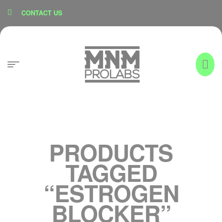
content
CONTACT US
PRODUCTS
TAGGED
“ESTROGEN
BLOCKER”