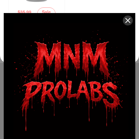
$
35.99
Sale
$
22.99
36%
(941) 799-0870