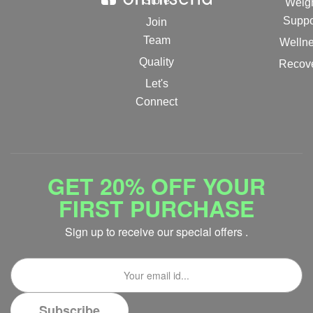
Store
Weig
Suppo
Join
Team
Welln
Quality
Recov
Let's
Connect
GET 20% OFF YOUR
FIRST PURCHASE
Sign up to receive our special offers .