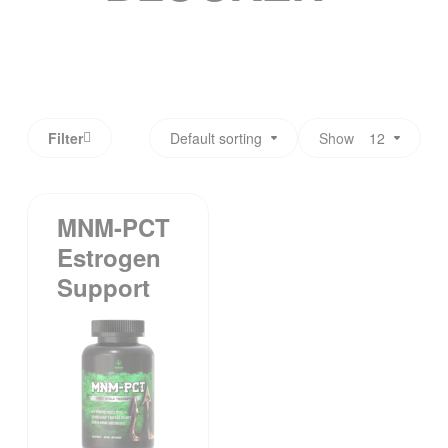
Filter
Default sorting
Show
12
MNM-PCT
Estrogen
Support