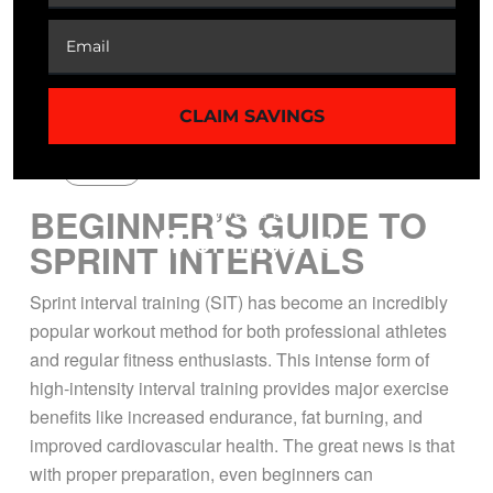
CLAIM SAVINGS
Guide
BEGINNER’S GUIDE TO
SPRINT INTERVALS
Sprint interval training (SIT) has become an incredibly
popular workout method for both professional athletes
and regular fitness enthusiasts. This intense form of
high-intensity interval training provides major exercise
benefits like increased endurance, fat burning, and
improved cardiovascular health. The great news is that
with proper preparation, even beginners can