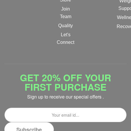
Weig
Suppo
Join
Team
Welln
Quality
Recov
Let's
Connect
GET 20% OFF YOUR
FIRST PURCHASE
Sign up to receive our special offers .