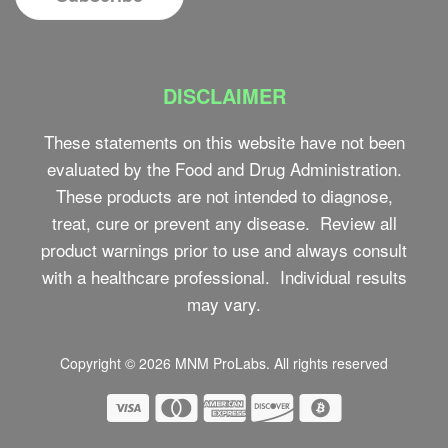
DISCLAIMER
These statements on this website have not been
evaluated by the Food and Drug Administration.
These products are not intended to diagnose,
treat, cure or prevent any disease. Review all
product warnings prior to use and always consult
with a healthcare professional. Individual results
may vary.
Copyright © 2026
MNM ProLabs
. All rights reserved