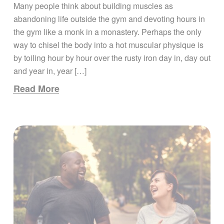
Many people think about building muscles as
abandoning life outside the gym and devoting hours in
the gym like a monk in a monastery. Perhaps the only
way to chisel the body into a hot muscular physique is
by toiling hour by hour over the rusty iron day in, day out
and year in, year […]
Read More