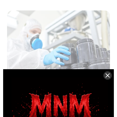
MNM ProLabs
MNM PROLABS UNVEILS
TO LAUNCH OVER 185