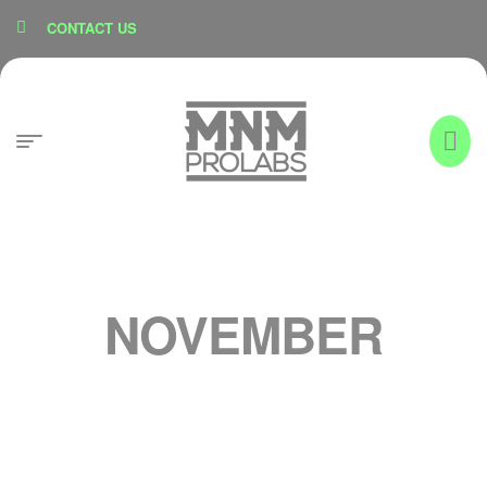
content
CONTACT US
NOVEMBER