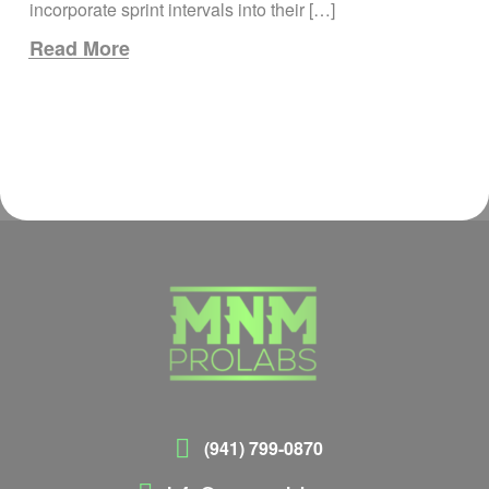
incorporate sprint intervals into their […]
Read More
(941) 799-0870