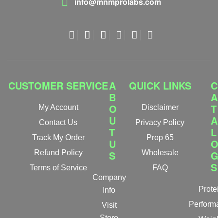
info@mnmprolabs.com
CUSTOMER SERVICE
A
QUICK LINKS
C
B
A
O
T
My Account
Disclaimer
U
A
Contact Us
Privacy Policy
T
L
Track My Order
Prop 65
U
Refund Policy
S
Wholesale
S
Terms of Service
FAQ
Company
Prote
Info
Perform
Visit
Store