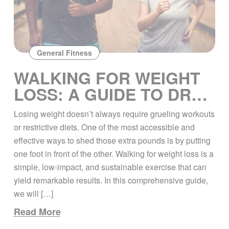
General Fitness
WALKING FOR WEIGHT
LOSS: A GUIDE TO DROP
THE POUNDS
Losing weight doesn’t always require grueling workouts
or restrictive diets. One of the most accessible and
effective ways to shed those extra pounds is by putting
one foot in front of the other. Walking for weight loss is a
simple, low-impact, and sustainable exercise that can
yield remarkable results. In this comprehensive guide,
we will […]
Read More