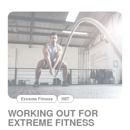
Extreme Fitness
HIIT
WORKING OUT FOR
EXTREME FITNESS