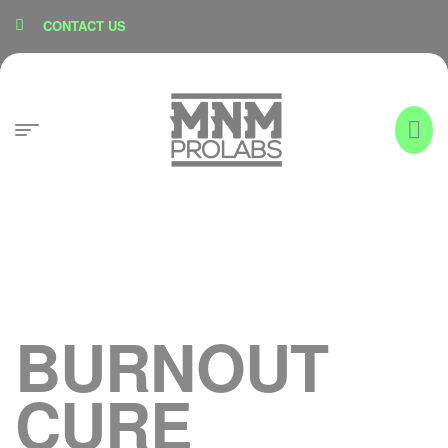
content
CONTACT US
BURNOUT
CURE