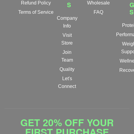
Refund Policy
S
Wholesale
S
Terms of Service
FAQ
Company
Prote
Info
Perform
Visit
Store
Weig
Suppo
Join
Team
Welln
Quality
Recov
Let's
Connect
GET 20% OFF YOUR
FIRST PURCHASE