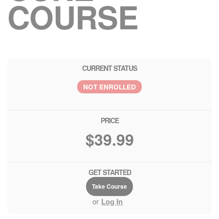
COURSE
CURRENT STATUS
NOT ENROLLED
PRICE
$39.99
GET STARTED
Take Course
or
Log In