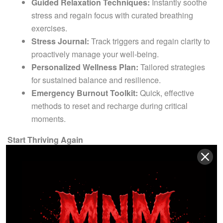
Guided Relaxation Techniques:
Instantly soothe
stress and regain focus with curated breathing
exercises.
Stress Journal:
Track triggers and regain clarity to
proactively manage your well-being.
Personalized Wellness Plan:
Tailored strategies
for sustained balance and resilience.
Emergency Burnout Toolkit:
Quick, effective
methods to reset and recharge during critical
moments.
Start Thriving Again
Don’t settle for just managing stress—transform your life.
Whether you’re an athlete, entrepreneur, or busy
professional, this course equips you to reclaim your energy,
reignite your passion, and forge a sustainable, fulfilling
future.