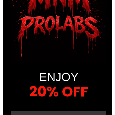
Act Now
Enroll today for only $39.99 and take your first step toward
a healthier, more balanced life. Don’t wait—your well-being
is worth investing in.
COURSE CONTENT
ENJOY
PART ONE
20% OFF
UNDERSTANDING BURNOUT AND
SYMPTOMS
YOUR FIRST ORDER