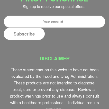
Sign up to receive our special offers .
DISCLAIMER
These statements on this website have not been
evaluated by the Food and Drug Administration.
These products are not intended to diagnose,
treat, cure or prevent any disease. Review all
product warnings prior to use and always consult
with a healthcare professional. Individual results
may vary.