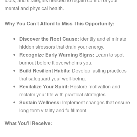
tools, and strategies needed to regain control of your
mental and physical health.
Why You Can’t Afford to Miss This Opportunity:
Discover the Root Cause:
Identify and eliminate
hidden stressors that drain your energy.
Recognize Early Warning Signs:
Learn to spot
burnout before it overwhelms you.
Build Resilient Habits:
Develop lasting practices
that safeguard your well-being.
Revitalize Your Spirit:
Restore motivation and
reclaim your life with practical strategies.
Sustain Wellness:
Implement changes that ensure
long-term vitality and fulfillment.
What You’ll Receive: