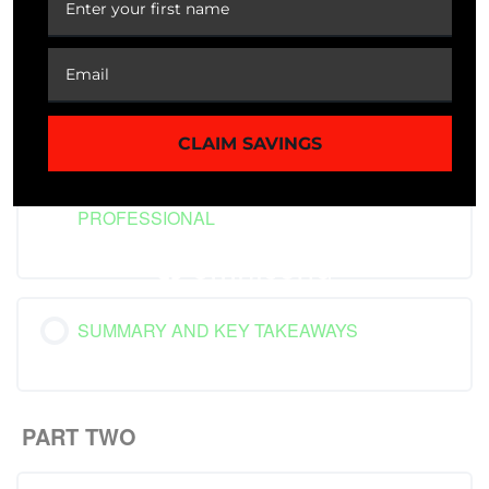
BURNOUT IN THE CONTEXT OF MODERN
SOCIETY
CLAIM SAVINGS
CASE STUDY: THE HEALTHCARE
PROFESSIONAL
SUMMARY AND KEY TAKEAWAYS
PART TWO