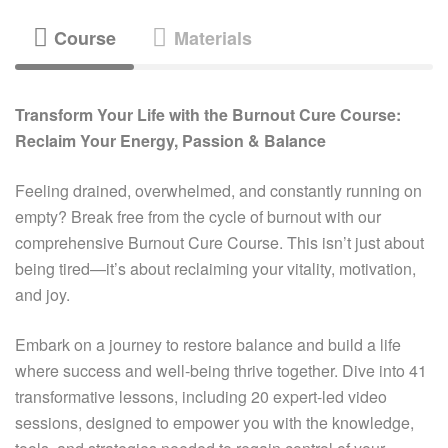
Course
Materials
Transform Your Life with the Burnout Cure Course:
Reclaim Your Energy, Passion & Balance
Feeling drained, overwhelmed, and constantly running on
empty? Break free from the cycle of burnout with our
comprehensive Burnout Cure Course. This isn’t just about
being tired—it’s about reclaiming your vitality, motivation,
and joy.
Embark on a journey to restore balance and build a life
where success and well-being thrive together. Dive into 41
transformative lessons, including 20 expert-led video
sessions, designed to empower you with the knowledge,