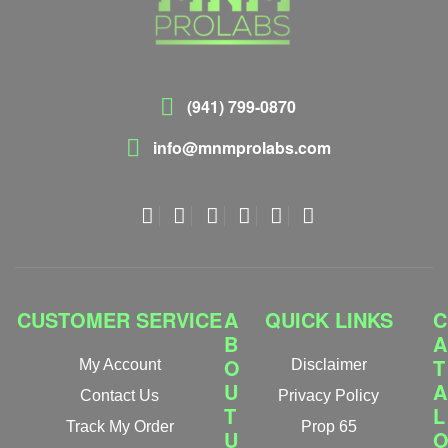
(941) 799-0870
info@mnmprolabs.com
CUSTOMER SERVICE
A
QUICK LINKS
C
B
A
O
T
My Account
Disclaimer
U
A
Contact Us
Privacy Policy
T
L
Track My Order
Prop 65
U