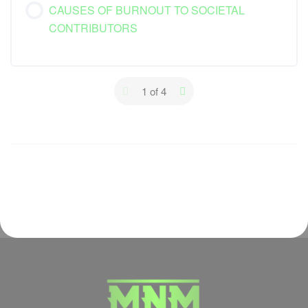
CAUSES OF BURNOUT TO SOCIETAL
CONTRIBUTORS
1 of 4