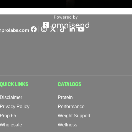
prolabs.com
QUICK LINKS
CATALOGS
Disclaimer
Protein
Privacy Policy
Performance
Prop 65
Weight Support
Wholesale
Wellness