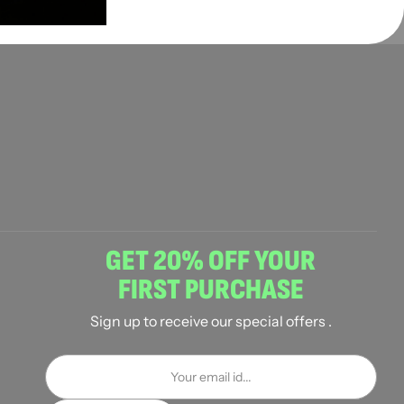
GET 20% OFF YOUR
FIRST PURCHASE
Sign up to receive our special offers .