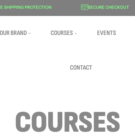
SHIPPING PROTECTION
SECURE CHECKOUT
OUR BRAND
COURSES
EVENTS
CONTACT
COURSES