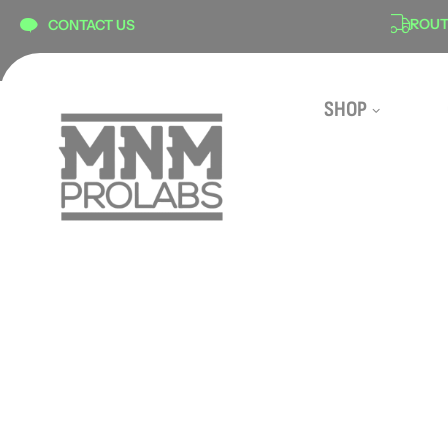
content
ON
SECURE CHECKOUT
ROUTE 
CONTACT US
SHOP