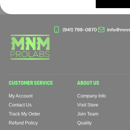
(941) 799-0870
info@mnm
CUSTOMER SERVICE
ABOUT US
My Account
Company Info
Contact Us
Visit Store
Track My Order
Join Team
Refund Policy
Quality