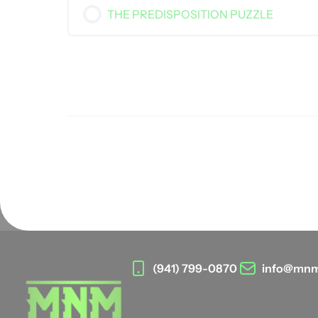
THE PREDISPOSITION PUZZLE
(941) 799-0870
info@mnm