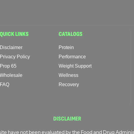
QUICK LINKS
CATALOGS
Disclaimer
Protein
Privacy Policy
Performance
Prop 65
Weight Support
Wholesale
Wellness
FAQ
Recovery
DISCLAIMER
ite have not been evaluated by the Food and Drug Administ