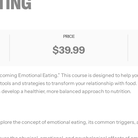
TING
PRICE
$39.99
coming Emotional Eating.” This course is designed to help y
tools and strategies to transform your relationship with food.
 develop a healthier, more balanced approach to nutrition.
plore the concept of emotional eating, its common triggers, a
cuss the physical, emotional, and psychological effects of em