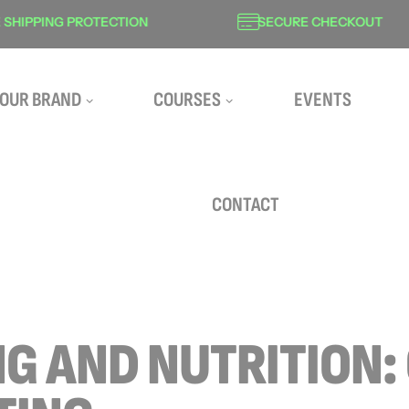
HIPPING PROTECTION
SECURE CHECKOUT
OUR BRAND
COURSES
EVENTS
CONTACT
NG AND NUTRITION