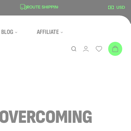
ROUTE SHIPPING PROTECTION
SECU
USD
BLOG
AFFILIATE
: OVERCOMING