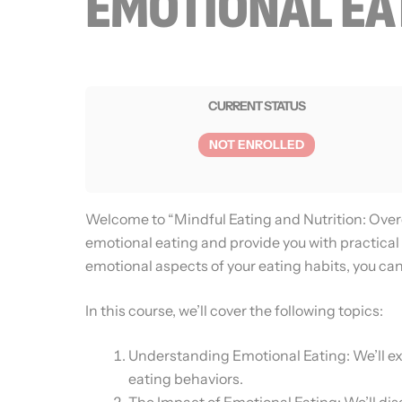
EMOTIONAL EA
CURRENT STATUS
NOT ENROLLED
Welcome to “Mindful Eating and Nutrition: Over
emotional eating and provide you with practical 
emotional aspects of your eating habits, you can
In this course, we’ll cover the following topics:
Understanding Emotional Eating: We’ll ex
eating behaviors.
The Impact of Emotional Eating: We’ll dis