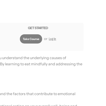
GET STARTED
or
Log In
Take Course
ou understand the underlying causes of
 By learning to eat mindfully and addressing the
nd the factors that contribute to emotional
otional eating on your overall well-being and