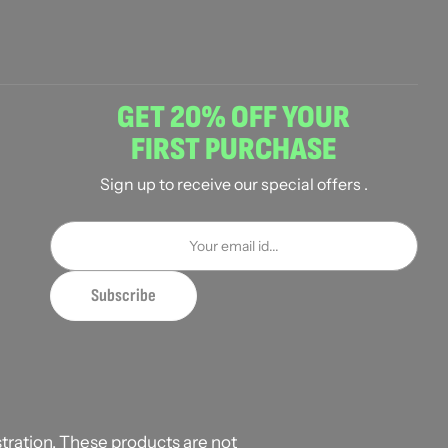
GET 20% OFF YOUR
FIRST PURCHASE
Sign up to receive our special offers .
ration. These products are not