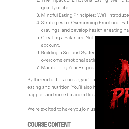
quality of life.
Mindful Eating Principles: We’ll introduce
Strategies for Overcoming Emotional Eatin
cravings, and develop healthier eating ha
Creating a Balanced Nutrition Plan: We’ll
account.
Building a Support System: We’ll discuss 
overcome emotional eating.
Maintaining Your Progress: We’ll provide 
By the end of this course, you’ll have a deeper 
eating and nutrition. You’ll also have the tools 
happier, and more balanced lifestyle.
We’re excited to have you join us on this journey
COURSE CONTENT