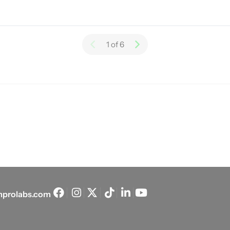
1 of 6
prolabs.com