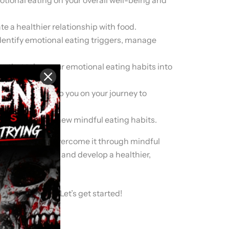
te a healthier relationship with food.
identify emotional eating triggers, manage
an that takes your emotional eating habits into
uild one to help you on your journey to
track with your new mindful eating habits.
ing, and how to overcome it through mindful
ionship with food and develop a healthier,
ship with food. Let’s get started!