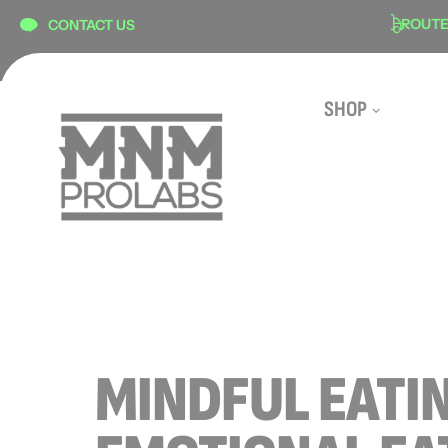
content
N
SECURE CHECKOUT
ROUTE S
CONTACT US
SHOP
MINDFUL EATI