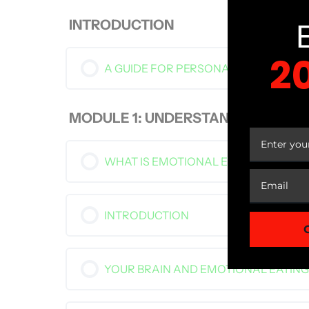
INTRODUCTION
2
A GUIDE FOR PERSONAL APPLICATIO
YOUR
MODULE 1: UNDERSTANDING EMOT
WHAT IS EMOTIONAL EATING?
INTRODUCTION
YOUR BRAIN AND EMOTIONAL EATING