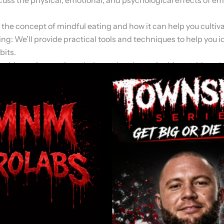
 the concept of mindful eating and how it can help you cultiva
g: We’ll provide practical tools and techniques to help you 
bits.
 guide you in creating a balanced and sustainable nutrition pl
the importance of having a strong support system and how to b
tips and advice for maintaining your progress and staying on 
understanding of emotional eating, its impact on your well-be
and strategies necessary to create lasting change in your relat
 to overcome emotional eating and develop a healthier relation