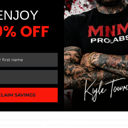
ENJOY
0% OFF
N
 FIRST ORDER
IONAL EATING
CLAIM SAVINGS