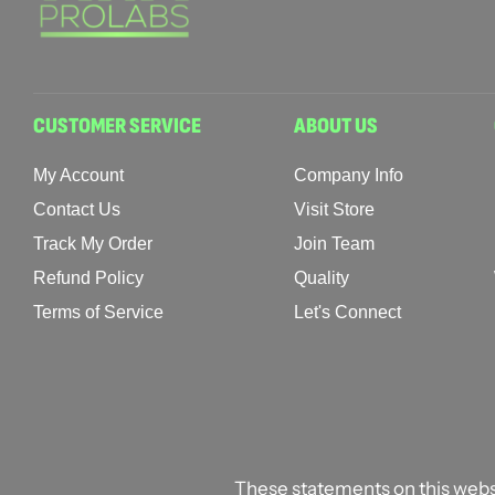
CUSTOMER SERVICE
ABOUT US
My Account
Company Info
Contact Us
Visit Store
Track My Order
Join Team
Refund Policy
Quality
Terms of Service
Let's Connect
These statements on this webs