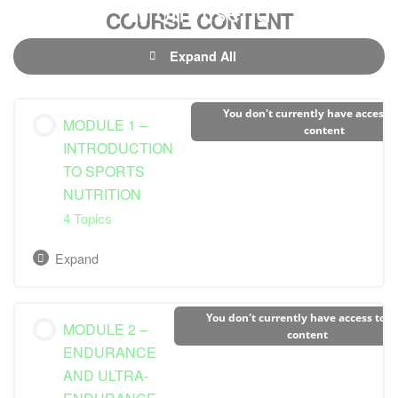
COURSE CONTENT
Expand All
You don't currently have access t
MODULE 1 –
content
INTRODUCTION
TO SPORTS
NUTRITION
4 Topics
Expand
Lesson Content
You don't currently have access to t
MODULE 2 –
0% Complete
0/4 Steps
content
ENDURANCE
AND ULTRA-
Understanding Nutrition Basics