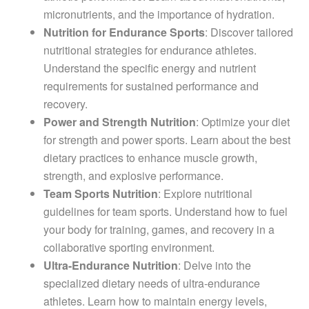
micronutrients, and the importance of hydration.
Nutrition for Endurance Sports
: Discover tailored
nutritional strategies for endurance athletes.
Understand the specific energy and nutrient
requirements for sustained performance and
recovery.
Power and Strength Nutrition
: Optimize your diet
for strength and power sports. Learn about the best
dietary practices to enhance muscle growth,
strength, and explosive performance.
Team Sports Nutrition
: Explore nutritional
guidelines for team sports. Understand how to fuel
your body for training, games, and recovery in a
collaborative sporting environment.
Ultra-Endurance Nutrition
: Delve into the
specialized dietary needs of ultra-endurance
athletes. Learn how to maintain energy levels,