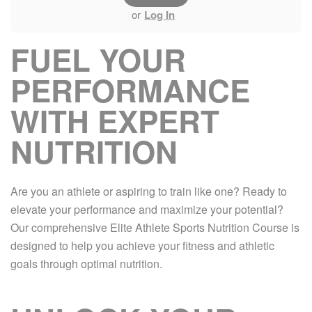
or
Log In
FUEL YOUR
PERFORMANCE
WITH EXPERT
NUTRITION
Are you an athlete or aspiring to train like one? Ready to
elevate your performance and maximize your potential?
Our comprehensive Elite Athlete Sports Nutrition Course is
designed to help you achieve your fitness and athletic
goals through optimal nutrition.