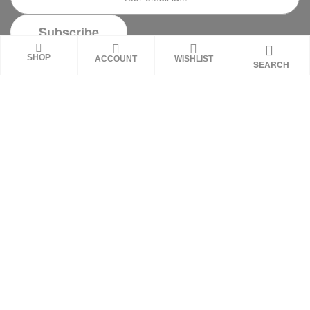
SHOP
ACCOUNT
WISHLIST
SEARCH
DISCLAIMER
These statements on this website have not been
evaluated by the Food and Drug Administration.
These products are not intended to diagnose,
treat, cure or prevent any disease. Review all
product warnings prior to use and always consult
with a healthcare professional. Individual results
may vary.
Copyright © 2026
MNM ProLabs
. All rights reserved