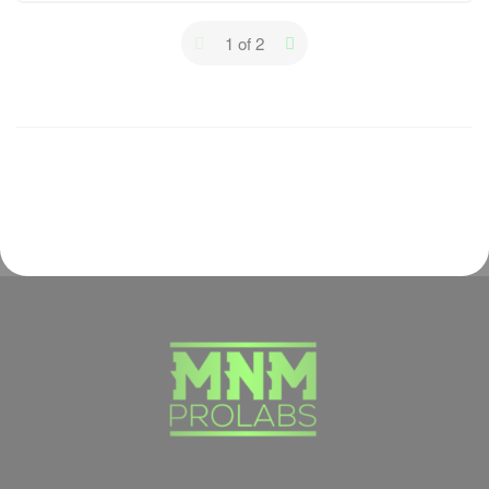
Lesson Content
1 of 2
0% Complete
0/4 Steps
Protein Supplements
Creatine
Caffeine
Other Supplements