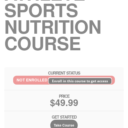
SPORTS
NUTRITION
COURSE
CURRENT STATUS
NOT ENROLLED
Enroll in this course to get access
PRICE
$49.99
GET STARTED
Take Course