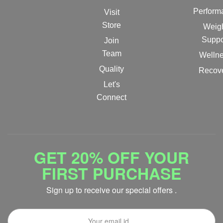
Perform
Visit
Store
Weig
Suppo
Join
Team
Welln
Quality
Recov
Let's
Connect
GET 20% OFF YOUR
FIRST PURCHASE
Sign up to receive our special offers .