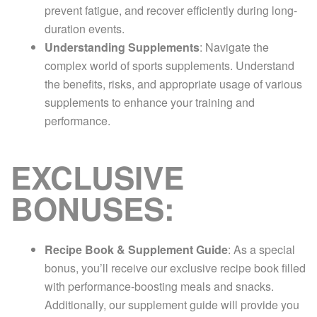
prevent fatigue, and recover efficiently during long-
duration events.
Understanding Supplements
: Navigate the
complex world of sports supplements. Understand
the benefits, risks, and appropriate usage of various
supplements to enhance your training and
performance.
EXCLUSIVE
BONUSES:
Recipe Book & Supplement Guide
: As a special
bonus, you’ll receive our exclusive recipe book filled
with performance-boosting meals and snacks.
Additionally, our supplement guide will provide you