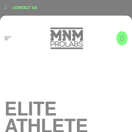
content
CONTACT US
ELITE
ATHLETE