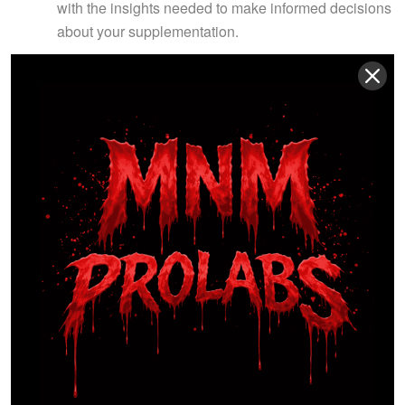
with the insights needed to make informed decisions
about your supplementation.
WHAT YOU’LL GET:
7 Modules, 19 Videos:
In-depth insights into
various aspects of sports nutrition.
Exclusive Bonuses:
Recipe book with
performance-boosting meals and a supplement
guide.
WHY CHOOSE US?
Comprehensive Curriculum:
Covers essential
aspects of sports nutrition with practical application.