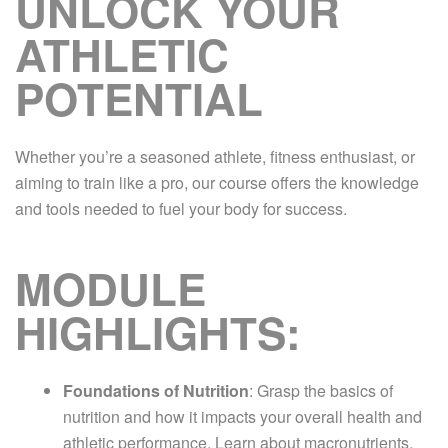
UNLOCK YOUR
ATHLETIC
POTENTIAL
Whether you’re a seasoned athlete, fitness enthusiast, or
aiming to train like a pro, our course offers the knowledge
and tools needed to fuel your body for success.
MODULE
HIGHLIGHTS:
Foundations of Nutrition
: Grasp the basics of
nutrition and how it impacts your overall health and
athletic performance. Learn about macronutrients,