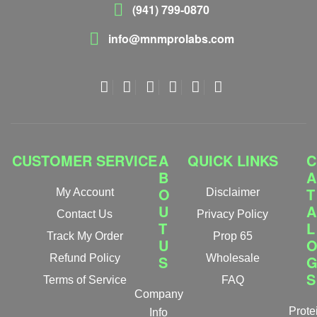
(941) 799-0870
info@mnmprolabs.com
CUSTOMER SERVICE
A
QUICK LINKS
C
B
A
O
T
My Account
Disclaimer
U
A
Contact Us
Privacy Policy
T
L
Track My Order
Prop 65
U
Refund Policy
S
Wholesale
S
Terms of Service
FAQ
Company
Prote
Info