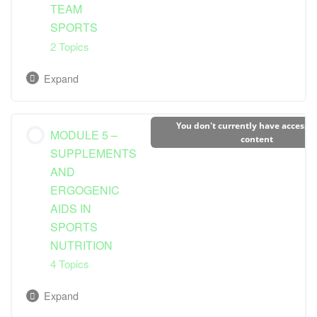
TEAM
Dietary Guidelines and Needs
Special Considerations for Ultra-endurance
SPORTS
Athletes
2 Topics
Bulking Up
Expand
Lesson Content
You don't currently have access to
MODULE 5 –
0% Complete
0/2 Steps
content
SUPPLEMENTS
AND
Dietary Guidelines and Needs
ERGOGENIC
AIDS IN
Considerations for Specific Sports
SPORTS
NUTRITION
4 Topics
Expand