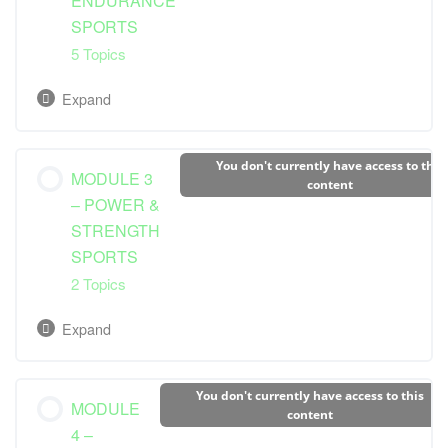
ENDURANCE
SPORTS
Macronutrients
5 Topics
Micronutrients: Vitamins, Minerals
Expand
Understanding Energy Systems
Lesson Content
You don't currently have access to this
MODULE 3
0% Complete
0/5 Steps
content
– POWER &
STRENGTH
Dietary Guidelines and Needs
SPORTS
2 Topics
Pre-Competition Nutrition
Expand
During Competition Nutrition
Lesson Content
You don't currently have access to this
MODULE
Post-Competition Nutrition
0% Complete
0/2 Steps
content
4 –