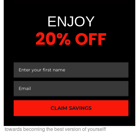
Expert Instruction:
Learn from experienced
professionals with evidence-based knowledge.
ENJOY
Proven Results:
Join a community of athletes who
have transformed their performance through our
20% OFF
course.
Empower Your Journey:
Gain the confidence and
YOUR FIRST ORDER
tools to take control of your nutrition and achieve
your goals.
ENROLL TODAY!
Join now for only $49.99. Don’t miss out on this opportunity
CLAIM SAVINGS
to elevate your performance through expert nutrition. Enroll
in our Sports Nutrition Course today and start your journey
towards becoming the best version of yourself!