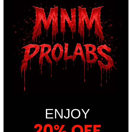
to deliver.
With a team of experts at your side and a methodology
rooted in cutting-edge science, we’re ready to guide you
towards a future where you not only reach your fitness
goals but surpass them. Say goodbye to the monotony of
traditional weight management and welcome a world of
possibilities. Your transformation starts here!
COURSE CONTENT
INTRODUCTION
ENJOY
BASIC
20% OFF