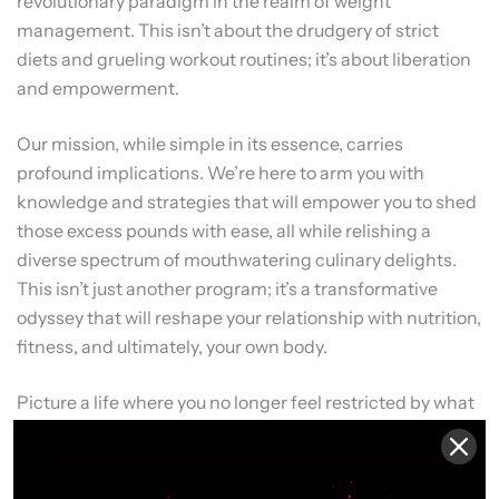
revolutionary paradigm in the realm of weight
management. This isn’t about the drudgery of strict
diets and grueling workout routines; it’s about liberation
and empowerment.
Our mission, while simple in its essence, carries
profound implications. We’re here to arm you with
knowledge and strategies that will empower you to shed
those excess pounds with ease, all while relishing a
diverse spectrum of mouthwatering culinary delights.
This isn’t just another program; it’s a transformative
odyssey that will reshape your relationship with nutrition,
fitness, and ultimately, your own body.
Picture a life where you no longer feel restricted by what
you eat, where your journey towards a healthier, more
vibrant you is a joyous adventure. That’s precisely what
“Elevate Your Nutrition for Peak Performance” promises