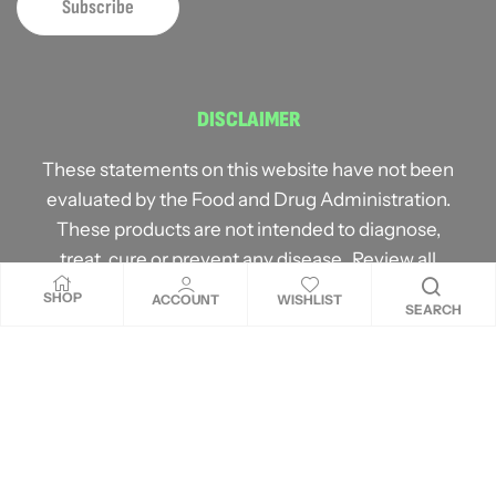
DISCLAIMER
These statements on this website have not been
evaluated by the Food and Drug Administration.
These products are not intended to diagnose,
treat, cure or prevent any disease. Review all
product warnings prior to use and always consult
SHOP
ACCOUNT
WISHLIST
SEARCH
with a healthcare professional. Individual results
may vary.
Copyright © 2026
MNM ProLabs
. All rights reserved