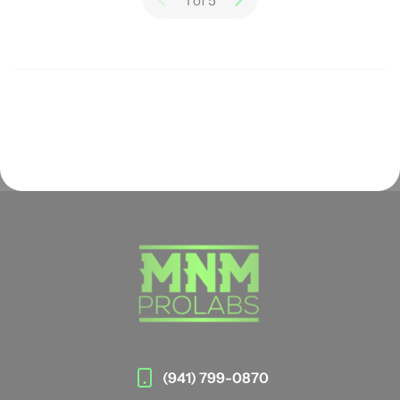
1 of 5
(941) 799-0870