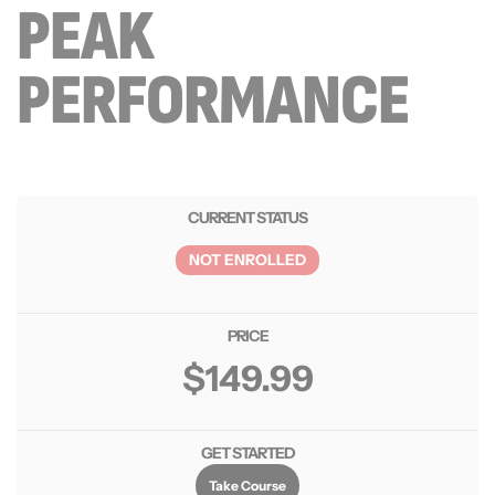
PEAK
PERFORMANCE
CURRENT STATUS
NOT ENROLLED
PRICE
$149.99
GET STARTED
Take Course