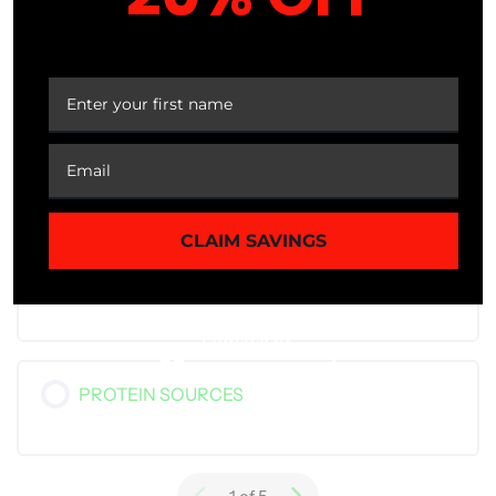
IMPORTANT TERMS
YOUR FIRST ORDER
CALORIES
CLAIM SAVINGS
PROTEINS – BUILDING BLOCKS OF THE
BODY
PROTEIN SOURCES