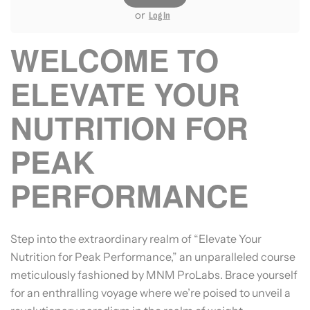
or
Log In
WELCOME TO
ELEVATE YOUR
NUTRITION FOR
PEAK
PERFORMANCE
Step into the extraordinary realm of “Elevate Your
Nutrition for Peak Performance,” an unparalleled course
meticulously fashioned by MNM ProLabs. Brace yourself
for an enthralling voyage where we’re poised to unveil a