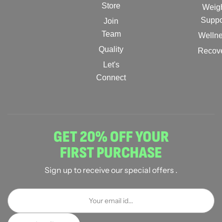
Store
Weig
Suppo
Join
Team
Welln
Quality
Recov
Let's
Connect
GET 20% OFF YOUR
FIRST PURCHASE
Sign up to receive our special offers .