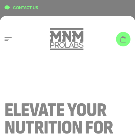
content
CONTACT US
ELEVATE YOUR
NUTRITION FOR