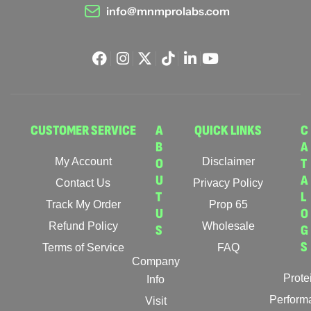
info@mnmprolabs.com
CUSTOMER SERVICE
A
QUICK LINKS
C
B
A
My Account
O
Disclaimer
T
U
A
Contact Us
Privacy Policy
T
L
Track My Order
Prop 65
U
O
Refund Policy
Wholesale
S
G
S
Terms of Service
FAQ
Company
Prote
Info
Perform
Visit