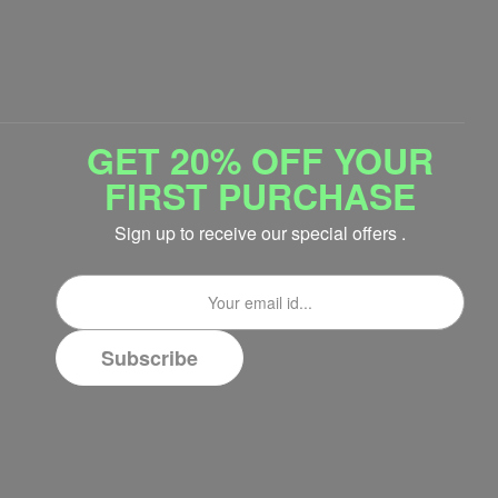
GET 20% OFF YOUR
FIRST PURCHASE
Sign up to receive our special offers .