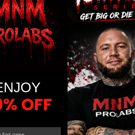
 choice. When you unlock the secrets to restorative sleep, the 
ou will eagerly anticipate each new day, rekindling the enthus
 again!
ENJOY
0% OFF
 HYGIENE
 FIRST ORDER