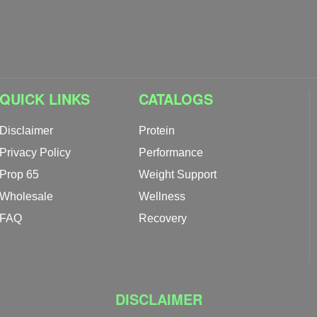
QUICK LINKS
CATALOGS
Disclaimer
Protein
Privacy Policy
Performance
Prop 65
Weight Support
Wholesale
Wellness
FAQ
Recovery
DISCLAIMER