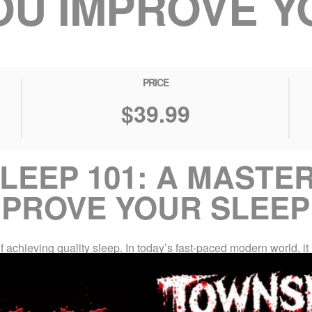
OU IMPROVE Y
PRICE
$39.99
LEEP 101: A MASTE
MPROVE YOUR SLEEP
achieving quality sleep. In today’s fast-paced modern world, it i
cularly when confronted with the demands of daily life. This overs