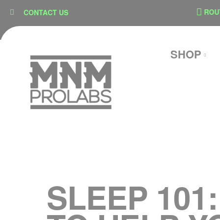
content
ON
SECURE CHECKOUT
ROUTE
CONTACT US
SHOP
SLEEP 101