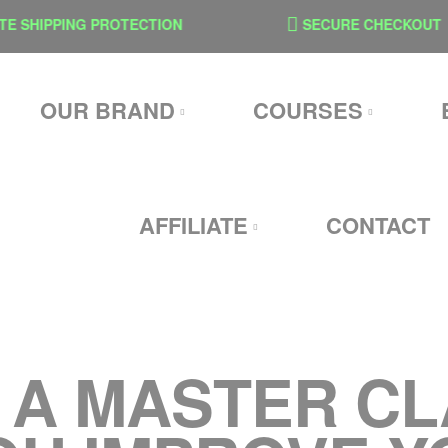
 SHIPPING PROTECTION
SECURE CHECKOUT
OUR BRAND
COURSES
AFFILIATE
CONTACT
: A MASTER C