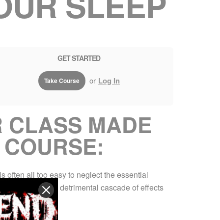
OUR SLEEP
GET STARTED
or
Log In
Take Course
R CLASS MADE
 COURSE:
s often all too easy to neglect the essential
ight can initiate a detrimental cascade of effects