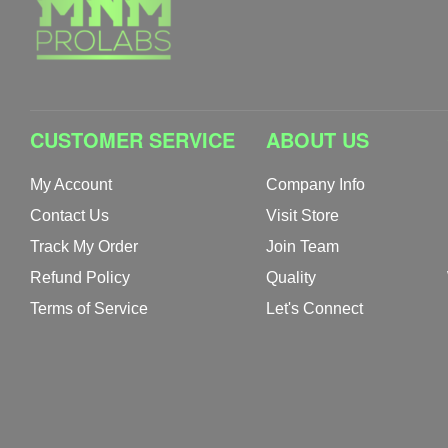
CUSTOMER SERVICE
ABOUT US
My Account
Company Info
Contact Us
Visit Store
Track My Order
Join Team
Refund Policy
Quality
Terms of Service
Let's Connect