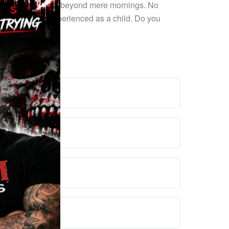
benefits extend far beyond mere mornings. No
iasm you once experienced as a child. Do you