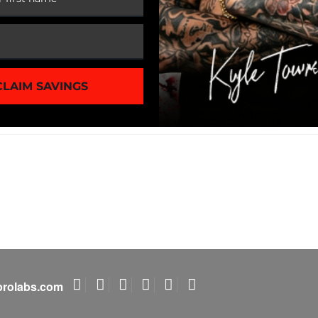
1 of 3
CLAIM SAVINGS
rolabs.com