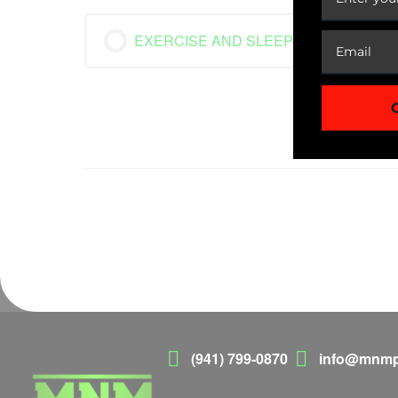
EXERCISE AND SLEEP
(941) 799-0870
info@mnmp