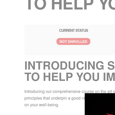
TO HELP Y
CURRENT STATUS
NOT ENROLLED
INTRODUCING S
TO HELP YOU I
Introducing our comprehensive course on the art of 
principles that underpin a good night’s rest, parti
on your well-being.