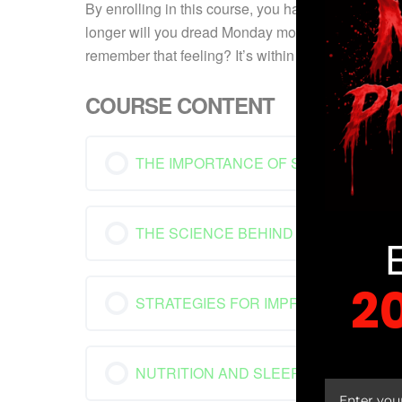
By enrolling in this course, you have made a wise
longer will you dread Monday mornings; instead, y
remember that feeling? It’s within your grasp once
COURSE CONTENT
THE IMPORTANCE OF SLEEP
THE SCIENCE BEHIND SLEEP
2
STRATEGIES FOR IMPROVING SLEEP
YOUR
NUTRITION AND SLEEP