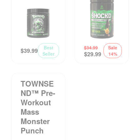
Best
$
34.99
Sale
$
39.99
$
29.99
Seller
14%
TOWNSE
ND™ Pre-
Workout
Mass
Monster
Punch