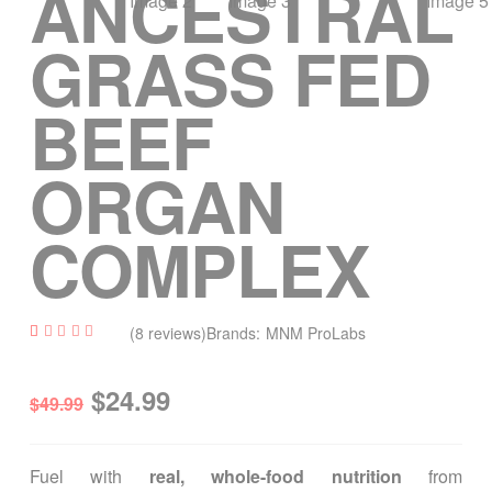
ANCESTRAL
GRASS FED
BEEF
ORGAN
COMPLEX
(
8
reviews)
Brands:
MNM ProLabs
Out Of Stock
Rated
8
4.75
out of 5
$
24.99
based
$
49.99
on
custome
r
ratings
Fuel with
real, whole-food nutrition
from