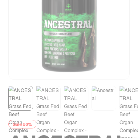
Sale 50%