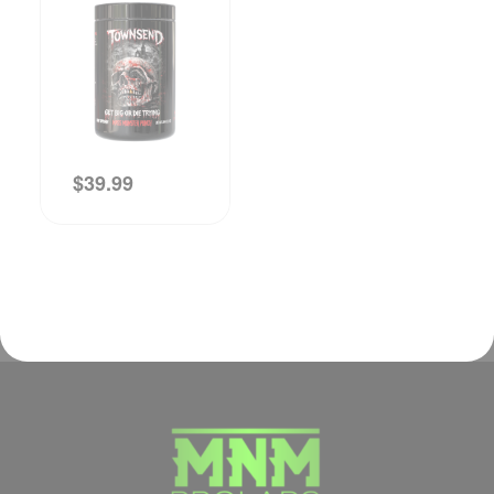
$
39.99