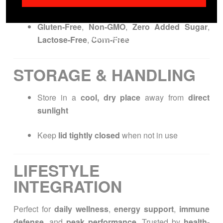
safety
Gluten-Free
,
Non-GMO
,
Zero Added Sugar
,
Lactose-Free
,
Corn-Free
STORAGE & HANDLING
Store in a
cool, dry place
away from
direct
sunlight
Keep
lid tightly closed
when not in use
LIFESTYLE
INTEGRATION
Perfect for
daily wellness
,
energy support
,
immune
defense
, and
peak performance
. Trusted by
health-