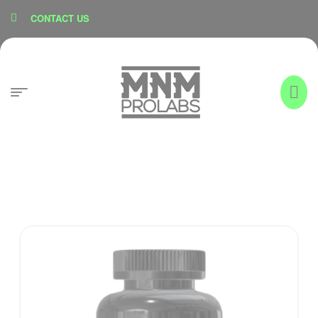
content
CONTACT US