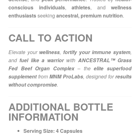
conscious individuals
,
athletes
, and
wellness
enthusiasts
seeking
ancestral, premium nutrition
.
CALL TO ACTION
Elevate your
wellness
,
fortify your immune system
,
and
fuel like a warrior
with
ANCESTRAL™ Grass
Fed Beef Organ Complex
– the
elite superfood
supplement
from
MNM ProLabs
, designed for
results
without compromise
.
ADDITIONAL BOTTLE
INFORMATION
Serving Size:
4 Capsules