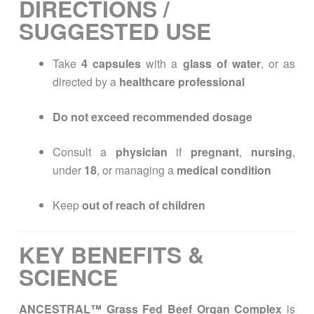
DIRECTIONS /
SUGGESTED USE
Take
4 capsules
with a
glass of water
, or as
directed by a
healthcare professional
Do not exceed recommended dosage
Consult a
physician
if
pregnant
,
nursing
,
under
18
, or managing a
medical condition
Keep
out of reach of children
KEY BENEFITS &
SCIENCE
ANCESTRAL™ Grass Fed Beef Organ Complex
is