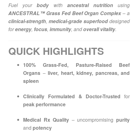
Fuel your
body
with
ancestral nutrition
using
ANCESTRAL™ Grass Fed Beef Organ Complex
– a
clinical-strength
,
medical-grade superfood
designed
for
energy
,
focus
,
immunity
, and
overall vitality
.
QUICK HIGHLIGHTS
100% Grass-Fed, Pasture-Raised Beef
Organs
–
liver, heart, kidney, pancreas, and
spleen
Clinically Formulated & Doctor-Trusted
for
peak performance
Medical Rx Quality
– uncompromising
purity
and
potency