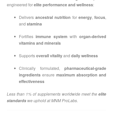
engineered for
elite performance and wellness
:
Delivers
ancestral nutrition
for
energy
,
focus
,
and
stamina
Fortifies
immune system
with
organ-derived
vitamins and minerals
Supports
overall vitality
and
daily wellness
Clinically formulated,
pharmaceutical-grade
ingredients
ensure
maximum absorption and
effectiveness
Less than 1% of supplements worldwide meet the
elite
standards
we uphold at MNM ProLabs.