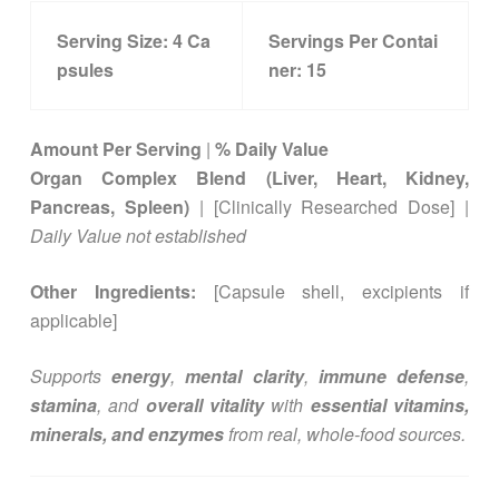
Serving Size:
4
Ca
Servings Per Contai
psules
ner:
15
Amount Per Serving
|
% Daily Value
Organ Complex Blend (Liver, Heart, Kidney,
Pancreas, Spleen)
| [Clinically Researched Dose] |
Daily Value not established
Other Ingredients:
[Capsule shell, excipients if
applicable]
Supports
energy
,
mental clarity
,
immune defense
,
stamina
, and
overall vitality
with
essential vitamins,
minerals, and enzymes
from real, whole-food sources.