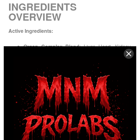
INGREDIENTS
OVERVIEW
Active Ingredients:
Organ Complex Blend
: Liver, Heart, Kidney,
Pancreas, Spleen
Other Ingredients:
[Capsule shell, excipients if applicable]
WARNINGS / LEGAL
DISCLAIMERS
Keep
out of reach of children