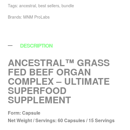
Tags:
ancestral
,
best sellers
,
bundle
Brands:
MNM ProLabs
DESCRIPTION
ANCESTRAL™ GRASS
FED BEEF ORGAN
COMPLEX – ULTIMATE
SUPERFOOD
SUPPLEMENT
Form:
Capsule
Net Weight / Servings:
60 Capsules / 15 Servings