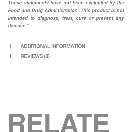
These statements have not been evaluated by the
Food and Drug Administration. This product is not
intended to diagnose, treat, cure or prevent any
disease.*
ADDITIONAL INFORMATION
REVIEWS (8)
RELATE