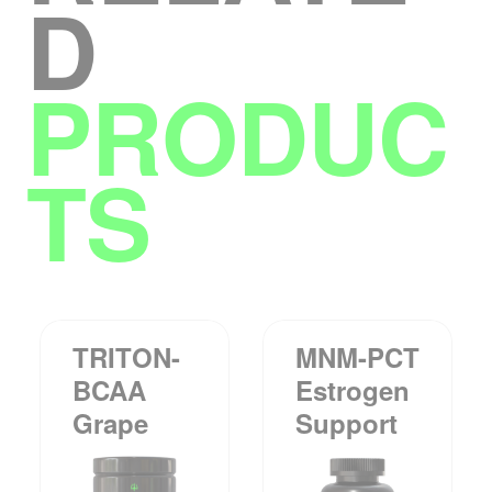
D
PRODUC
TS
TRITON-
MNM-PCT
BCAA
Estrogen
Grape
Support