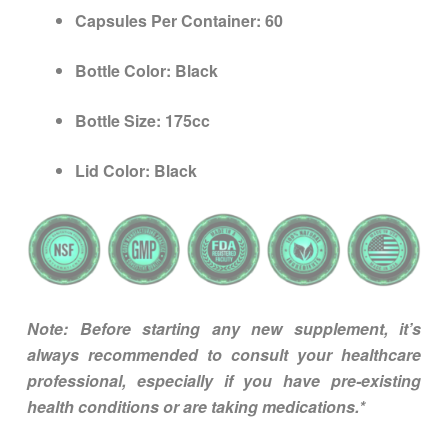
Capsules Per Container:
60
Bottle Color:
Black
Bottle Size:
175cc
Lid Color:
Black
Note: Before starting any new supplement, it’s
always recommended to consult your healthcare
professional, especially if you have pre-existing
health conditions or are taking medications.*