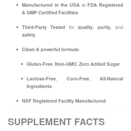
Manufactured in the USA
at
FDA Registered
& GMP Certified Facilities
Third-Party Tested
for
quality
,
purity
, and
safety
Clean & powerful formula:
Gluten-Free
,
Non-GMO
,
Zero Added Sugar
Lactose-Free
,
Corn-Free
,
All-Natural
Ingredients
NSF Registered Facility Manufactured
SUPPLEMENT FACTS