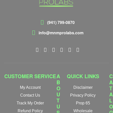
(941) 799-0870
info@mnmprolabs.com
CUSTOMER SERVICE
A
QUICK LINKS
C
B
A
O
T
My Account
Disclaimer
U
A
Contact Us
Privacy Policy
T
L
Track My Order
Prop 65
U
Refund Policy
S
Wholesale