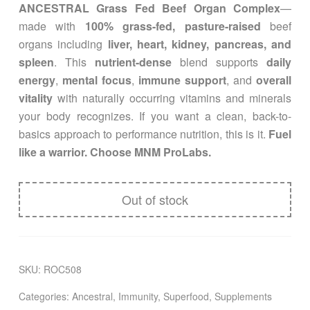
ANCESTRAL Grass Fed Beef Organ Complex
—
made with
100% grass-fed, pasture-raised
beef
organs including
liver, heart, kidney, pancreas, and
spleen
. This
nutrient-dense
blend supports
daily
energy
,
mental focus
,
immune support
, and
overall
vitality
with naturally occurring vitamins and minerals
your body recognizes. If you want a clean, back-to-
basics approach to performance nutrition, this is it.
Fuel
like a warrior. Choose MNM ProLabs.
Out of stock
SKU:
ROC508
Categories:
Ancestral
,
Immunity
,
Superfood
,
Supplements