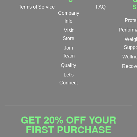
S
Terms of Service
FAQ
Company
Prote
Info
Perform
Visit
Store
Weig
Suppo
Join
Team
Welln
Quality
Recov
Let's
Connect
GET 20% OFF YOUR
FIRST PURCHASE