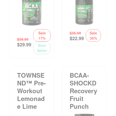
Sale
$
35.99
Sale
$
22.99
17%
36%
$
35.99
$
29.99
Best
Seller
TOWNSE
BCAA-
ND™ Pre-
SHOCKD
Workout
Recovery
Lemonad
Fruit
E Lime
Punch