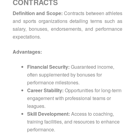
CONTRACTS
Definition and Scope:
Contracts between athletes
and sports organizations detailing terms such as
salary, bonuses, endorsements, and performance
expectations.
Advantages:
Financial Security:
Guaranteed income,
often supplemented by bonuses for
performance milestones.
Career Stability:
Opportunities for long-term
engagement with professional teams or
leagues.
Skill Development:
Access to coaching,
training facilities, and resources to enhance
performance.