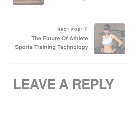
NEXT POST
The Future Of Athlete
Sports Training Technology
LEAVE A REPLY