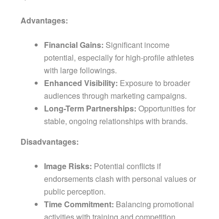
Advantages:
Financial Gains:
Significant income
potential, especially for high-profile athletes
with large followings.
Enhanced Visibility:
Exposure to broader
audiences through marketing campaigns.
Long-Term Partnerships:
Opportunities for
stable, ongoing relationships with brands.
Disadvantages:
Image Risks:
Potential conflicts if
endorsements clash with personal values or
public perception.
Time Commitment:
Balancing promotional
activities with training and competition