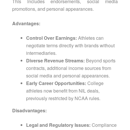
This includes endorsements, social media
promotions, and personal appearances.
Advantages:
Control Over Earnings:
Athletes can
negotiate terms directly with brands without
intermediaries.
Diverse Revenue Streams:
Beyond sports
contracts, additional income sources from
social media and personal appearances.
Early Career Opportunities:
College
athletes now benefit from NIL deals,
previously restricted by NCAA rules.
Disadvantages:
Legal and Regulatory Issues:
Compliance