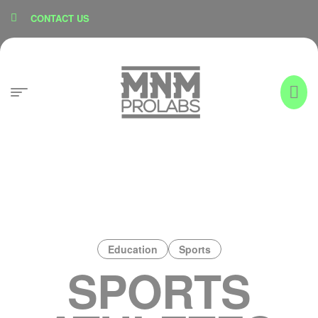
content
CONTACT US
Education
Sports
SPORTS