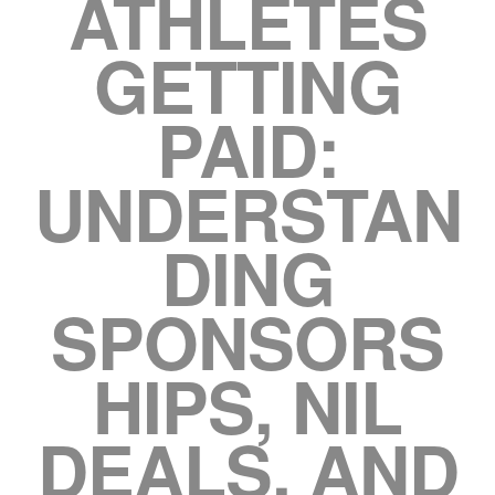
ATHLETES
GETTING
PAID:
UNDERSTAN
DING
SPONSORS
HIPS, NIL
DEALS, AND