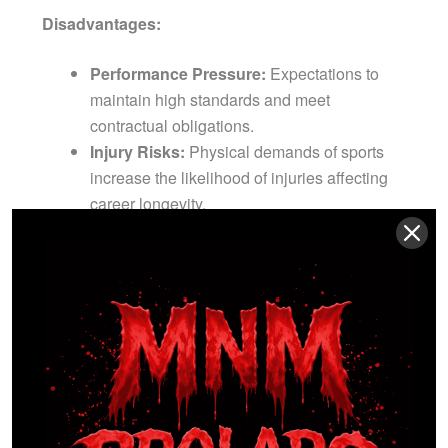
Disadvantages:
Performance Pressure:
Expectations to
maintain high standards and meet
contractual obligations.
Injury Risks:
Physical demands of sports
increase the likelihood of injuries affecting
career longevity.
Market Volatility:
Vulnerability to changes in
team strategy, management decisions, and
economic factors.
How to Get Started:
Excel at amateur levels, seek
representation from sports agents or scouts, and
participate in drafts or trials conducted by
professional teams.