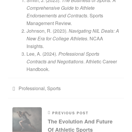
Smith, J. (2023).
The Business of Sports: A
Comprehensive Guide to Athlete
Endorsements and Contracts
. Sports
Management Review.
Johnson, R. (2023).
Navigating NIL Deals: A
New Era for College Athletes
. NCAA
Insights.
Lee, A. (2024).
Professional Sports
Contracts and Negotiations
. Athletic Career
Handbook.
Professional
,
Sports
PREVIOUS POST
The Evolution And Future
Of Athletic Sports