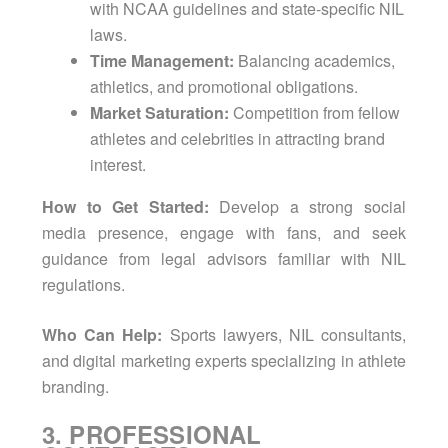
with NCAA guidelines and state-specific NIL
laws.
Time Management:
Balancing academics,
athletics, and promotional obligations.
Market Saturation:
Competition from fellow
athletes and celebrities in attracting brand
interest.
How to Get Started:
Develop a strong social
media presence, engage with fans, and seek
guidance from legal advisors familiar with NIL
regulations.
Who Can Help:
Sports lawyers, NIL consultants,
and digital marketing experts specializing in athlete
branding.
3. PROFESSIONAL