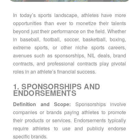
In today’s sports landscape, athletes have more
opportunities than ever to monetize their talents
beyond just their performance on the field. Whether
in baseball, football, soccer, basketball, boxing,
extreme sports, or other niche sports careers,
avenues such as sponsorships, NIL deals, brand
contracts, and professional contracts play pivotal
roles in an athlete’s financial success.
1. SPONSORSHIPS AND
ENDORSEMENTS
Definition and Scope:
Sponsorships involve
companies or brands paying athletes to promote
their products or services. Endorsements typically
require athletes to use and publicly endorse
specific brands.