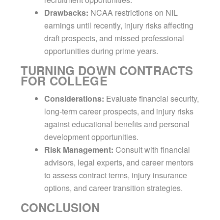
Drawbacks:
NCAA restrictions on NIL
earnings until recently, injury risks affecting
draft prospects, and missed professional
opportunities during prime years.
TURNING DOWN CONTRACTS
FOR COLLEGE
Considerations:
Evaluate financial security,
long-term career prospects, and injury risks
against educational benefits and personal
development opportunities.
Risk Management:
Consult with financial
advisors, legal experts, and career mentors
to assess contract terms, injury insurance
options, and career transition strategies.
CONCLUSION