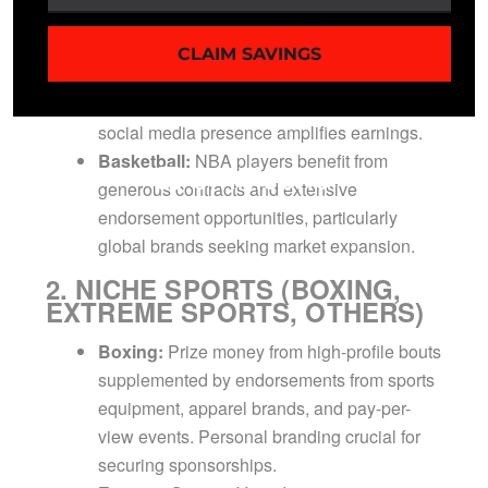
seasons.
Soccer:
International marketability with top-
CLAIM SAVINGS
tier players commanding significant transfer
fees and endorsement earnings. Strong
social media presence amplifies earnings.
Basketball:
NBA players benefit from
generous contracts and extensive
endorsement opportunities, particularly
global brands seeking market expansion.
2. NICHE SPORTS (BOXING,
EXTREME SPORTS, OTHERS)
Boxing:
Prize money from high-profile bouts
supplemented by endorsements from sports
equipment, apparel brands, and pay-per-
view events. Personal branding crucial for
securing sponsorships.