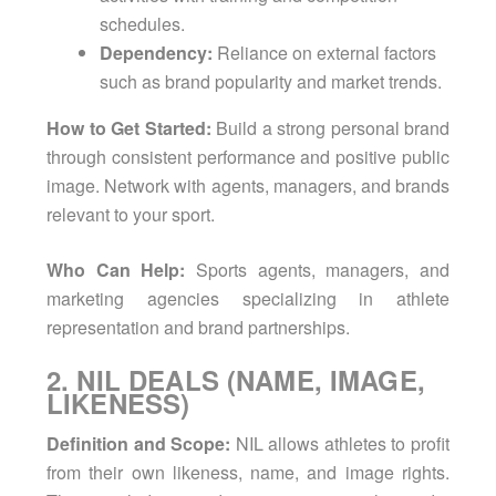
schedules.
Dependency:
Reliance on external factors
such as brand popularity and market trends.
How to Get Started:
Build a strong personal brand
through consistent performance and positive public
image. Network with agents, managers, and brands
relevant to your sport.
Who Can Help:
Sports agents, managers, and
marketing agencies specializing in athlete
representation and brand partnerships.
2. NIL DEALS (NAME, IMAGE,
LIKENESS)
Definition and Scope:
NIL allows athletes to profit
from their own likeness, name, and image rights.