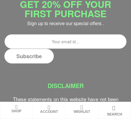
GET 20% OFF YOUR
FIRST PURCHASE
Sign up to receive our special offers .
DISCLAIMER
These statements on this website have not been
evaluated by the Food and Drug Administration.
SHOP
ACCOUNT
WISHLIST
These products are not intended to diagnose,
SEARCH
treat, cure or prevent any disease. Review all
product warnings prior to use and always consult