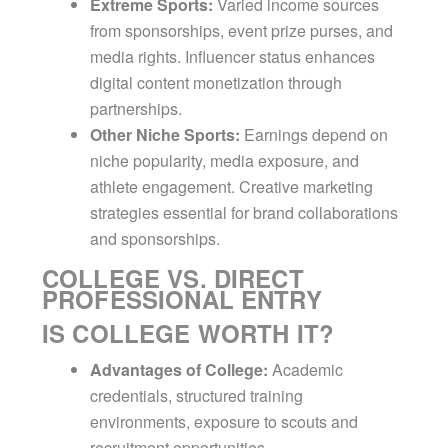
Extreme Sports:
Varied income sources
from sponsorships, event prize purses, and
media rights. Influencer status enhances
digital content monetization through
partnerships.
Other Niche Sports:
Earnings depend on
niche popularity, media exposure, and
athlete engagement. Creative marketing
strategies essential for brand collaborations
and sponsorships.
COLLEGE VS. DIRECT
PROFESSIONAL ENTRY
IS COLLEGE WORTH IT?
Advantages of College:
Academic
credentials, structured training
environments, exposure to scouts and
recruitment opportunities.