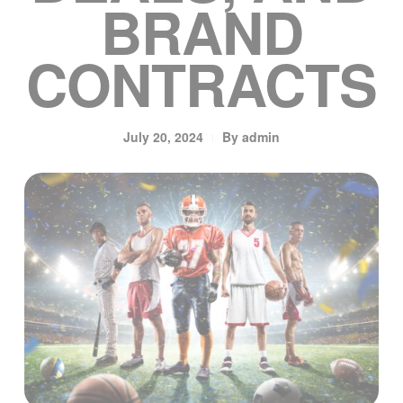
BRAND
CONTRACTS
July 20, 2024
By
admin