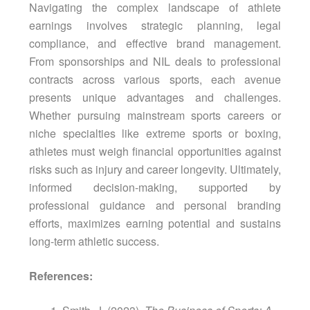
Navigating the complex landscape of athlete
earnings involves strategic planning, legal
compliance, and effective brand management.
From sponsorships and NIL deals to professional
contracts across various sports, each avenue
presents unique advantages and challenges.
Whether pursuing mainstream sports careers or
niche specialties like extreme sports or boxing,
athletes must weigh financial opportunities against
risks such as injury and career longevity. Ultimately,
informed decision-making, supported by
professional guidance and personal branding
efforts, maximizes earning potential and sustains
long-term athletic success.
References: