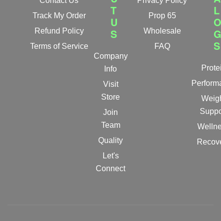
Contact Us
Privacy Policy
T
L
Track My Order
Prop 65
U
Refund Policy
S
Wholesale
S
Terms of Service
FAQ
Company
Prote
Info
Perform
Visit
Store
Weig
Suppo
Join
Team
Welln
Quality
Recov
Let's
Connect