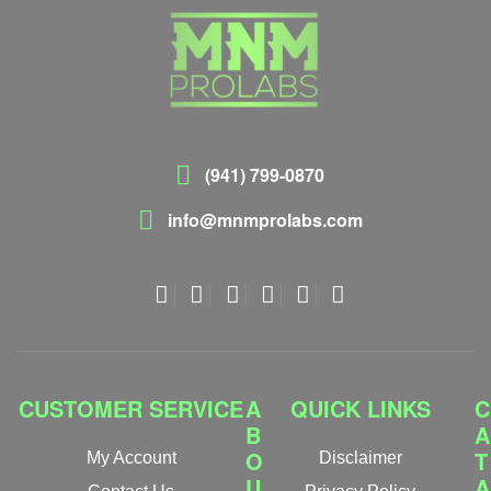
(941) 799-0870
info@mnmprolabs.com
CUSTOMER SERVICE
A
QUICK LINKS
C
B
A
O
T
My Account
Disclaimer
U
A