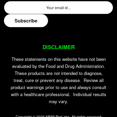
DISCLAIMER
These statements on this website have not been
evaluated by the Food and Drug Administration.
These products are not intended to diagnose,
treat, cure or prevent any disease. Review all
product warnings prior to use and always consult
with a healthcare professional. Individual results
may vary.
Copyright © 2026
MNM ProLabs
. All rights reserved