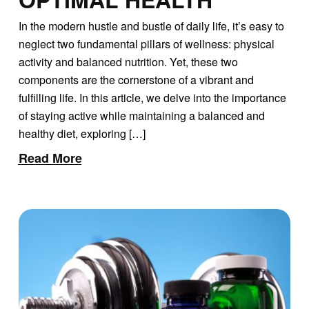
In the modern hustle and bustle of daily life, it’s easy to
neglect two fundamental pillars of wellness: physical
activity and balanced nutrition. Yet, these two
components are the cornerstone of a vibrant and
fulfilling life. In this article, we delve into the importance
of staying active while maintaining a balanced and
healthy diet, exploring […]
Read More