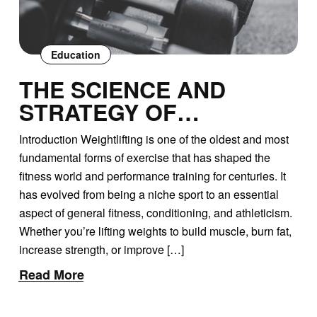
Education
THE SCIENCE AND
STRATEGY OF
WEIGHTLIFTING: HEAVY
Introduction Weightlifting is one of the oldest and most
WEIGHTS VS. LIGHT
fundamental forms of exercise that has shaped the
WEIGHTS
fitness world and performance training for centuries. It
has evolved from being a niche sport to an essential
aspect of general fitness, conditioning, and athleticism.
Whether you’re lifting weights to build muscle, burn fat,
increase strength, or improve […]
Read More