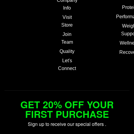
Company
Prote
Info
Perform
Visit
Store
Weig
Suppo
Join
Team
Welln
Quality
Recov
Let's
Connect
GET 20% OFF YOUR
FIRST PURCHASE
Sign up to receive our special offers .