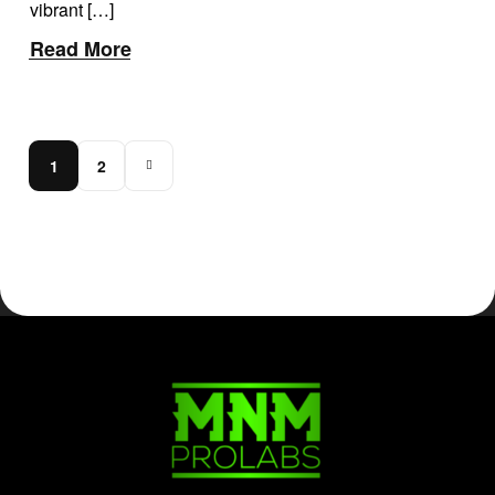
vibrant […]
Read More
1
2