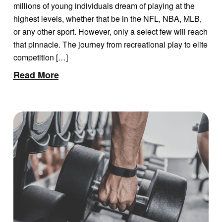
FOR ATHLETES AND
millions of young individuals dream of playing at the
PARENTS
highest levels, whether that be in the NFL, NBA, MLB,
or any other sport. However, only a select few will reach
that pinnacle. The journey from recreational play to elite
competition […]
Read More