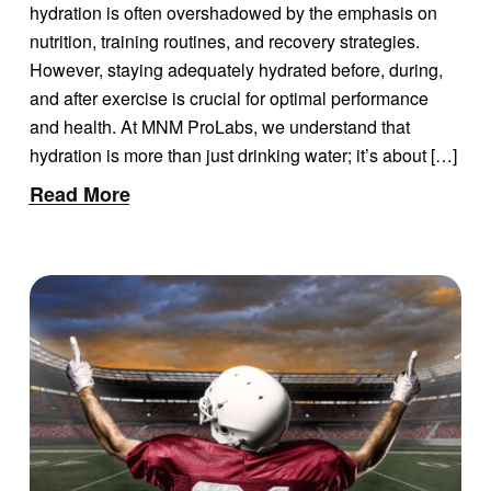
hydration is often overshadowed by the emphasis on
nutrition, training routines, and recovery strategies.
However, staying adequately hydrated before, during,
and after exercise is crucial for optimal performance
and health. At MNM ProLabs, we understand that
hydration is more than just drinking water; it’s about […]
Read More