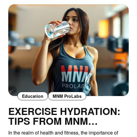
Education
MNM ProLabs
EXERCISE HYDRATION:
TIPS FROM MNM
PROLABS
In the realm of health and fitness, the importance of