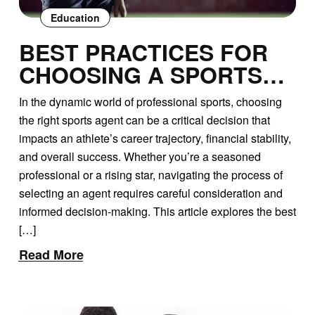
Education
BEST PRACTICES FOR
CHOOSING A SPORTS
AGENT: A
In the dynamic world of professional sports, choosing
COMPREHENSIVE GUIDE
the right sports agent can be a critical decision that
impacts an athlete’s career trajectory, financial stability,
and overall success. Whether you’re a seasoned
professional or a rising star, navigating the process of
selecting an agent requires careful consideration and
informed decision-making. This article explores the best
[…]
Read More