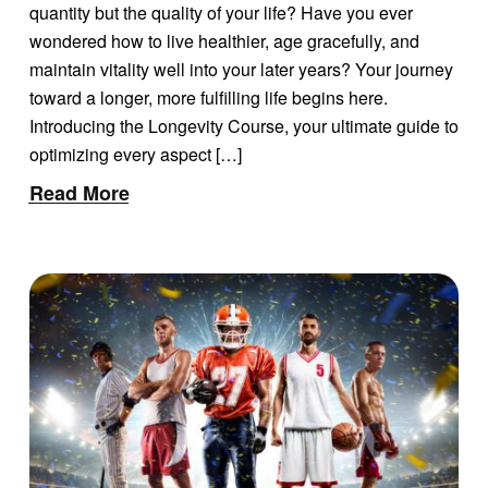
LONGEVITY
quantity but the quality of your life? Have you ever
wondered how to live healthier, age gracefully, and
maintain vitality well into your later years? Your journey
toward a longer, more fulfilling life begins here.
Introducing the Longevity Course, your ultimate guide to
optimizing every aspect […]
Read More