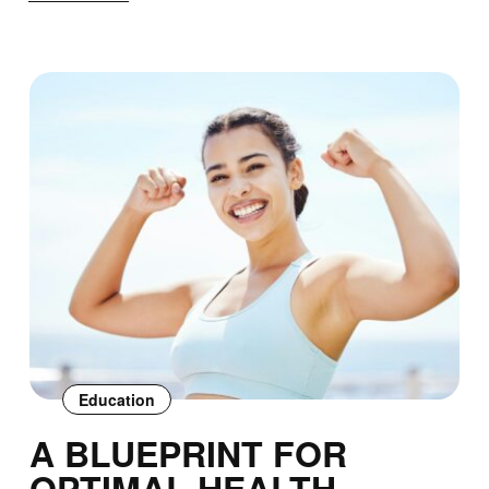
Education
A BLUEPRINT FOR
OPTIMAL HEALTH