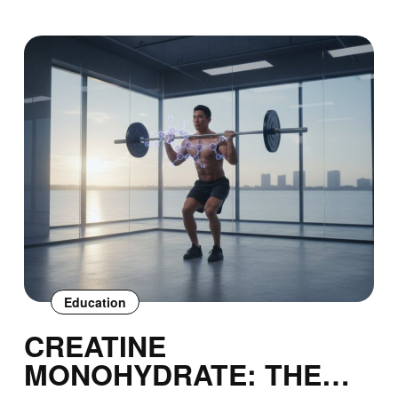
Education
CREATINE
MONOHYDRATE: THE