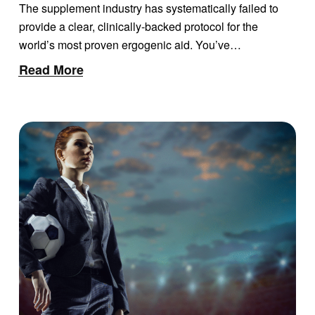
DEFINITIVE SCIENTIFIC
The supplement industry has systematically failed to
REVIEW AND
provide a clear, clinically-backed protocol for the
PERFORMANCE GUIDE
world’s most proven ergogenic aid. You’ve…
Read More