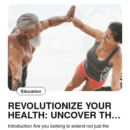
Education
REVOLUTIONIZE YOUR
HEALTH: UNCOVER THE
SECRETS TO
Introduction Are you looking to extend not just the