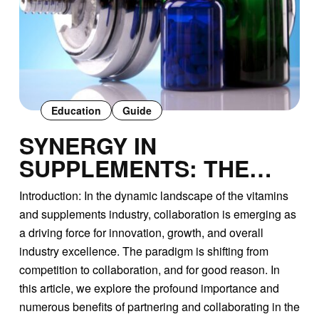
Education
Guide
SYNERGY IN
SUPPLEMENTS: THE
POWER OF
Introduction: In the dynamic landscape of the vitamins
PARTNERSHIP AND
and supplements industry, collaboration is emerging as
COLLABORATION IN THE
a driving force for innovation, growth, and overall
VITAMINS INDUSTRY
industry excellence. The paradigm is shifting from
competition to collaboration, and for good reason. In
this article, we explore the profound importance and
numerous benefits of partnering and collaborating in the