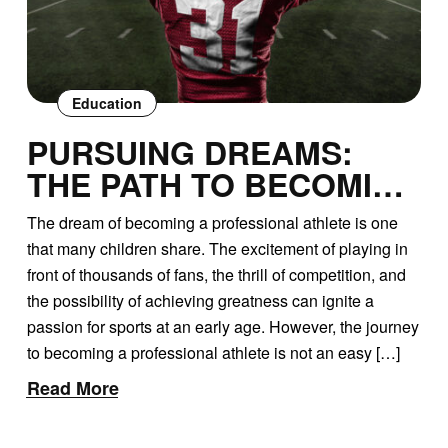
Education
PURSUING DREAMS:
THE PATH TO BECOMING
A PROFESSIONAL
The dream of becoming a professional athlete is one
ATHLETE
that many children share. The excitement of playing in
front of thousands of fans, the thrill of competition, and
the possibility of achieving greatness can ignite a
passion for sports at an early age. However, the journey
to becoming a professional athlete is not an easy […]
Read More