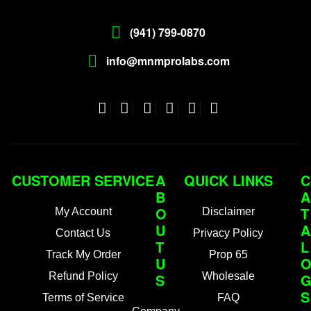
(941) 799-0870
info@mnmprolabs.com
CUSTOMER SERVICE
A
QUICK LINKS
C
B
A
O
T
My Account
Disclaimer
U
A
Contact Us
Privacy Policy
T
L
Track My Order
Prop 65
U
Refund Policy
S
Wholesale
S
Terms of Service
FAQ