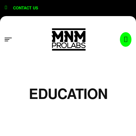
content
CONTACT US
EDUCATION