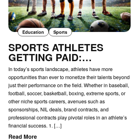
Education
Sports
SPORTS ATHLETES
GETTING PAID:
UNDERSTANDING
In today’s sports landscape, athletes have more
SPONSORSHIPS, NIL
opportunities than ever to monetize their talents beyond
DEALS, AND BRAND
just their performance on the field. Whether in baseball,
CONTRACTS
football, soccer, basketball, boxing, extreme sports, or
other niche sports careers, avenues such as
sponsorships, NIL deals, brand contracts, and
professional contracts play pivotal roles in an athlete’s
financial success. 1. […]
Read More