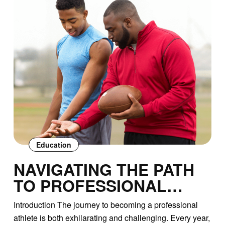
Education
NAVIGATING THE PATH
TO PROFESSIONAL
SPORTS: A
Introduction The journey to becoming a professional
COMPREHENSIVE GUIDE
athlete is both exhilarating and challenging. Every year,