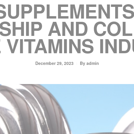
 SUPPLEMENTS
SHIP AND CO
E VITAMINS IN
December 29, 2023
By
admin