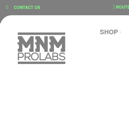
content
SECURE CHECKOUT
ROUTE SHI
CONTACT US
SHOP