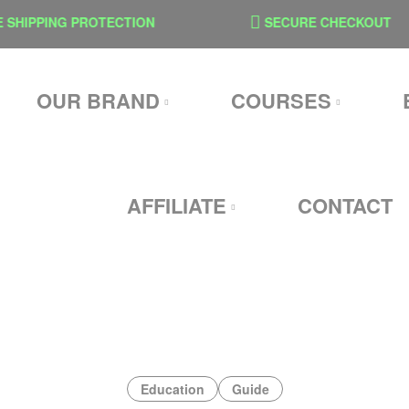
PPING PROTECTION
SECURE CHECKOUT
OUR BRAND
COURSES
AFFILIATE
CONTACT
Education
Guide