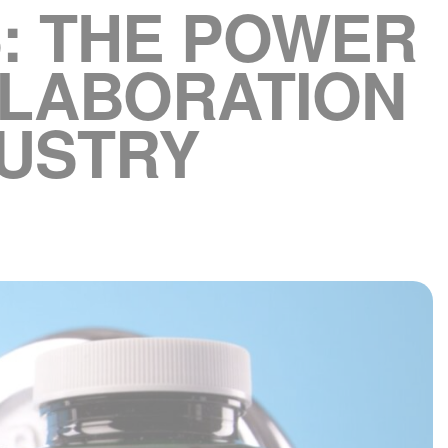
: THE POWER
LLABORATION
DUSTRY