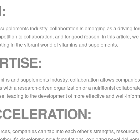
:
upplements industry, collaboration is emerging as a driving forc
etition to collaboration, and for good reason. In this article, 
ting in the vibrant world of vitamins and supplements.
RTISE:
mins and supplements industry, collaboration allows companies t
 with a research-driven organization or a nutritionist collabor
, leading to the development of more effective and well-inform
CCELERATION:
orces, companies can tap into each other’s strengths, resources,
ther it’s developing new formulations, exploring novel delivery