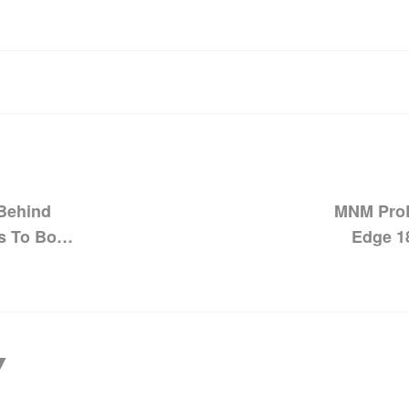
 Behind
MNM ProL
s To Boost
Edge 1
Pinnac
Y