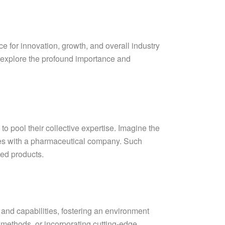
e for innovation, growth, and overall industry
we explore the profound importance and
o pool their collective expertise. Imagine the
ates with a pharmaceutical company. Such
ed products.
 and capabilities, fostering an environment
 methods, or incorporating cutting-edge