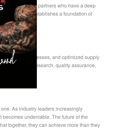
Collaborating with partners who have a deep
risks but also establishes a foundation of
ed production processes, and optimized supply
 invest more in research, quality assurance,
e one. As industry leaders increasingly
st becomes undeniable. The future of the
hat together, they can achieve more than they