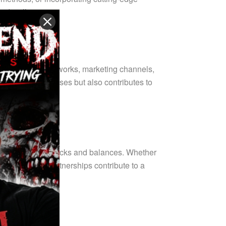
 and wellness.
 distribution networks, marketing channels,
ndividual businesses but also contributes to
obust system of checks and balances. Whether
lity control, partnerships contribute to a