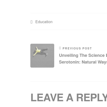
Education
PREVIOUS POST
Unveiling The Science
Serotonin: Natural Way
Your Mood
LEAVE A REPL