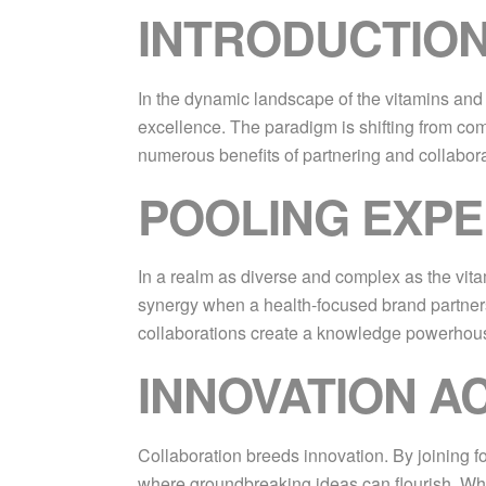
INTRODUCTION
In the dynamic landscape of the vitamins and s
excellence. The paradigm is shifting from comp
numerous benefits of partnering and collabora
POOLING EXPE
In a realm as diverse and complex as the vita
synergy when a health-focused brand partners
collaborations create a knowledge powerhouse
INNOVATION A
Collaboration breeds innovation. By joining f
where groundbreaking ideas can flourish. Whe