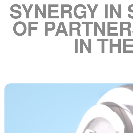
SYNERGY IN
OF PARTNER
IN TH