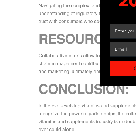
2
Navigating the complex landscape of regulato
understanding of regulatory frameworks ensur
YOUR
trust with consumers who seek transparency a
RESOURCE OPT
Collaborative efforts allow for efficient use
chain management contribute to cost-effective
and marketing, ultimately enhancing the overa
CONCLUSION:
In the ever-evolving vitamins and supplements 
recognize the power of partnerships, the col
vitamins and supplements industry is undoubt
ever could alone.