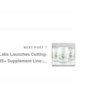
NEXT POST
abs Launches Cutting-
85+ Supplement Line: A
le Of Quality And Purity