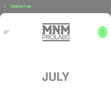
content
CONTACT US
JULY