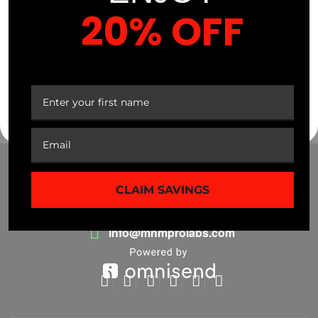
current […]
20% OFF
Read More
YOUR FIRST ORDER
CLAIM SAVINGS
(941) 799-0870
info@mnmprolabs.com