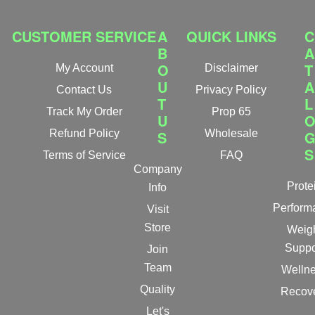
CUSTOMER SERVICE
A
QUICK LINKS
C
B
A
O
T
My Account
Disclaimer
U
A
Contact Us
Privacy Policy
T
L
Track My Order
Prop 65
U
Refund Policy
S
Wholesale
S
Terms of Service
FAQ
Company
Prote
Info
Perform
Visit
Store
Weig
Suppo
Join
Team
Welln
Quality
Recov
Let's