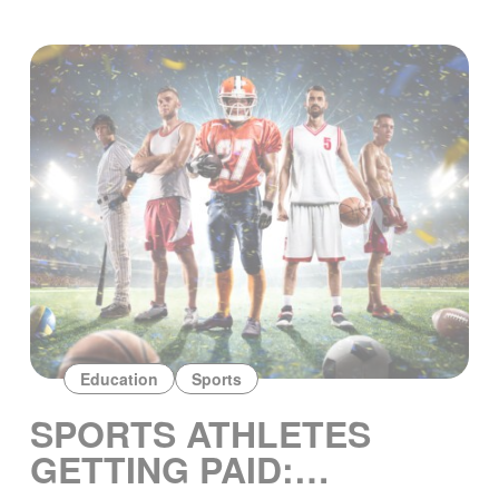
Education
Sports
SPORTS ATHLETES
GETTING PAID: