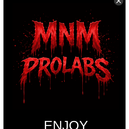
Sports
Workouts
THE EVOLUTION AND
FUTURE OF ATHLETIC
SPORTS
Introduction Athlete sports have always been at the
forefront of human physical achievement, pushing the
boundaries of what the human body can accomplish.
As we move further into the 21st century, the landscape
of athlete sports is rapidly evolving, driven by
advancements in training methodologies, nutritional
ENJOY
science, and technology. This article delves into the