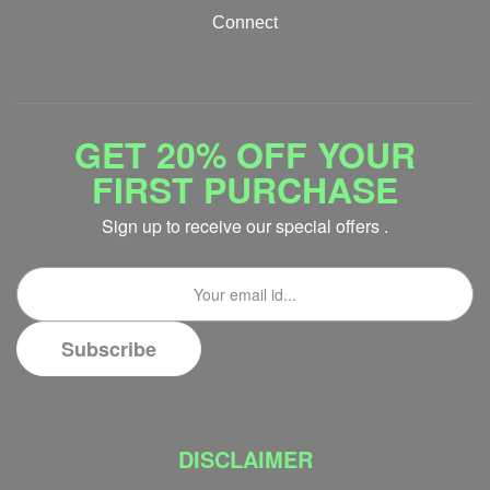
Connect
GET 20% OFF YOUR
FIRST PURCHASE
Sign up to receive our special offers .
DISCLAIMER