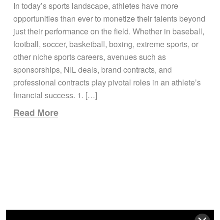
UNDERSTANDING
In today’s sports landscape, athletes have more
SPONSORSHIPS, NIL
opportunities than ever to monetize their talents beyond
DEALS, AND BRAND
just their performance on the field. Whether in baseball,
CONTRACTS
football, soccer, basketball, boxing, extreme sports, or
other niche sports careers, avenues such as
sponsorships, NIL deals, brand contracts, and
professional contracts play pivotal roles in an athlete’s
financial success. 1. […]
Read More