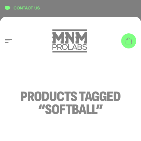
content
CONTACT US
PRODUCTS TAGGED
“SOFTBALL”