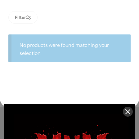
Filter
No products were found matching your
selection.