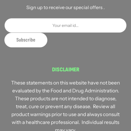
Sign up to receive our special offers .
DISCLAIMER
These statements on this website have not been
evaluated by the Food and Drug Administration.
These products are not intended to diagnose,
treat, cure or prevent any disease. Review all
product warnings prior to use and always consult
with a healthcare professional. Individual results
may vary.