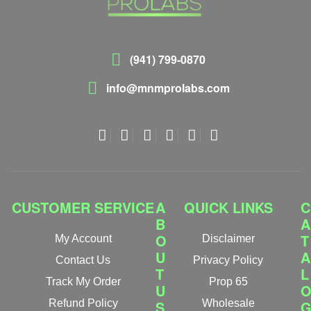
(941) 799-0870
info@mnmprolabs.com
CUSTOMER SERVICE
A
QUICK LINKS
C
B
A
O
T
My Account
Disclaimer
U
A
Contact Us
Privacy Policy
T
L
Track My Order
Prop 65
U
Refund Policy
S
Wholesale