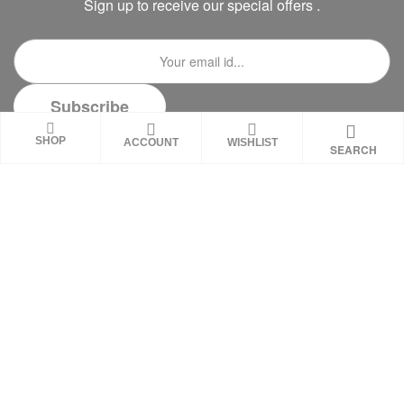
Sign up to receive our special offers .
SHOP
ACCOUNT
WISHLIST
SEARCH
DISCLAIMER
These statements on this website have not been
evaluated by the Food and Drug Administration.
These products are not intended to diagnose,
treat, cure or prevent any disease. Review all
product warnings prior to use and always consult
with a healthcare professional. Individual results
may vary.