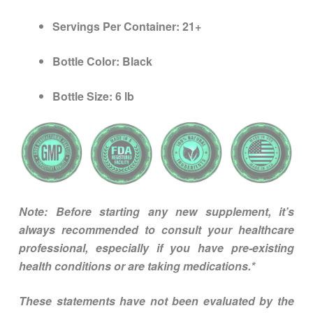
Servings Per Container:
21+
Bottle Color:
Black
Bottle Size:
6 lb
Note: Before starting any new supplement, it’s
always recommended to consult your healthcare
professional, especially if you have pre-existing
health conditions or are taking medications.*
These statements have not been evaluated by the