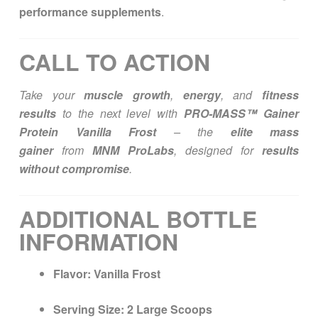
performance supplements
.
CALL TO ACTION
Take your
muscle growth
,
energy
, and
fitness
results
to the next level with
PRO-MASS™ Gainer
Protein Vanilla Frost
– the
elite mass
gainer
from
MNM ProLabs
, designed for
results
without compromise
.
ADDITIONAL BOTTLE
INFORMATION
Flavor:
Vanilla Frost
Serving Size:
2 Large Scoops