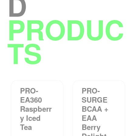
D
PRODUC
TS
PRO-
PRO-
EA360
SURGE
Raspberr
BCAA +
Y Iced
EAA
Tea
Berry
Delight