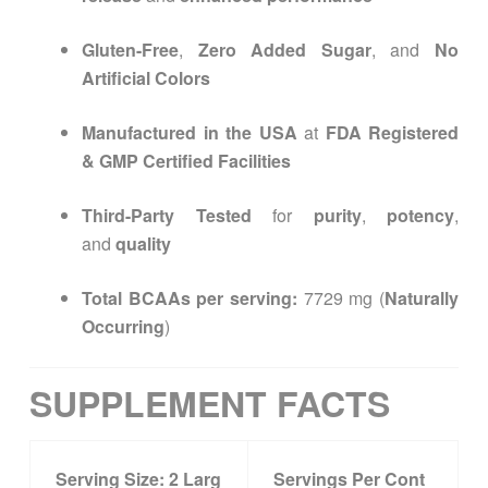
Gluten-Free
,
Zero Added Sugar
, and
No
Artificial Colors
Manufactured in the USA
at
FDA Registered
& GMP Certified Facilities
Third-Party Tested
for
purity
,
potency
,
and
quality
Total BCAAs per serving:
7729 mg (
Naturally
Occurring
)
SUPPLEMENT FACTS
Serving Size:
2
Larg
Servings Per Cont