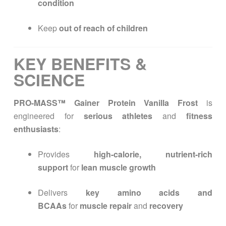
condition
Keep
out of reach of children
KEY BENEFITS &
SCIENCE
PRO-MASS™ Gainer Protein Vanilla Frost
is
engineered for
serious athletes
and
fitness
enthusiasts
:
Provides
high-calorie, nutrient-rich
support
for
lean muscle growth
Delivers
key amino acids and
BCAAs
for
muscle repair
and
recovery