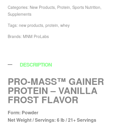
Categories:
New Products
,
Protein
,
Sports Nutrition
,
Supplements
Tags:
new products
,
protein
,
whey
Brands:
MNM ProLabs
DESCRIPTION
PRO-MASS™ GAINER
PROTEIN – VANILLA
FROST FLAVOR
Form:
Powder
Net Weight / Servings:
6 lb / 21+ Servings