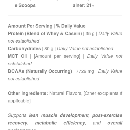
e Scoops
ainer:
21+
Amount Per Serving
|
% Daily Value
Protein (Blend of Whey & Casein)
| 35 g |
Daily Value
not established
Carbohydrates
| 80 g |
Daily Value not established
MCT Oil
| [Amount per serving] |
Daily Value not
established
BCAAs (Naturally Occurring)
| 7729 mg |
Daily Value
not established
Other Ingredients:
Natural Flavors, [Other excipients if
applicable]
Supports
lean muscle development
,
post-exercise
recovery
,
metabolic efficiency
, and
overall