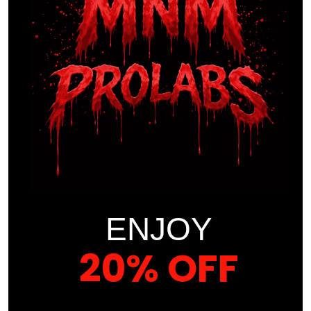
Protein Blend (Whey & Casein)
– 35 g per
serving
MCT Oil
– supports
energy metabolism
BCAAs (Naturally Occurring)
– 7729 mg
Other Ingredients:
Natural Flavors
, [Other excipients if applicable]
ENJOY
WARNINGS / LEGAL
DISCLAIMERS
20% OFF
Keep
out of reach of children
YOUR FIRST ORDER