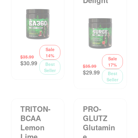
Sale
14%
$
35.99
Sale
$
30.99
Best
17%
$
35.99
Seller
$
29.99
Best
Seller
TRITON-
PRO-
BCAA
GLUTZ
Lemon
Glutamin
Lime
E