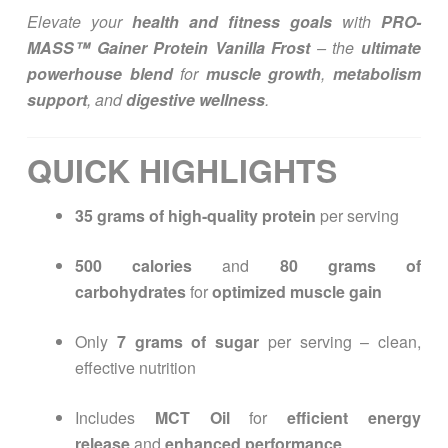
Elevate your
health and fitness goals
with
PRO-
MASS™ Gainer Protein Vanilla Frost
– the
ultimate
powerhouse blend
for
muscle growth
,
metabolism
support
, and
digestive wellness
.
QUICK HIGHLIGHTS
35 grams of high-quality protein
per serving
500 calories
and
80 grams of
carbohydrates
for
optimized muscle gain
Only
7 grams of sugar
per serving – clean,
effective nutrition
Includes
MCT Oil
for
efficient energy
release
and
enhanced performance