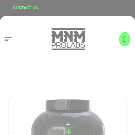
content
CONTACT US