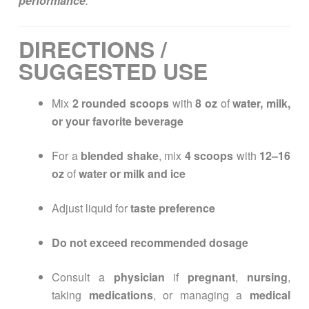
performance
.
DIRECTIONS /
SUGGESTED USE
Mix
2 rounded scoops
with
8 oz
of
water, milk,
or your favorite beverage
For a
blended shake
, mix
4 scoops
with
12–16
oz
of
water or milk and ice
Adjust liquid for
taste preference
Do not exceed recommended dosage
Consult a
physician
if
pregnant
,
nursing
,
taking
medications
, or managing a
medical