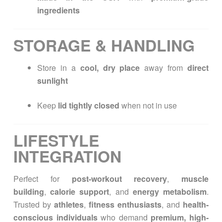
ingredients
STORAGE & HANDLING
Store in a
cool, dry place
away from
direct
sunlight
Keep
lid tightly closed
when not in use
LIFESTYLE
INTEGRATION
Perfect for
post-workout recovery
,
muscle
building
,
calorie support
, and
energy metabolism
.
Trusted by
athletes
,
fitness enthusiasts
, and
health-
conscious individuals
who demand
premium, high-