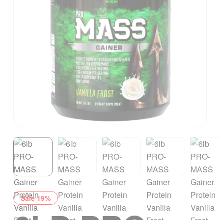
Sale 19%