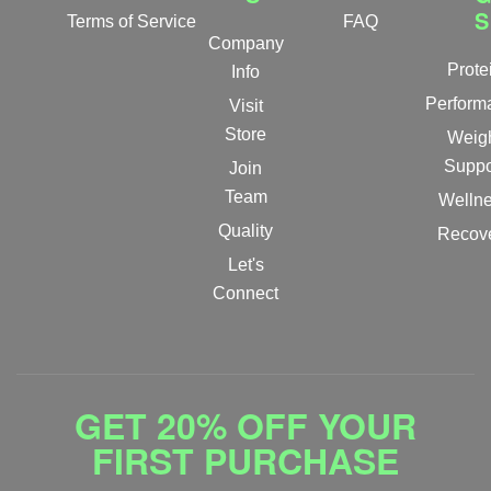
S
Terms of Service
FAQ
Company
Prote
Info
Perform
Visit
Store
Weig
Suppo
Join
Team
Welln
Quality
Recov
Let's
Connect
GET 20% OFF YOUR
FIRST PURCHASE