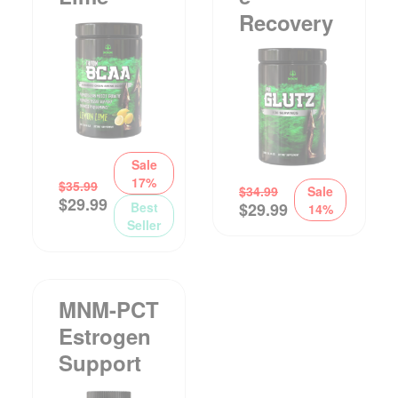
Recovery
Sale
17%
$
35.99
$
34.99
Sale
$
29.99
Best
$
29.99
14%
Seller
MNM-PCT
Estrogen
Support