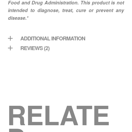
Food and Drug Administration. This product is not
intended to diagnose, treat, cure or prevent any
disease.*
ADDITIONAL INFORMATION
REVIEWS (2)
RELATE