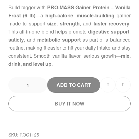
custom
Build bigger with
PRO-MASS Gainer Protein – Vanilla
er
ratings
Frost (6 lb)
—a
high-calorie
,
muscle-building
gainer
made to support
size
,
strength
, and
faster recovery
.
This all-in-one blend helps promote
digestive support
,
satiety
, and
metabolic support
as part of a balanced
routine, making it easier to hit your daily intake and stay
consistent. Smooth vanilla flavor, serious growth—
mix,
drink, and level up
.
ADD TO CART
BUY IT NOW
SKU:
ROC1125