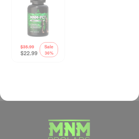
$
35.99
Sale
$
22.99
36%