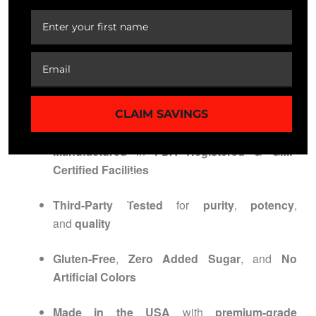
Store in a
cool, dry place
Do not exceed recommended dosage
QUALITY ASSURANCE /
CERTIFICATIONS
CLAIM SAVINGS
Manufactured
in
FDA Registered & GMP
Certified Facilities
Third-Party Tested
for
purity
,
potency
,
and
quality
Gluten-Free
,
Zero Added Sugar
, and
No
Artificial Colors
Made in the USA
with
premium-grade