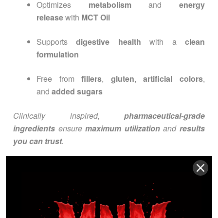
Optimizes
metabolism
and
energy
release
with
MCT Oil
Supports
digestive health
with a
clean
formulation
Free from
fillers
,
gluten
,
artificial colors
,
and
added sugars
Clinically inspired,
pharmaceutical-grade
ingredients
ensure
maximum utilization
and
results
you can trust
.
INGREDIENTS
OVERVIEW
Active Ingredients: