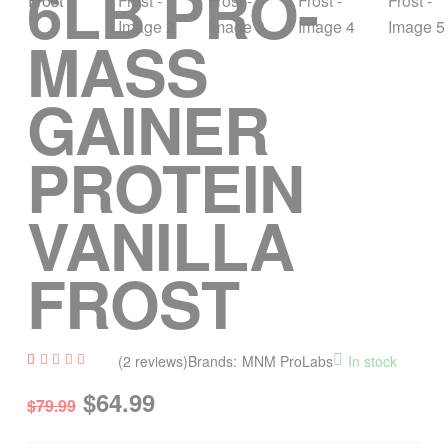
6LB PRO-
MASS
GAINER
PROTEIN
VANILLA
FROST
(
2
reviews)
Brands:
MNM ProLabs
In stock
Rated
2
$
64.99
4.50
$
79.99
out of
5
based
on