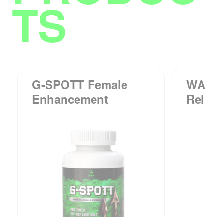
TS
G-SPOTT Female
WAKE
Enhancement
Relie