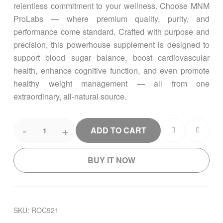
relentless commitment to your wellness. Choose MNM
ProLabs — where premium quality, purity, and
performance come standard. Crafted with purpose and
precision, this powerhouse supplement is designed to
support blood sugar balance, boost cardiovascular
health, enhance cognitive function, and even promote
healthy weight management — all from one
extraordinary, all-natural source.
-
+
ADD TO CART
BUY IT NOW
SKU:
ROC921