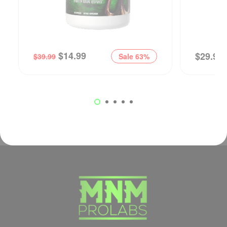
$
14.99
$
29.99
$
39.99
Sale 63%