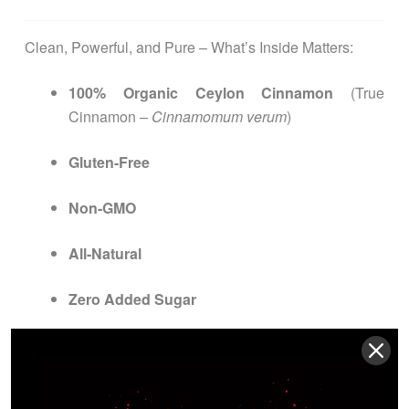
Clean, Powerful, and Pure – What’s Inside Matters:
100% Organic Ceylon Cinnamon
(True
Cinnamon –
Cinnamomum verum
)
Gluten-Free
Non-GMO
All-Natural
Zero Added Sugar
Vegan & Vegetarian Friendly
Lactose-Free