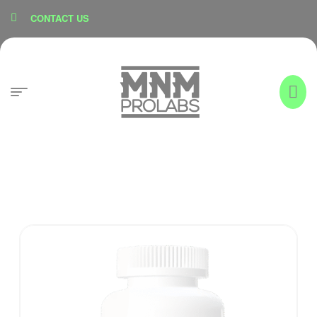
content
CONTACT US