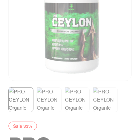
Sale 33%