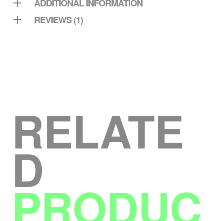
ADDITIONAL INFORMATION
REVIEWS (1)
RELATE
D
PRODUC