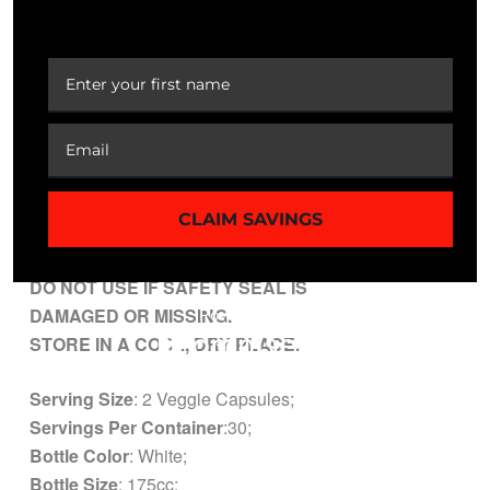
minutes before a meal with an 8 oz glass of water, or as
YOUR FIRST ORDER
directed by your health care professional.
CAUTION
: Do not exceed recommended dose.
Pregnant or nursing mothers, children under the age of
18, and individuals with a known medical condition
should consult a physician before using this or any
dietary supplement.
CLAIM SAVINGS
KEEP OUT OF REACH OF CHILDREN.
DO NOT USE IF SAFETY SEAL IS
DAMAGED OR MISSING.
STORE IN A COOL, DRY PLACE.
Serving Size
: 2 Veggie Capsules;
Servings Per Container
:30;
Bottle Color
: White;
Bottle Size
: 175cc;