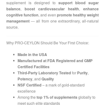
supplement is designed to
support blood sugar
balance
,
boost cardiovascular health
,
enhance
cognitive function
, and even
promote healthy weight
management
— all from one extraordinary, all-natural
source.
Why PRO-CEYLON Should Be Your First Choice:
Made in the USA
Manufactured at FDA Registered and GMP
Certified Facilities
Third-Party Laboratory Tested
for
Purity
,
Potency
, and
Quality
NSF Certified
– a mark of gold-standard
excellence
Among the
top 1% of supplements
globally to
meet such elite standards