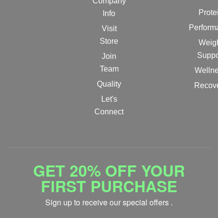
Company
Prote
Info
Perform
Visit
Store
Weig
Suppo
Join
Team
Welln
Quality
Recov
Let's
Connect
GET 20% OFF YOUR
FIRST PURCHASE
Sign up to receive our special offers .