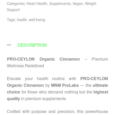
Categories:
Heart Health
,
Supplements
,
Vegan
,
Weight
Support
Tags:
health
,
well being
DESCRIPTION
PRO-CEYLON Organic Cinnamon
– Premium
Wellness Redefined
Elevate your health routine with
PRO-CEYLON
Organic Cinnamon
by
MNM ProLabs
— the
ultimate
choice
for those who demand nothing but the
highest
quality
in premium supplements.
Crafted with purpose and precision, this powerhouse