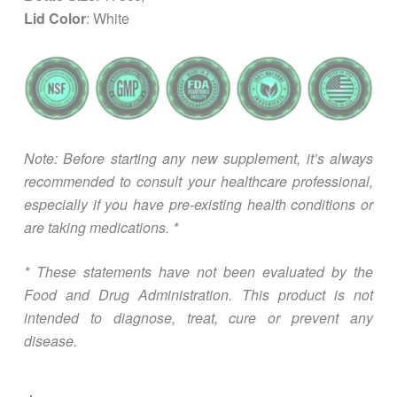
Lid Color
: White
Note: Before starting any new supplement, it’s always
recommended to consult your healthcare professional,
especially if you have pre-existing health conditions or
are taking medications. *
* These statements have not been evaluated by the
Food and Drug Administration. This product is not
intended to diagnose, treat, cure or prevent any
disease.