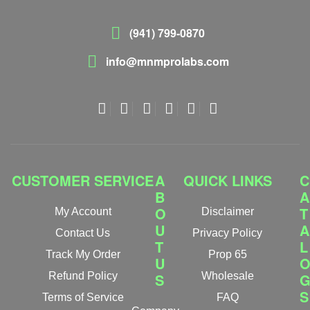
(941) 799-0870
info@mnmprolabs.com
CUSTOMER SERVICE
A
QUICK LINKS
C
B
A
O
T
My Account
Disclaimer
U
A
Contact Us
Privacy Policy
T
L
Track My Order
Prop 65
U
Refund Policy
S
Wholesale
S
Terms of Service
FAQ