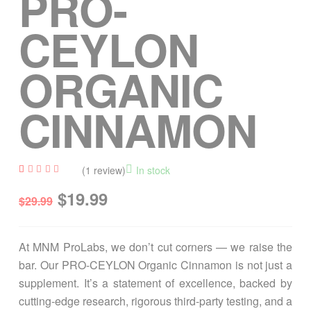
PRO-
CEYLON
ORGANIC
CINNAMON
(
1
review)
In stock
Rated
1
$
19.99
4.00
$
29.99
out of
5
based
on
custo
At MNM ProLabs, we don’t cut corners — we raise the
mer
rating
bar. Our PRO-CEYLON Organic Cinnamon is not just a
supplement. It’s a statement of excellence, backed by
cutting-edge research, rigorous third-party testing, and a