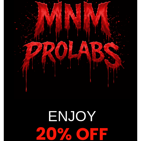
Trust the Science. Feel the Difference.
At
MNM ProLabs
, we don’t cut corners — we raise the
bar. Our
PRO-CEYLON Organic Cinnamon
is not just
a supplement. It’s a
statement of excellence
, backed
by
cutting-edge research
, rigorous
third-party
testing
, and a
relentless commitment
to your
wellness.
Choose
MNM ProLabs
— where
premium quality
,
purity
, and
performance
come standard.
Proper Use of This Supplement
ENJOY
20% OFF
Suggested Use:
As a dietary supplement, take two (2)
veggie capsules once a day. For best results take 20-30