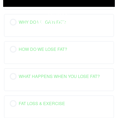
WHY DO WE GAIN FAT?
HOW DO WE LOSE FAT?
WHAT HAPPENS WHEN YOU LOSE FAT?
FAT LOSS & EXERCISE