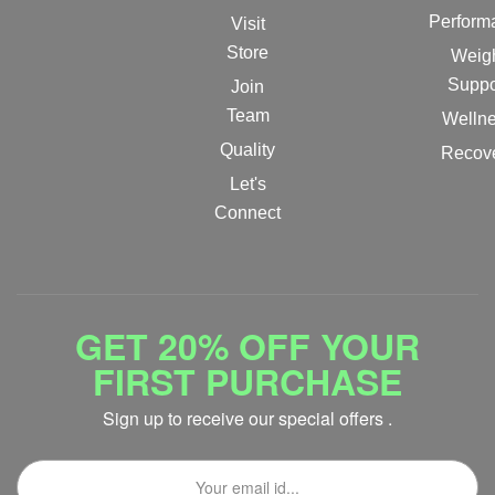
Perform
Visit
Store
Weig
Suppo
Join
Team
Welln
Quality
Recov
Let's
Connect
GET 20% OFF YOUR
FIRST PURCHASE
Sign up to receive our special offers .