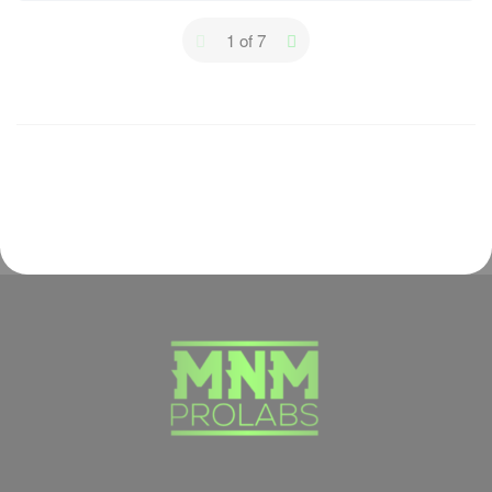
1 of 7