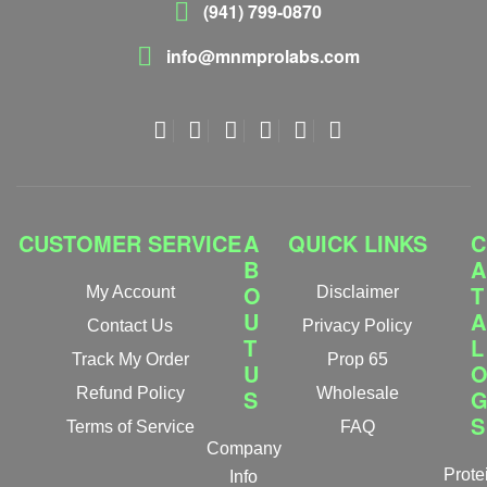
(941) 799-0870
info@mnmprolabs.com
CUSTOMER SERVICE
A
QUICK LINKS
C
B
A
O
T
My Account
Disclaimer
U
A
Contact Us
Privacy Policy
T
L
Track My Order
Prop 65
U
Refund Policy
S
Wholesale
S
Terms of Service
FAQ
Company
Prote
Info