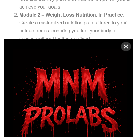
achieve your goals.
Module 2 – Weight Loss Nutrition, In Practice
:
Create a customized nutrition plan tailored to your
unique needs, ensuring you fuel your body for
success without feeling deprived.
Module 3 – Weight Loss Exercise, In Practice
:
Master a variety of fat-burning exercises with
detailed video demonstrations suitable for all fitness
levels, helping you build lean muscle and boost
your metabolism.
Module 4 – The Psychology of Fat Loss
: Discover
how to develop a winning mindset that keeps you
motivated and focused on your goals, even when
the going gets tough.
WITNESS THE