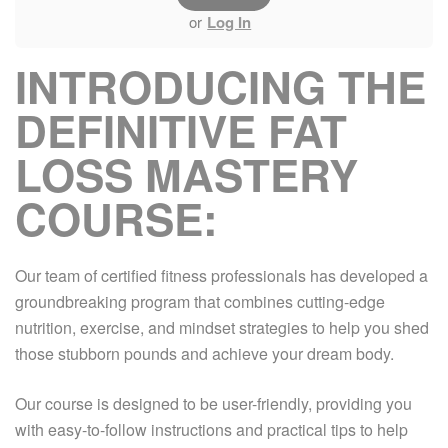
or
Log In
INTRODUCING THE
DEFINITIVE FAT
LOSS MASTERY
COURSE:
Our team of certified fitness professionals has developed a
groundbreaking program that combines cutting-edge
nutrition, exercise, and mindset strategies to help you shed
those stubborn pounds and achieve your dream body.
Our course is designed to be user-friendly, providing you
with easy-to-follow instructions and practical tips to help