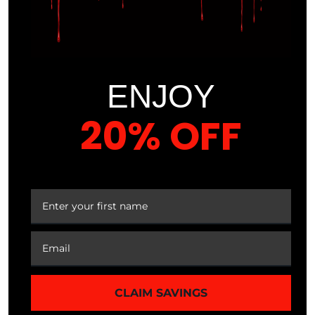
TRANSFORMATION
IN JUST A FEW
WEEKS
ENJOY
20% OFF
By following our proven system, you’ll start seeing
noticeable improvements in your body composition, energy
levels, and overall health in a matter of weeks.
YOUR FIRST ORDER
COURSE CONTENT
MODULE 1
BASAL METABOLIC RATE & ENERGY
CLAIM SAVINGS
EXPENDITURE