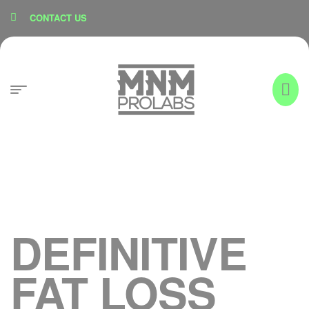
content
CONTACT US
DEFINITIVE
FAT LOSS