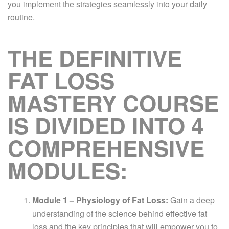
you implement the strategies seamlessly into your daily
routine.
THE DEFINITIVE
FAT LOSS
MASTERY COURSE
IS DIVIDED INTO 4
COMPREHENSIVE
MODULES:
Module 1 – Physiology of Fat Loss:
Gain a deep
understanding of the science behind effective fat
loss and the key principles that will empower you to