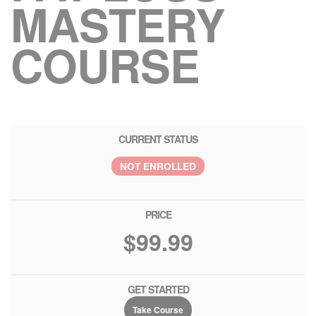
MASTERY
COURSE
CURRENT STATUS
NOT ENROLLED
PRICE
$99.99
GET STARTED
Take Course