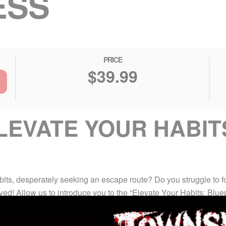
ESS
PRICE
$39.99
EVATE YOUR HABIT
bits, desperately seeking an escape route? Do you struggle to 
rived! Allow us to introduce you to the “Elevate Your Habits: Bl
 change.