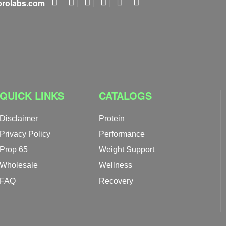
rolabs.com
QUICK LINKS
CATALOGS
Disclaimer
Protein
Privacy Policy
Performance
Prop 65
Weight Support
Wholesale
Wellness
FAQ
Recovery