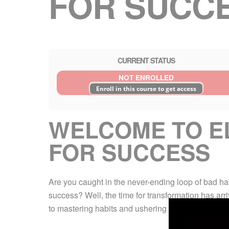
FOR SUCC
CURRENT STATUS
NOT ENROLLED
Enroll in this course to get access
WELCOME TO EL
FOR SUCCESS
Are you caught in the never-ending loop of bad ha
success? Well, the time for transformation has ar
to mastering habits and ushering in a life-altering