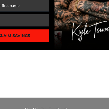
CLAIM SAVINGS
1 of 3