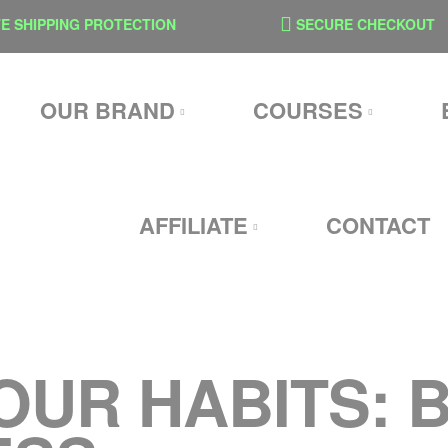
SHIPPING PROTECTION
SECURE CHECKOUT
OUR BRAND
COURSES
AFFILIATE
CONTACT
OUR HABITS: 