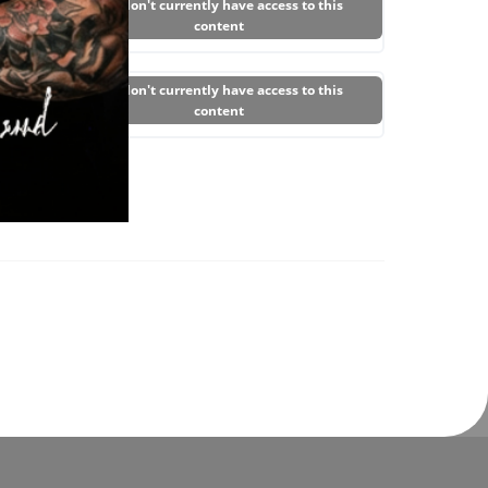
You don't currently have access to this
content
You don't currently have access to this
content