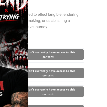
trategies required to effect tangible, enduring
eaking free from smoking, or establishing a
 this transformative journey.
You don't currently have access to this
content
You don't currently have access to this
content
You don't currently have access to this
content