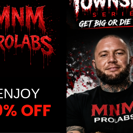
t for Success”?
ion of habit science; it arms you with the essential tools and s
olve adopting a healthier diet, maintaining your ideal weight, br
rse is meticulously designed to be your unwavering companion on
ENJOY
0% OFF
 FIRST ORDER