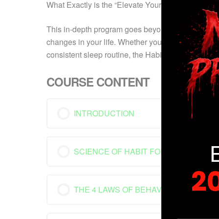
What Exactly is the “Elevate Your Habits: Blueprin
This in-depth program goes beyond mere comprehens
changes in your life. Whether your aspirations inv
consistent sleep routine, the Habit Blueprint Cou
COURSE CONTENT
INTRODUCTION
SCIENCE OF HABIT FORMATION
2
THE 4 LAWS OF BEHAVIOR CHANGE
YOUR