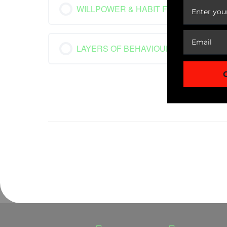
WILLPOWER & HABIT FORMATION
LAYERS OF BEHAVIOUR CHANGE