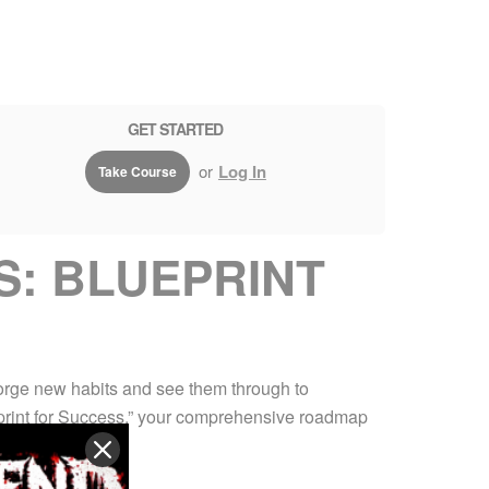
GET STARTED
or
Log In
Take Course
S: BLUEPRINT
forge new habits and see them through to
ueprint for Success,” your comprehensive roadmap