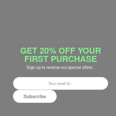
GET 20% OFF YOUR
FIRST PURCHASE
Sign up to receive our special offers .