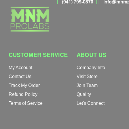
(941) 799-0870
info@mnmp
CUSTOMER SERVICE
ABOUT US
My Account
Company Info
Contact Us
Visit Store
Track My Order
Join Team
Refund Policy
Quality
Terms of Service
Let's Connect