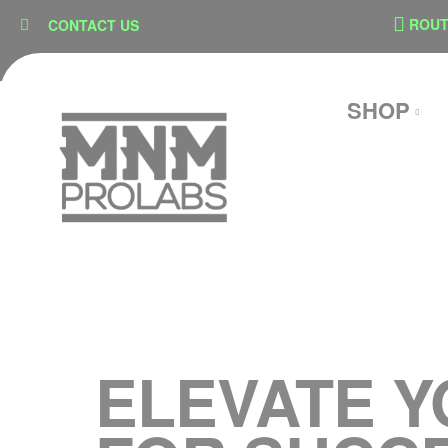
content
ON
SECURE CHECKOUT
ROUTE 
CONTACT US
SHOP
ELEVATE Y