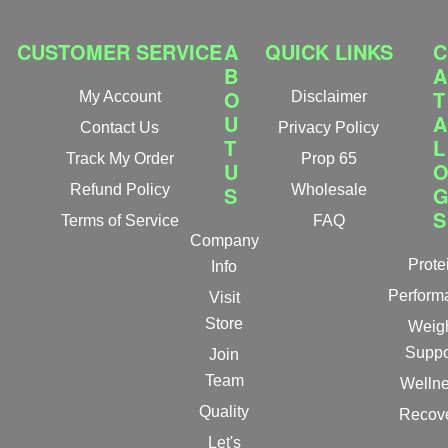
CUSTOMER SERVICE
A
QUICK LINKS
C
B
A
O
T
My Account
Disclaimer
U
A
Contact Us
Privacy Policy
T
L
Track My Order
Prop 65
U
Refund Policy
S
Wholesale
S
Terms of Service
FAQ
Company
Prote
Info
Perform
Visit
Store
Weig
Suppo
Join
Team
Welln
Quality
Recov
Let's