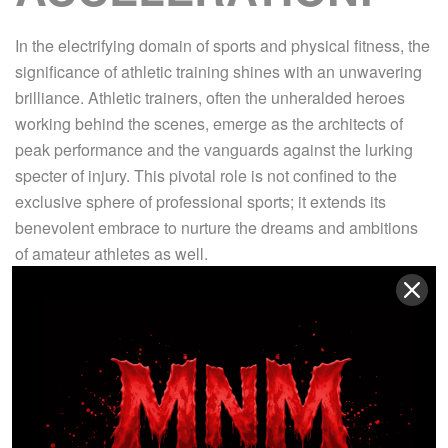
In the electrifying domain of sports and physical fitness, the
significance of athletic training shines with an unwavering
brilliance. Athletic trainers, often the unheralded heroes
working behind the scenes, emerge as the architects of
peak performance and the vanguards against the lurking
specter of injury. This pivotal role is not confined to the
exclusive sphere of professional sports; it extends its
benevolent embrace to nurture the dreams and ambitions
of amateur athletes as well.
Within this arena, where physical prowess harmonizes with
artistic finesse, where raw potential transforms into
extraordinary skill, and where the athlete’s physique and
psyche are meticulously sculpted into paragons of
excellence, athletic trainers reign supreme. Their vast
tapestry of knowledge, spanning the intricacies of anatomy,