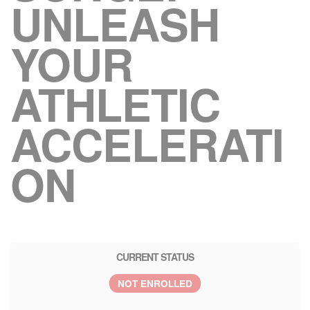
UNLEASH
YOUR
ATHLETIC
ACCELERATI
ON
CURRENT STATUS
NOT ENROLLED