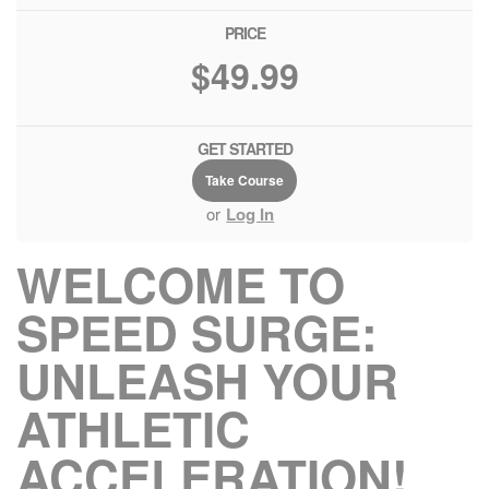
PRICE
$49.99
GET STARTED
Take Course
or
Log In
WELCOME TO
SPEED SURGE:
UNLEASH YOUR
ATHLETIC
ACCELERATION!