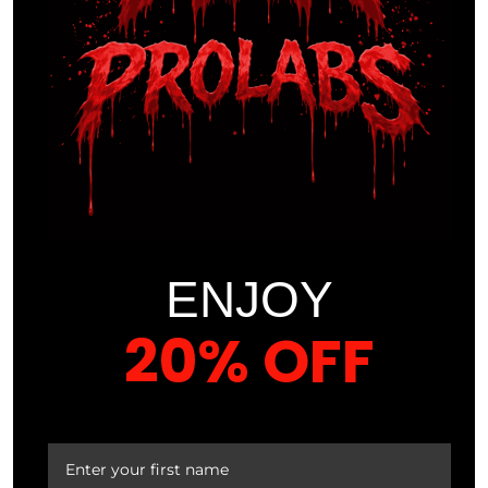
biomechanics, physiology, and psychology, orchestrates
the optimization of an athlete’s physical capabilities. They
are the virtuosos conducting symphonies of strength,
agility, and endurance, ceaselessly pushing the
boundaries of human potential.
However, the role of athletic trainers transcends mere
augmentation of athletic prowess. They are the guardians
of holistic well-being, crafting regimens that forge not just
champions but also shield against the perils of physical
ENJOY
strain. Their unwavering vigilance in injury prevention
stands as a testament to their unwavering commitment to
20% OFF
the athletes they serve.
In this dynamic landscape, where victory and glory are
YOUR FIRST ORDER
pursued with relentless passion, athletic trainers play an
indispensable role. They are the unsung champions, the