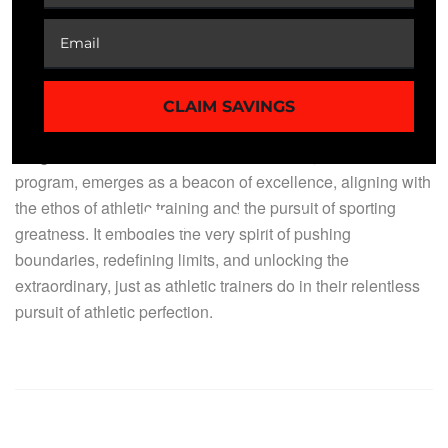
stewards of aspirations, and the architects of triumphs,
ensuring that every athlete, whether on the field, court, or
track, stands not merely as a competitor but as an
embodiment of excellence.
CLAIM SAVINGS
It’s in this context that MNM ProLabs Program: Speed
Surge: Unleash Your Athletic Acceleration, an online
program, emerges as a beacon of excellence, aligning with
the ethos of athletic training and the pursuit of sporting
greatness. It embodies the very spirit of pushing
boundaries, redefining limits, and unlocking the
extraordinary, just as athletic trainers do in their relentless
pursuit of athletic perfection.