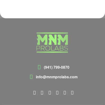
(941) 799-0870
info@mnmprolabs.com