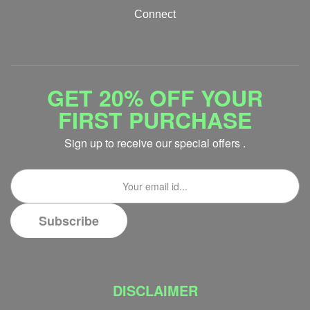
Connect
GET 20% OFF YOUR
FIRST PURCHASE
Sign up to receive our special offers .
DISCLAIMER