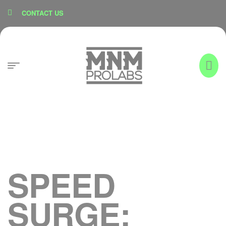
content
CONTACT US
SPEED
SURGE: