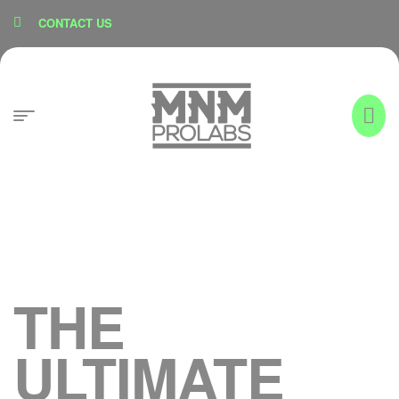
content
CONTACT US
THE
ULTIMATE