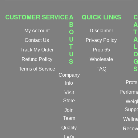
CUSTOMER SERVICE
A
QUICK LINKS
C
B
A
O
T
My Account
Disclaimer
U
A
Contact Us
Privacy Policy
T
L
Track My Order
Prop 65
U
Refund Policy
S
Wholesale
S
Terms of Service
FAQ
Company
Prote
Info
Perform
Visit
Store
Weig
Suppo
Join
Team
Welln
Quality
Recov
Let's