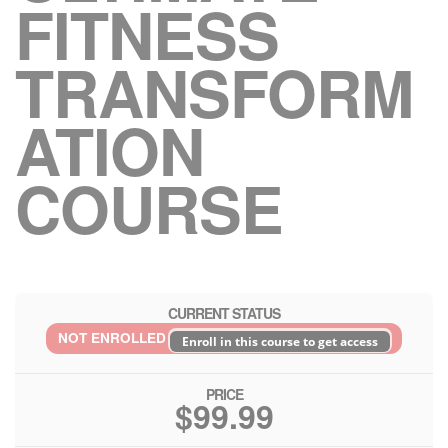
FITNESS
TRANSFORM
ATION
COURSE
CURRENT STATUS
NOT ENROLLED
Enroll in this course to get access
PRICE
$99.99