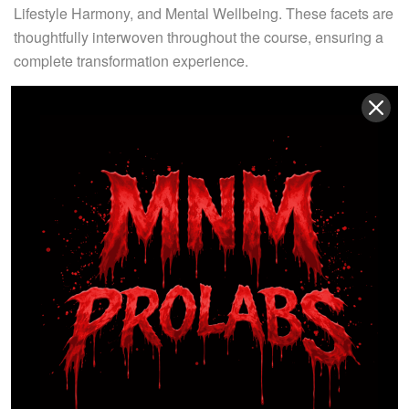
Lifestyle Harmony, and Mental Wellbeing. These facets are
thoughtfully interwoven throughout the course, ensuring a
complete transformation experience.
Nutrition serves as the bedrock of our curriculum,
emphasizing a balanced, sustainable diet tailored to every
participant’s unique needs. We don’t merely prescribe what
to eat but also delve into the ‘why’ and ‘how,’ fostering a
deep understanding of nutrition’s role in optimal health. Our
Physical Activity Module encompasses all facets of
physical fitness, guiding you to extract the utmost from your
active endeavors. Whether you’re a novice or a seasoned
fitness enthusiast, this module caters to all, promoting a
vibrant, active lifestyle.
The Mental Change, Progress Monitoring, and Healthy
Habits Module underpin your success journey, equipping