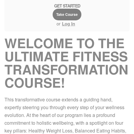
GET STARTED
Take Course
or
Log In
WELCOME TO THE
ULTIMATE FITNESS
TRANSFORMATION
COURSE!
This transformative course extends a guiding hand,
expertly steering you through every step of your wellness
evolution. At the heart of our program lies a profound
commitment to holistic wellbeing, with a spotlight on four
key pillars: Healthy Weight Loss, Balanced Eating Habits,