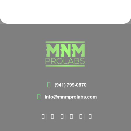
(941) 799-0870
info@mnmprolabs.com