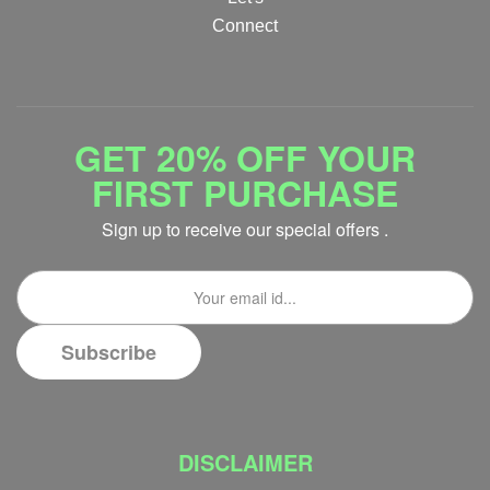
Connect
GET 20% OFF YOUR
FIRST PURCHASE
Sign up to receive our special offers .
DISCLAIMER