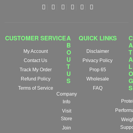
CUSTOMER SERVICE
A
QUICK LINKS
C
B
A
O
T
My Account
Disclaimer
U
A
Contact Us
Privacy Policy
T
L
Track My Order
Prop 65
U
Refund Policy
S
Wholesale
S
Terms of Service
FAQ
Company
Prote
Info
Perform
Visit
Store
Weig
Suppo
Join