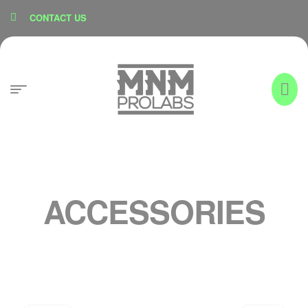
content
CONTACT US
ACCESSORIES