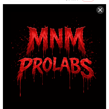
TKK
Sports
Large
Capacity
Water
Bottle
$
57.99
Sale