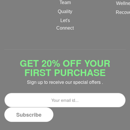
Team
Welln
Quality
Recov
Let's
Connect
GET 20% OFF YOUR
FIRST PURCHASE
Sign up to receive our special offers .