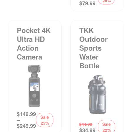
25%
$
79.99
Pocket 4K
TKK
Ultra HD
Outdoor
Action
Sports
Camera
Water
Bottle
$
149.99
Sale
–
25%
$
44.99
Sale
$
249.99
$
34.99
22%