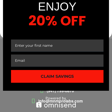
$
35.99
38%
ENJOY
20% OFF
YOUR FIRST ORDER
CLAIM SAVINGS
(941) 799-0870
info@mnmprolabs.com