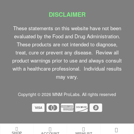
DISCLAIMER
These statements on this website have not been
evaluated by the Food and Drug Administration.
These products are not intended to diagnose,
treat, cure or prevent any disease. Review all
product warnings prior to use and always consult
with a healthcare professional. Individual results
may vary.
Copyright © 2026
MNM ProLabs
. All rights reserved
SHOP
ACCOUNT
WISHLIST