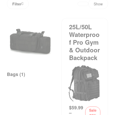
Filter
Show
25L/50L
Waterproo
F Pro Gym
& Outdoor
Backpack
Bags
(1)
$
59.99
Sale
–