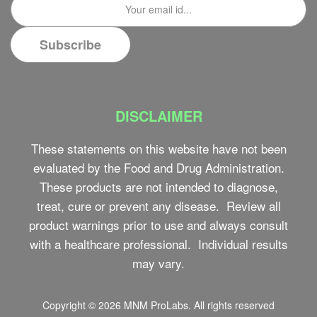
DISCLAIMER
These statements on this website have not been
evaluated by the Food and Drug Administration.
These products are not intended to diagnose,
treat, cure or prevent any disease. Review all
product warnings prior to use and always consult
with a healthcare professional. Individual results
may vary.
Copyright © 2026
MNM ProLabs
. All rights reserved