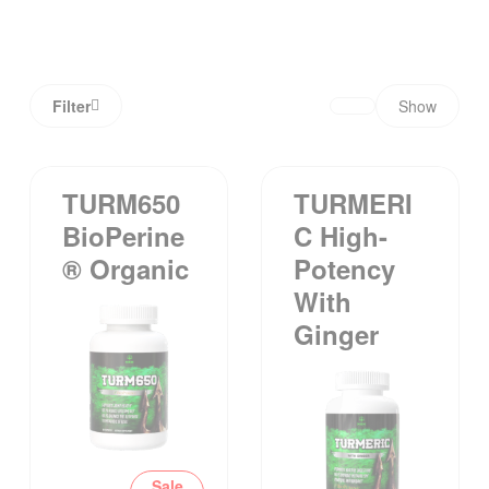
Filter
Show
TURM650
TURMERI
BioPerine
C High-
® Organic
Potency
With
Ginger
Sale