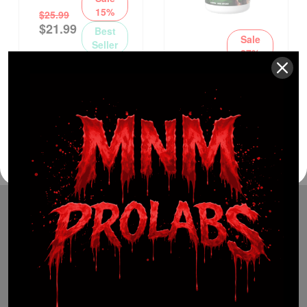
15%
$
25.99
$
21.99
Best
Sale
Seller
27%
$
29.99
$
21.99
Best
Seller