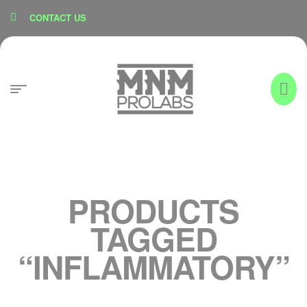
content
CONTACT US
PRODUCTS
TAGGED
“INFLAMMATORY”