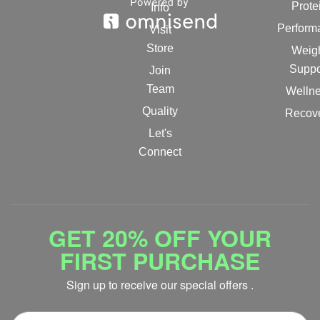
Prote
Info
Perform
Visit
Store
Weig
Suppo
Join
Team
Welln
Quality
Recov
Let's
Connect
GET 20% OFF YOUR
FIRST PURCHASE
Sign up to receive our special offers .