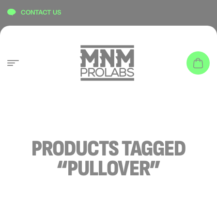
content
CONTACT US
PRODUCTS TAGGED
“PULLOVER”