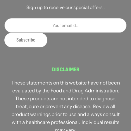
Sign up to receive our special offers .
DISCLAIMER
These statements on this website have not been
evaluated by the Food and Drug Administration.
These products are not intended to diagnose,
treat, cure or prevent any disease. Review all
product warnings prior to use and always consult
with a healthcare professional. Individual results
may vary.