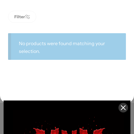
Filter
No products were found matching your
selection.