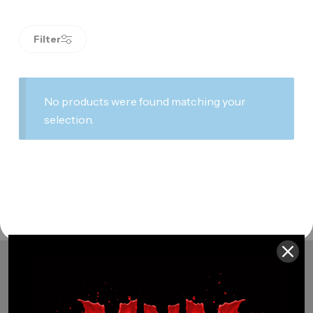
Filter
No products were found matching your
selection.