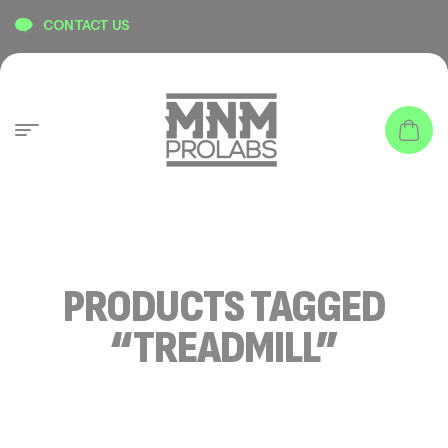
content
CONTACT US
PRODUCTS TAGGED
“TREADMILL”