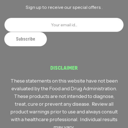
Sign up to receive our special offers .
DISCLAIMER
These statements on this website have not been
evaluated by the Food and Drug Administration.
These products are not intended to diagnose,
treat, cure or prevent any disease. Review all
product warnings prior to use and always consult
with a healthcare professional. Individual results
may vary.