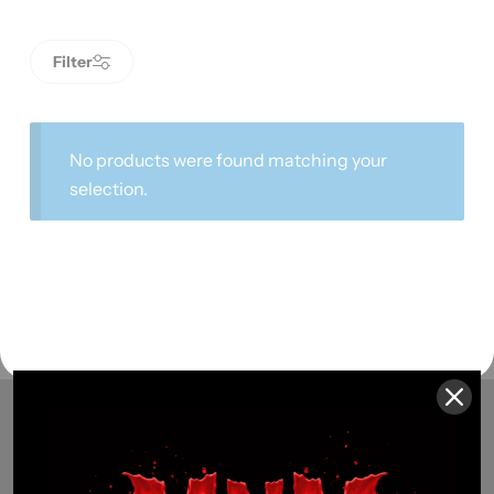
Filter
No products were found matching your
selection.