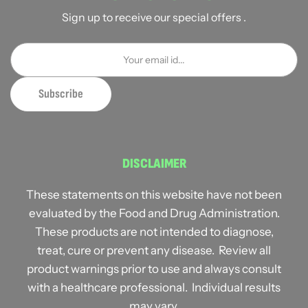
Sign up to receive our special offers .
DISCLAIMER
These statements on this website have not been
evaluated by the Food and Drug Administration.
These products are not intended to diagnose,
treat, cure or prevent any disease. Review all
product warnings prior to use and always consult
with a healthcare professional. Individual results
may vary.