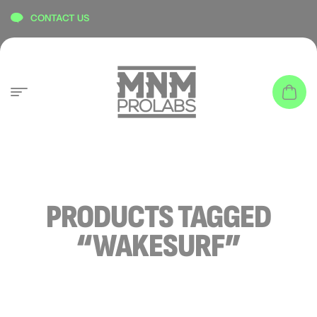
content
CONTACT US
PRODUCTS TAGGED
“WAKESURF”