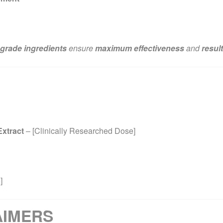
grade ingredients
ensure
maximum effectiveness
and
resul
xtract
– [Clinically Researched Dose]
]
AIMERS