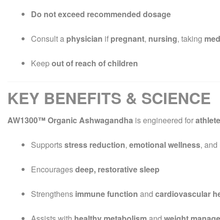
Do not exceed recommended dosage
Consult a
physician
if
pregnant
,
nursing
, taking
med
Keep
out of reach of children
KEY BENEFITS & SCIENCE
AW1300™ Organic Ashwagandha
is engineered for
athlet
Supports
stress reduction
,
emotional wellness
, and
Encourages
deep, restorative sleep
Strengthens
immune function
and
cardiovascular h
Assists with
healthy metabolism
and
weight manag