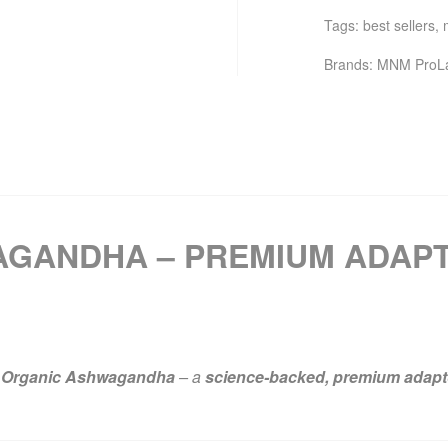
Tags:
best sellers
,
Brands:
MNM ProL
GANDHA – PREMIUM ADAP
Organic Ashwagandha
– a
science-backed, premium adap