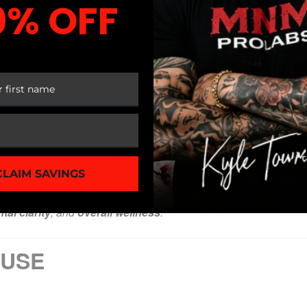
0% OFF
 FIRST ORDER
Servings Per Container:
30
| [Clinically Researched Dose] |
Daily Value not established
CLAIM SAVINGS
f applicable]
tal clarity
, and
overall wellness
.
 USE