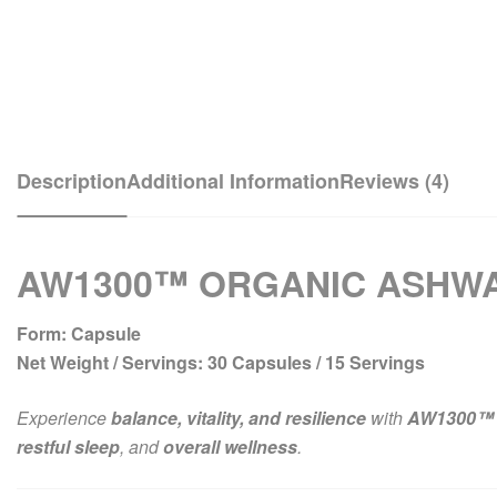
Description
Additional Information
Reviews (4)
AW1300™ ORGANIC ASHWA
Form:
Capsule
Net Weight / Servings:
30 Capsules / 15 Servings
Experience
balance, vitality, and resilience
with
AW1300™ 
restful sleep
, and
overall wellness
.