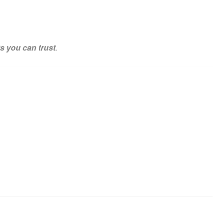
ts you can trust
.