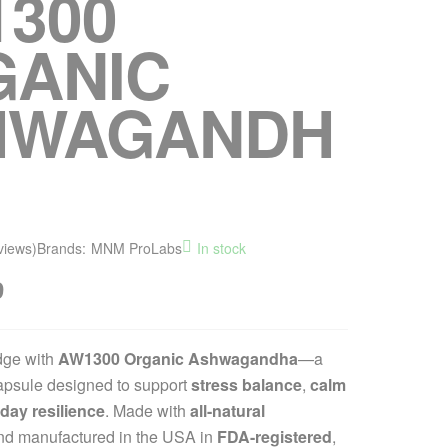
300
GANIC
HWAGANDH
views)
Brands:
MNM ProLabs
In stock
9
dge with
AW1300 Organic Ashwagandha
—a
psule designed to support
stress balance
,
calm
day resilience
. Made with
all-natural
d manufactured in the USA in
FDA-registered
,