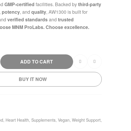
nd
GMP-certified
facilities. Backed by
third-party
,
potency
, and
quality
, AW1300 is built for
and
verified standards
and
trusted
oose MNM ProLabs. Choose excellence.
ADD TO CART
BUY IT NOW
ed
,
Heart Health
,
Supplements
,
Vegan
,
Weight Support
,