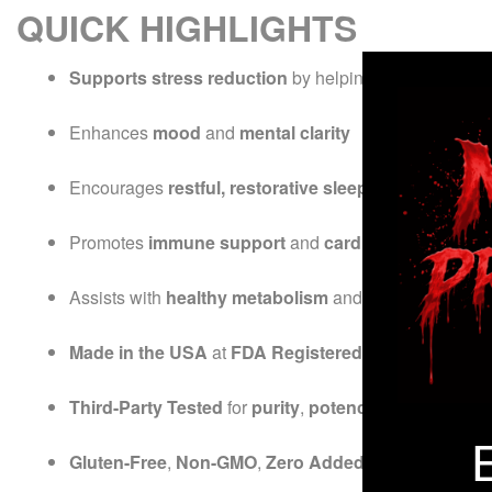
QUICK HIGHLIGHTS
Supports stress reduction
by helping balance
cortis
Enhances
mood
and
mental clarity
Encourages
restful, restorative sleep
Promotes
immune support
and
cardiovascular heal
Assists with
healthy metabolism
and
weight manag
Made in the USA
at
FDA Registered, NSF Certified &
Third-Party Tested
for
purity
,
potency
, and
quality
Gluten-Free
,
Non-GMO
,
Zero Added Sugar
,
Vegan &