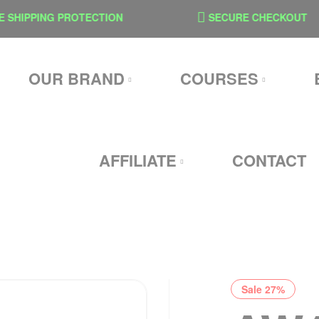
IPPING PROTECTION
SECURE CHECKOUT
OUR BRAND
COURSES
AFFILIATE
CONTACT
Sale 27%