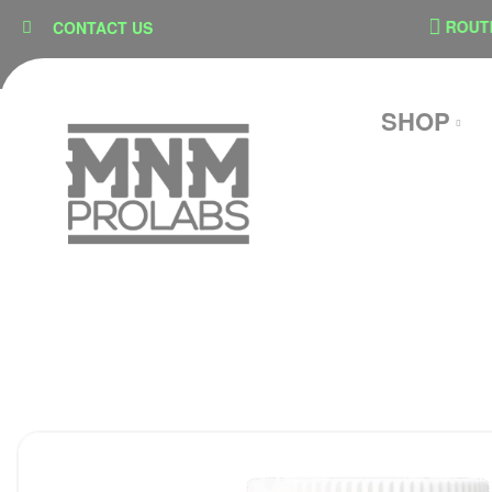
content
SECURE CHECKOUT
ROUTE SH
CONTACT US
SHOP