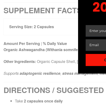
2
SUPPLEMENT FACTS
YOUR
Serving Size:
2
Capsules
Amount Per Serving
|
% Daily Value
Organic Ashwagandha (Withania somnifera) Root Extract
Other Ingredients:
Organic Capsule Shell, [Other excipients i
Supports
adaptogenic resilience
,
stress management
,
men
DIRECTIONS / SUGGESTED
Take
2 capsules once daily