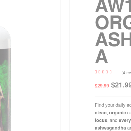
AW1
OR
AS
A
(
4
re
Rated
4
$
21.9
5.00
out
$
29.99
of 5
based
on
custome
r
Find your daily e
ratings
clean
,
organic
ca
focus
, and
every
ashwagandha
an