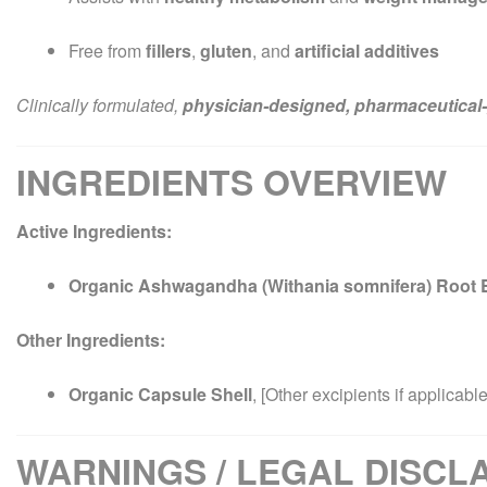
Free from
fillers
,
gluten
, and
artificial additives
Clinically formulated,
physician-designed, pharmaceutical-
INGREDIENTS OVERVIEW
Active Ingredients:
Organic Ashwagandha (Withania somnifera) Root E
Other Ingredients:
Organic Capsule Shell
, [Other excipients if applicable
WARNINGS / LEGAL DISCL