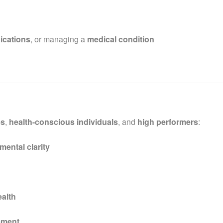
ications
, or managing a
medical condition
es
,
health-conscious individuals
, and
high performers
:
mental clarity
ealth
ement