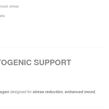
mood
,
stress
abs
TOGENIC SUPPORT
togen
designed for
stress reduction
,
enhanced mood
,