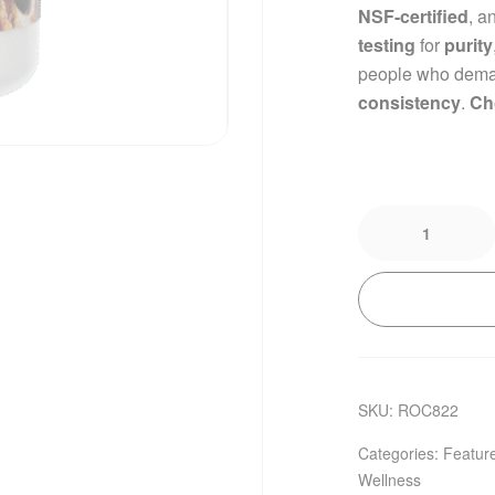
NSF-certified
, a
testing
for
purity
people who dem
consistency
.
Ch
SKU:
ROC822
Categories:
Featur
Wellness