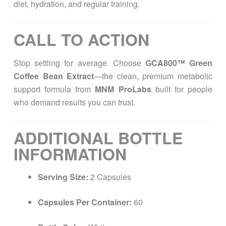
diet, hydration, and regular training.
CALL TO ACTION
Stop settling for average. Choose
GCA800™ Green
Coffee Bean Extract
—the clean, premium metabolic
support formula from
MNM ProLabs
built for people
who demand results you can trust.
ADDITIONAL BOTTLE
INFORMATION
Serving Size:
2 Capsules
Capsules Per Container:
60