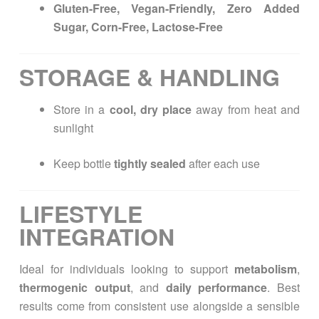
Gluten-Free, Vegan-Friendly, Zero Added
Sugar, Corn-Free, Lactose-Free
STORAGE & HANDLING
Store in a
cool, dry place
away from heat and
sunlight
Keep bottle
tightly sealed
after each use
LIFESTYLE
INTEGRATION
Ideal for individuals looking to support
metabolism
,
thermogenic output
, and
daily performance
. Best
results come from consistent use alongside a sensible