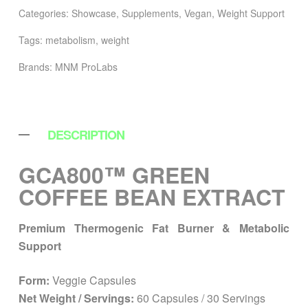
Categories:
Showcase
,
Supplements
,
Vegan
,
Weight Support
Tags:
metabolism
,
weight
Brands:
MNM ProLabs
DESCRIPTION
GCA800™ GREEN
COFFEE BEAN EXTRACT
Premium Thermogenic Fat Burner & Metabolic
Support
Form:
Veggie Capsules
Net Weight / Servings:
60 Capsules / 30 Servings