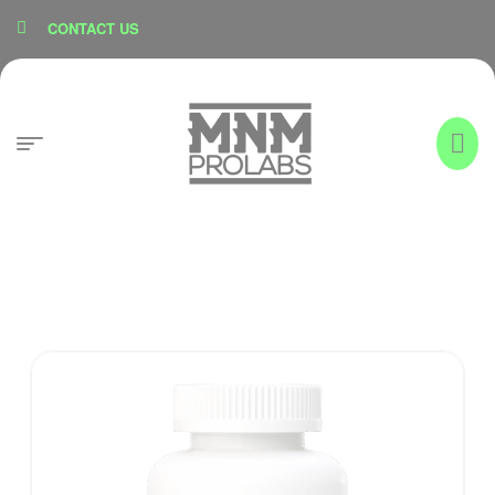
content
CONTACT US