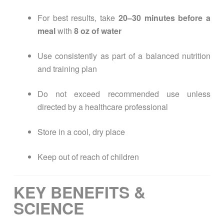
For best results, take
20–30 minutes before a
meal
with
8 oz of water
Use consistently as part of a balanced nutrition
and training plan
Do not exceed recommended use unless
directed by a healthcare professional
Store in a cool, dry place
Keep out of reach of children
KEY BENEFITS &
SCIENCE