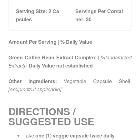
Serving Size:
2 Ca
Servings Per Contai
psules
ner:
30
Amount Per Serving
|
% Daily Value
Green Coffee Bean Extract Complex
|
[Standardized
Extract]
|
Daily Value not established
Other Ingredients:
Vegetable Capsule Shell,
[excipients if applicable]
DIRECTIONS /
SUGGESTED USE
Take
one (1) veggie capsule twice daily