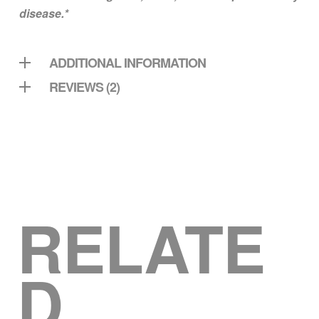
disease.*
ADDITIONAL INFORMATION
REVIEWS (2)
RELATE
D