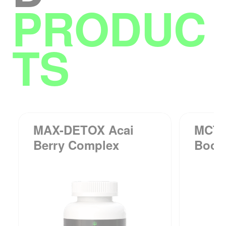
PRODUC
TS
MAX-DETOX Acai
MCT-
Berry Complex
Boos