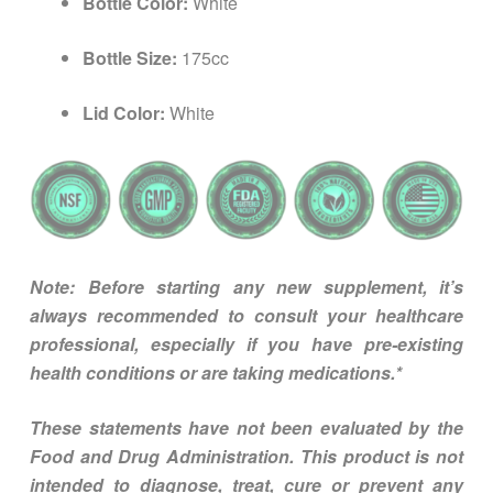
Bottle Color:
White
Bottle Size:
175cc
Lid Color:
White
Note: Before starting any new supplement, it’s
always recommended to consult your healthcare
professional, especially if you have pre-existing
health conditions or are taking medications.*
These statements have not been evaluated by the
Food and Drug Administration. This product is not
intended to diagnose, treat, cure or prevent any