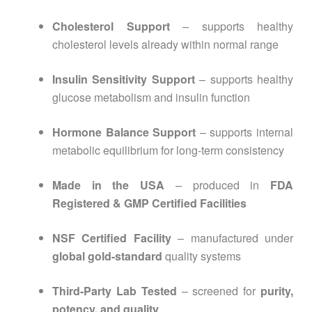
Cholesterol Support
– supports healthy
cholesterol levels already within normal range
Insulin Sensitivity Support
– supports healthy
glucose metabolism and insulin function
Hormone Balance Support
– supports internal
metabolic equilibrium for long-term consistency
Made in the USA
– produced in
FDA
Registered & GMP Certified Facilities
NSF Certified Facility
– manufactured under
global gold-standard
quality systems
Third-Party Lab Tested
– screened for
purity,
potency, and quality