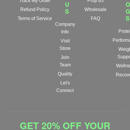
Track My Order
Prop 65
U
Refund Policy
S
Wholesale
S
Terms of Service
FAQ
Company
Prote
Info
Perform
Visit
Store
Weig
Suppo
Join
Team
Welln
Quality
Recov
Let's
Connect
GET 20% OFF YOUR