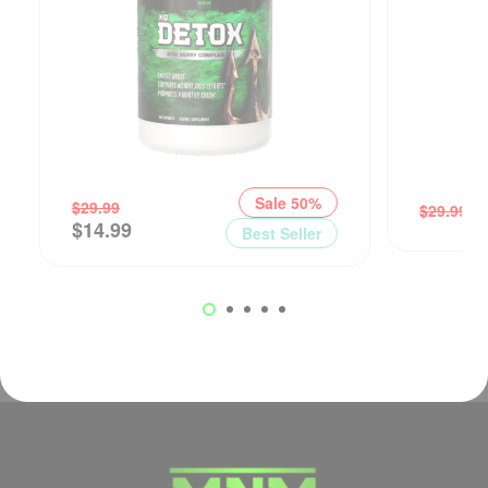
Sale 50%
$
$
29.99
$
29.99
$
14.99
Best Seller