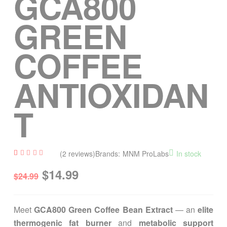
GCA800
GREEN
COFFEE
ANTIOXIDAN
T
(
2
reviews)
Brands:
MNM ProLabs
In stock
Rated
2
$
14.99
4.50
$
24.99
out of
5
based
on
custom
Meet
GCA800 Green Coffee Bean Extract
— an
elite
er
ratings
thermogenic fat burner
and
metabolic support