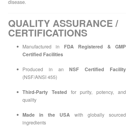
disease.
QUALITY ASSURANCE /
CERTIFICATIONS
Manufactured in
FDA Registered & GMP
Certified Facilities
Produced in an
NSF Certified Facility
(NSF/ANSI 455)
Third-Party Tested
for purity, potency, and
quality
Made in the USA
with globally sourced
ingredients