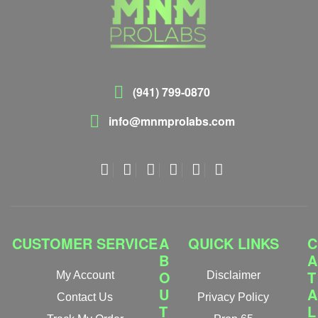
(941) 799-0870
info@mnmprolabs.com
CUSTOMER SERVICE
A
QUICK LINKS
C
B
A
O
T
My Account
Disclaimer
U
A
Contact Us
Privacy Policy
T
L