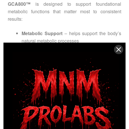
GCA800™
is designed to support foundational
metabolic functions that matter most to consistent
results:
Metabolic Support
– helps support the body’s
natural metabolic processes
Thermogenic Drive
– supports efficient calorie
utilization and energy metabolism
Cardiometabolic Support
– supports healthy
cholesterol and glucose metabolism (when
already within normal range)
Consistency & Balance
– supports long-term
wellness goals with a clean, daily capsule
routine