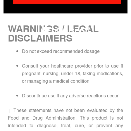
[excipients if applicable]
WARNINGS / LEGAL
DISCLAIMERS
Do not exceed recommended dosage
Consult your healthcare provider prior to use if
pregnant, nursing, under 18, taking medications,
or managing a medical condition
Discontinue use if any adverse reactions occur
† These statements have not been evaluated by the
Food and Drug Administration. This product is not
intended to diagnose, treat, cure, or prevent any