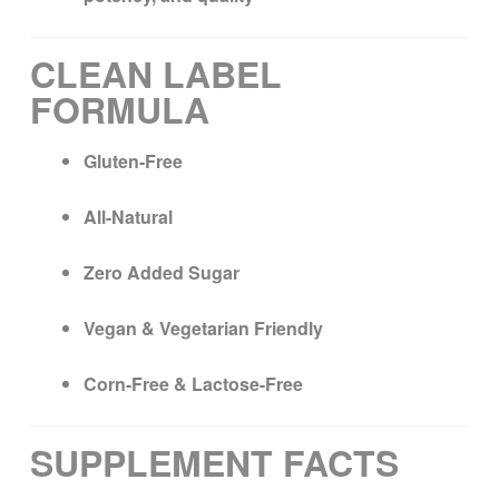
CLEAN LABEL
FORMULA
Gluten-Free
All-Natural
Zero Added Sugar
Vegan & Vegetarian Friendly
Corn-Free & Lactose-Free
SUPPLEMENT FACTS