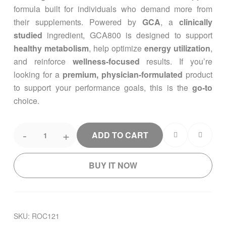
formula built for individuals who demand more from
their supplements. Powered by
GCA
, a
clinically
studied
ingredient, GCA800 is designed to support
healthy metabolism
, help optimize
energy utilization
,
and reinforce
wellness-focused
results. If you’re
looking for a
premium, physician-formulated
product
to support your performance goals, this is the
go-to
choice.
-
+
ADD TO CART
BUY IT NOW
SKU:
ROC121