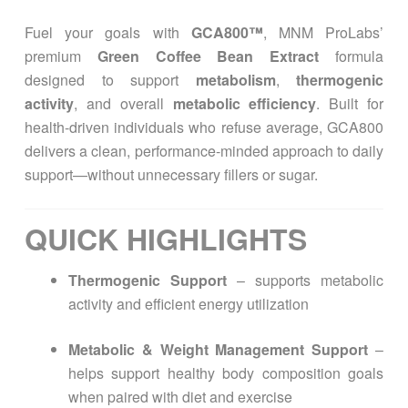
Fuel your goals with
GCA800™
, MNM ProLabs’
premium
Green Coffee Bean Extract
formula
designed to support
metabolism
,
thermogenic
activity
, and overall
metabolic efficiency
. Built for
health-driven individuals who refuse average, GCA800
delivers a clean, performance-minded approach to daily
support—without unnecessary fillers or sugar.
QUICK HIGHLIGHTS
Thermogenic Support
– supports metabolic
activity and efficient energy utilization
Metabolic & Weight Management Support
–
helps support healthy body composition goals
when paired with diet and exercise