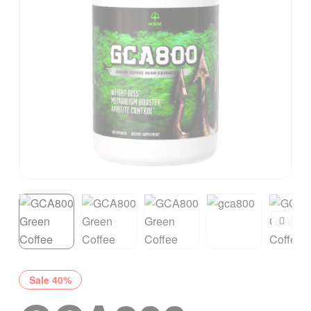
Sale 40%