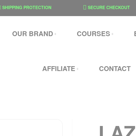
IPPING PROTECTION
SECURE CHECKOUT
OUR BRAND
COURSES
AFFILIATE
CONTACT
LA