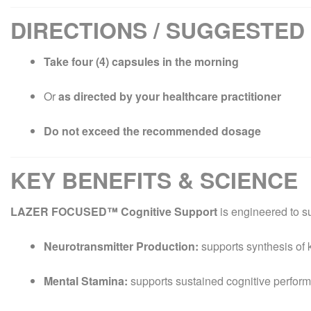
DIRECTIONS / SUGGESTED
Take four (4) capsules in the morning
Or
as directed by your healthcare practitioner
Do not exceed the recommended dosage
KEY BENEFITS & SCIENCE
LAZER FOCUSED™ Cognitive Support
is engineered to s
Neurotransmitter Production:
supports synthesis of 
Mental Stamina:
supports sustained cognitive perfor