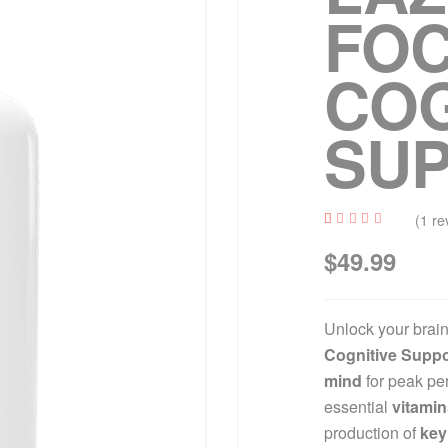
FO
COG
SU
(
1
re
Rated
1
$
49.99
4.00
out of
5
based
on
custo
Unlock your brain’
mer
rating
Cognitive Suppo
mind
for peak pe
essential
vitamin
production of
key