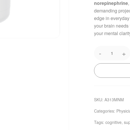
norepinephrine
demanding project
edge in everyday
your brain needs
your mental clarit
-
+
SKU:
A313MNM
Categories:
Physic
Tags:
cognitive
,
sup