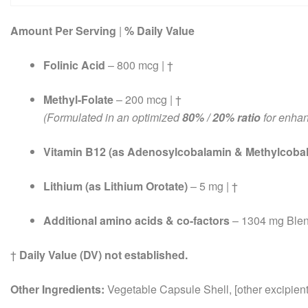
Amount Per Serving
|
% Daily Value
Folinic Acid
– 800 mcg | †
Methyl-Folate
– 200 mcg | †
(Formulated in an optimized
80% / 20% ratio
for enhan
Vitamin B12 (as Adenosylcobalamin & Methylcoba
Lithium (as Lithium Orotate)
– 5 mg | †
Additional amino acids & co-factors
– 1304 mg Blen
†
Daily Value (DV) not established.
Other Ingredients:
Vegetable Capsule Shell, [other excipients