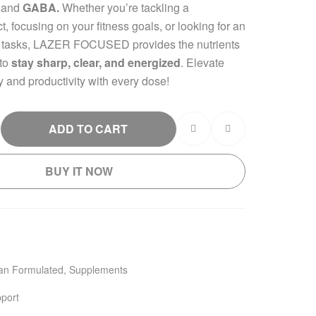
, and
GABA.
Whether you’re tackling a
, focusing on your fitness goals, or looking for an
 tasks, LAZER FOCUSED provides the nutrients
 to
stay sharp, clear, and energized
. Elevate
y and productivity with every dose!
ADD TO CART
BUY IT NOW
ian Formulated
,
Supplements
port