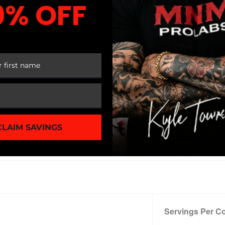
0% OFF
 jitters or crashes*
 FIRST ORDER
NTS
airy-Free
CLAIM SAVINGS
tives
Servings Per Co