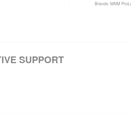
Brands:
MNM ProL
IVE SUPPORT