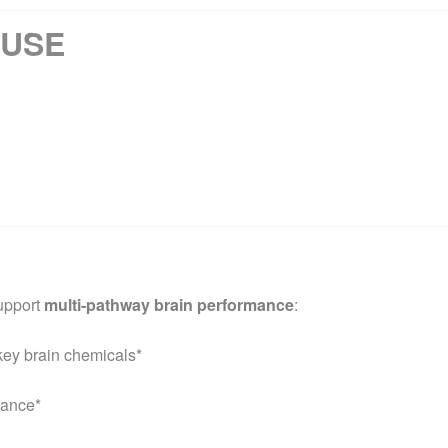
 USE
upport
multi-pathway brain performance
:
key brain chemicals*
mance*