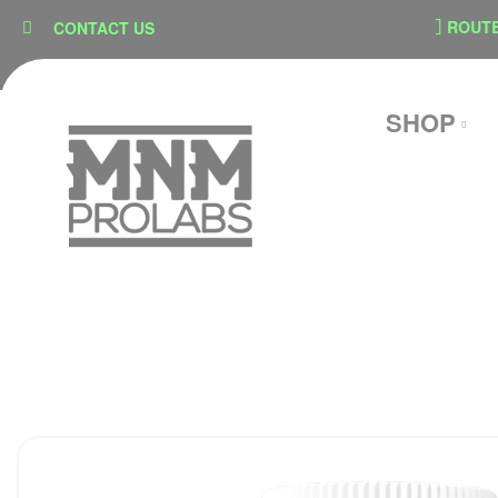
content
SECURE CHECKOUT
ROUTE SH
CONTACT US
SHOP