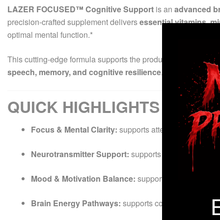
LAZER FOCUSED™ Cognitive Support
is an
advanced br
precision-crafted supplement delivers
essential vitamins, m
optimal mental function.*
This cutting-edge formula supports the production and balan
speech, memory, and cognitive resilience
.* The result is a
QUICK HIGHLIGHTS
Focus & Mental Clarity:
supports attention, concentra
Neurotransmitter Support:
supports healthy serotoni
Mood & Motivation Balance:
supports emotional stabi
Brain Energy Pathways:
supports cognitive stamina a