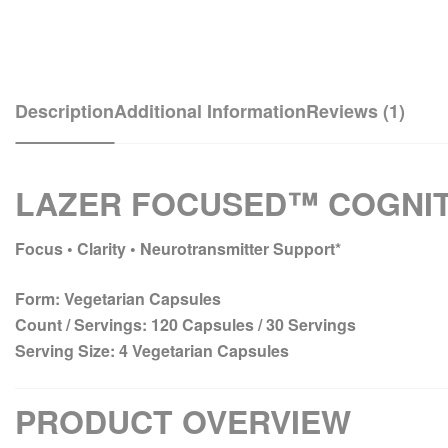
Description
Additional Information
Reviews (1)
LAZER FOCUSED™ COGNIT
Focus • Clarity • Neurotransmitter Support*
Form:
Vegetarian Capsules
Count / Servings:
120 Capsules / 30 Servings
Serving Size:
4 Vegetarian Capsules
PRODUCT OVERVIEW