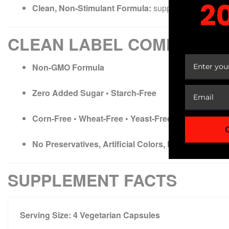
2
Clean, Non-Stimulant Formula:
supports focus without
YOUR
CLEAN LABEL COMMITME
Non-GMO Formula
Zero Added Sugar • Starch-Free
Corn-Free • Wheat-Free • Yeast-Free • Soy-Free • D
No Preservatives, Artificial Colors, Flavors, or Addi
SUPPLEMENT FACTS
Serving Size:
4 Vegetarian Capsules