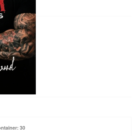
ntainer:
30