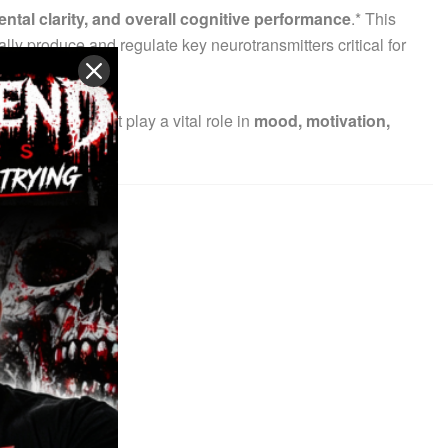
ntal clarity, and overall cognitive performance
.* This
rally produce and regulate key neurotransmitters critical for
transmitters that play a vital role in
mood, motivation,
illers.*