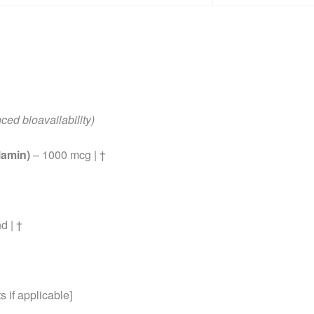
ced bioavailability)
lamin)
– 1000 mcg | †
d | †
 if applicable]