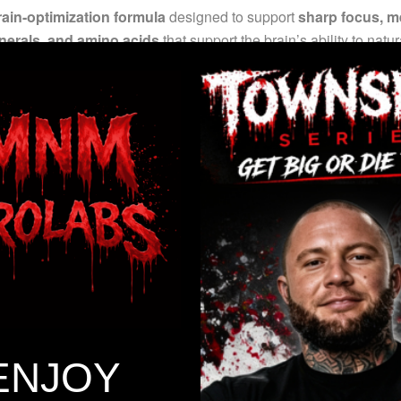
ain-optimization formula
designed to support
sharp focus, me
inerals, and amino acids
that support the brain’s ability to natu
ce of
serotonin, dopamine, norepinephrine, and GABA
—neuro
clean, focused mental edge
without unnecessary stimulants or f
tion, and cognitive sharpness*
n, dopamine, norepinephrine, and GABA activity*
lity and mental drive*
ENJOY
nd neurological efficiency*