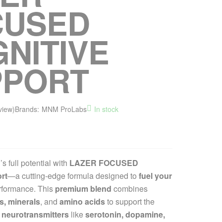
CUSED
NITIVE
PPORT
view)
Brands:
MNM ProLabs
In stock
s full potential with
LAZER FOCUSED
rt
—a cutting-edge formula designed to
fuel your
rformance. This
premium blend
combines
s, minerals
, and
amino acids
to support the
 neurotransmitters
like
serotonin, dopamine,