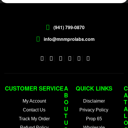
(941) 799-0870
info@mnmprolabs.com
CUSTOMER SERVICE
A
QUICK LINKS
C
B
A
O
T
My Account
Disclaimer
U
A
Contact Us
Privacy Policy
T
L
Track My Order
Prop 65
U
Refund Policy
Wholesale