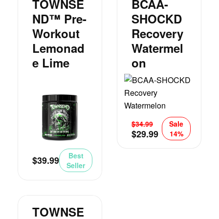
TOWNSE
BCAA-
ND™ Pre-
SHOCKD
Workout
Recovery
Lemonad
Watermel
E Lime
On
$
34.99
Sale
$
29.99
14%
Best
$
39.99
Seller
TOWNSE