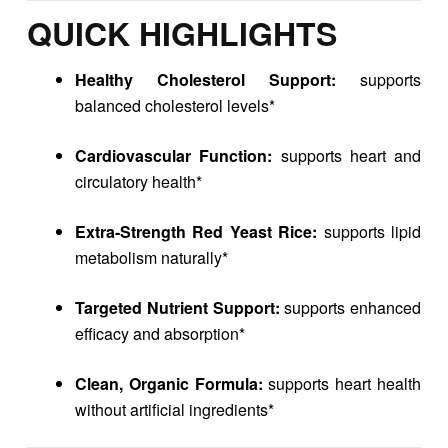
QUICK HIGHLIGHTS
Healthy Cholesterol Support:
supports
balanced cholesterol levels*
Cardiovascular Function:
supports heart and
circulatory health*
Extra-Strength Red Yeast Rice:
supports lipid
metabolism naturally*
Targeted Nutrient Support:
supports enhanced
efficacy and absorption*
Clean, Organic Formula:
supports heart health
without artificial ingredients*