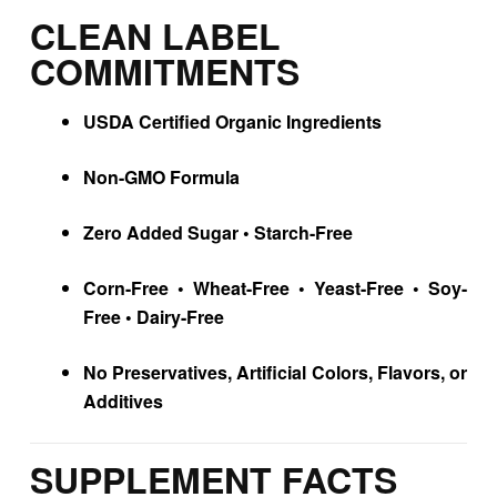
CLEAN LABEL
COMMITMENTS
USDA Certified Organic Ingredients
Non-GMO Formula
Zero Added Sugar • Starch-Free
Corn-Free • Wheat-Free • Yeast-Free • Soy-
Free • Dairy-Free
No Preservatives, Artificial Colors, Flavors, or
Additives
SUPPLEMENT FACTS