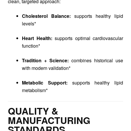
clean, targeted approach:
Cholesterol Balance:
supports healthy lipid
levels*
Heart Health:
supports optimal cardiovascular
function*
Tradition + Science:
combines historical use
with modern validation*
Metabolic Support:
supports healthy lipid
metabolism*
QUALITY &
MANUFACTURING
STANDARDS