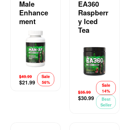
Male
EA360
Enhance
Raspberr
Ment
Y Iced
Tea
$
49.99
Sale
$
21.99
56%
Sale
14%
$
35.99
$
30.99
Best
Seller