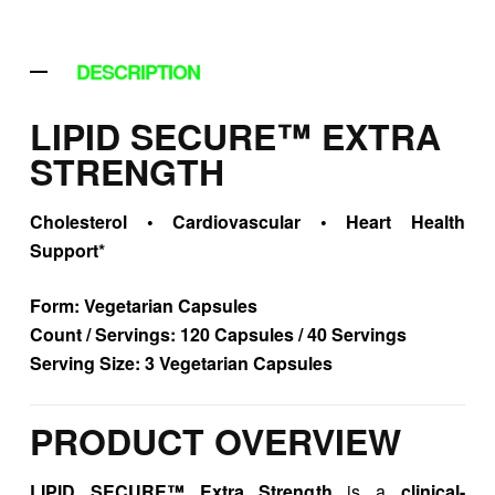
DESCRIPTION
LIPID SECURE™ EXTRA
STRENGTH
Cholesterol • Cardiovascular • Heart Health
Support*
Form:
Vegetarian Capsules
Count / Servings:
120 Capsules / 40 Servings
Serving Size:
3 Vegetarian Capsules
PRODUCT OVERVIEW
LIPID SECURE™ Extra Strength
is a
clinical-