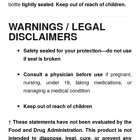
bottle
tightly sealed
.
Keep out of reach of children.
WARNINGS / LEGAL
DISCLAIMERS
Safety sealed for your protection—do not use
if seal is broken
Consult a physician before use
if pregnant,
nursing, under 18, taking medications, or
managing a medical condition
Keep out of reach of children
†
These statements have not been evaluated by the
Food and Drug Administration. This product is not
intended to diagnose, treat, cure, or prevent any