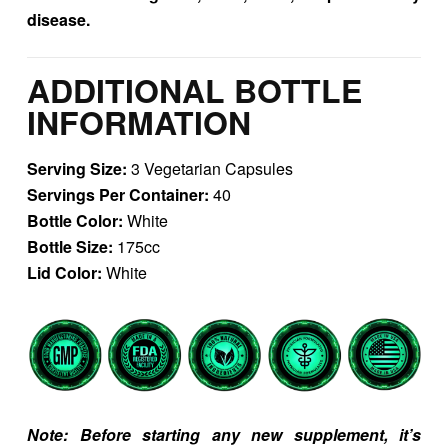
disease.
ADDITIONAL BOTTLE
INFORMATION
Serving Size:
3 Vegetarian Capsules
Servings Per Container:
40
Bottle Color:
White
Bottle Size:
175cc
Lid Color:
White
Note: Before starting any new supplement, it’s