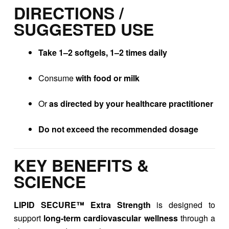
DIRECTIONS /
SUGGESTED USE
Take 1–2 softgels, 1–2 times daily
Consume
with food or milk
Or
as directed by your healthcare practitioner
Do not exceed the recommended dosage
KEY BENEFITS &
SCIENCE
LIPID SECURE™ Extra Strength
is designed to
support
long-term cardiovascular wellness
through a