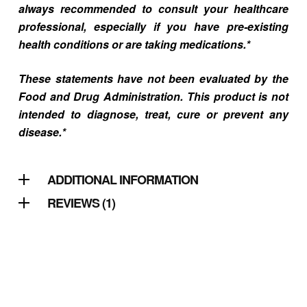
always recommended to consult your healthcare
professional, especially if you have pre-existing
health conditions or are taking medications.*
These statements have not been evaluated by the
Food and Drug Administration. This product is not
intended to diagnose, treat, cure or prevent any
disease.*
ADDITIONAL INFORMATION
REVIEWS (1)