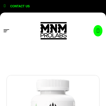
content
CONTACT US