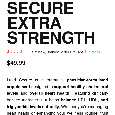
SECURE
EXTRA
STRENGTH
(
1
review)
Brands:
MNM ProLabs
In stock
Rated
1
$
49.99
5.00
out
of 5
based
on
custome
r rating
Lipid Secure is a premium,
physician-formulated
supplement
designed to
support healthy cholesterol
levels
and
overall heart health
. Featuring clinically
backed ingredients, it helps
balance LDL, HDL, and
triglyceride levels naturally.
Whether you’re managing
heart health or enhancing your wellness routine, trust