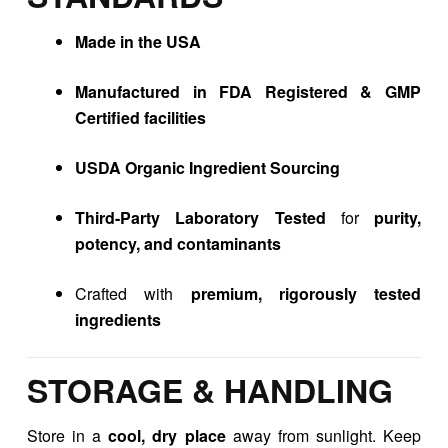
Made in the USA
Manufactured in FDA Registered & GMP
Certified facilities
USDA Organic Ingredient Sourcing
Third-Party Laboratory Tested
for
purity,
potency, and contaminants
Crafted with
premium, rigorously tested
ingredients
STORAGE & HANDLING
Store in a
cool, dry place
away from sunlight. Keep