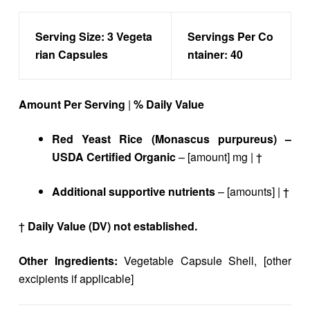
Serving Size:
3 Vegeta
Servings Per Co
rian Capsules
ntainer:
40
Amount Per Serving
|
% Daily Value
Red Yeast Rice (Monascus purpureus) –
USDA Certified Organic
– [amount] mg | †
Additional supportive nutrients
– [amounts] | †
†
Daily Value (DV) not established.
Other Ingredients:
Vegetable Capsule Shell, [other
excipients if applicable]