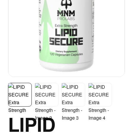
LIPID