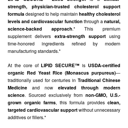
strength, physician-trusted cholesterol support
formula
designed to help maintain
healthy cholesterol
levels and cardiovascular function
through a
natural,
science-backed approach
.* This premium
supplement delivers
extra-strength support
using
time-honored ingredients refined by modern
manufacturing standards.*
At the core of
LIPID SECURE™
is
USDA-certified
organic Red Yeast Rice (Monascus purpureus)
—
traditionally used for centuries in
Traditional Chinese
Medicine
and now
elevated through modern
science
. Sourced exclusively from
non-GMO, U.S.-
grown organic farms
, this formula provides
clean,
targeted cardiovascular support
without unnecessary
additives or fillers.*