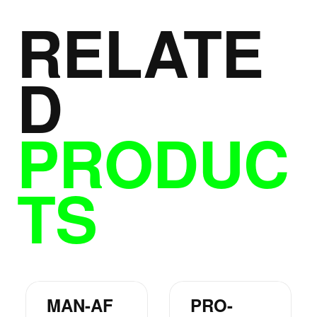
RELATE
D
PRODUC
TS
MAN-AF
PRO-