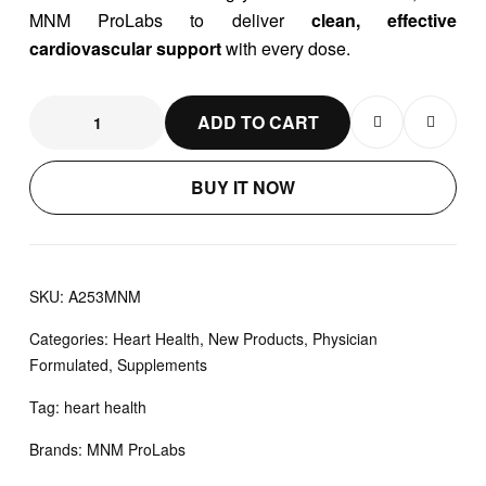
MNM ProLabs to deliver
clean, effective
cardiovascular support
with every dose.
ADD TO CART
BUY IT NOW
SKU:
A253MNM
Categories:
Heart Health
,
New Products
,
Physician
Formulated
,
Supplements
Tag:
heart health
Brands:
MNM ProLabs