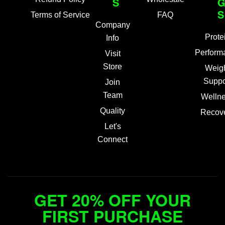
S
S
Terms of Service
FAQ
Company
Prote
Info
Perform
Visit
Store
Weig
Suppo
Join
Team
Welln
Quality
Recov
Let's
Connect
GET 20% OFF YOUR
FIRST PURCHASE