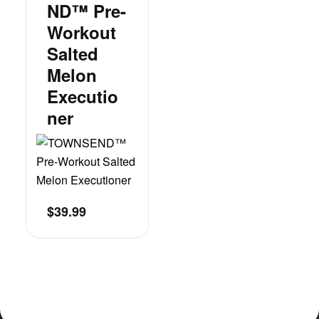
ND™ Pre-
Workout
Salted
Melon
Executio
Ner
$
39.99