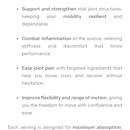
Support and strengthen
vital joint structures,
keeping your
mobility resilient
and
dependable.
Combat inflammation
at the source, relieving
stiffness and discomfort that limits
performance.
Ease joint pain
with targeted ingredients that
help you move, train, and recover without
hesitation.
Improve flexibility and range of motion
, giving
you the freedom to move with confidence and
ease.
Each serving is designed for
maximum absorption
,