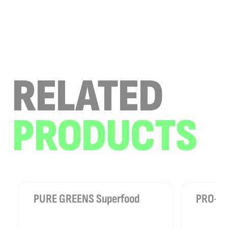
RELATED
PRODUCTS
PURE GREENS Superfood
PRO-SLE