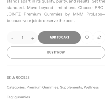
stands apart in its quality, purity, and results. Set the
standard. Move beyond limitations. Choose PRO-
JOINTZ Premium Gummies by MNM ProLabs—
because your joints deserve the best.
-
+
ADD TO CART
BUY IT NOW
SKU:
ROC923
Categories:
Premium Gummies
,
Supplements
,
Wellness
Tag:
gummies