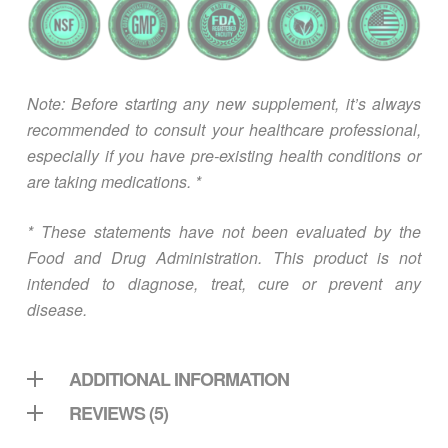
Note: Before starting any new supplement, it’s always
recommended to consult your healthcare professional,
especially if you have pre-existing health conditions or
are taking medications. *
* These statements have not been evaluated by the
Food and Drug Administration. This product is not
intended to diagnose, treat, cure or prevent any
disease.
ADDITIONAL INFORMATION
REVIEWS (5)