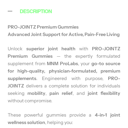
DESCRIPTION
PRO-JOINTZ Premium Gummies
Advanced Joint Support for Active, Pain-Free Living
Unlock
superior joint health
with
PRO-JOINTZ
Premium Gummies
— the expertly formulated
supplement from
MNM ProLabs
, your
go-to source
for high-quality, physician-formulated, premium
supplements
. Engineered with purpose,
PRO-
JOINTZ
delivers a complete solution for individuals
seeking
mobility
,
pain relief
, and
joint flexibility
without compromise.
These powerful gummies provide a
4-in-1 joint
wellness solution
, helping you: