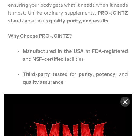
ensuring your body gets what it needs when it needs
it most. Unlike ordinary supplements,
PRO-JOINTZ
stands apart in its
quality, purity, and results
.
Why Choose PRO-JOINTZ?
Manufactured in the USA
at
FDA-registered
and
NSF-certified
facilities
Third-party tested
for
purity
,
potency
, and
quality assurance
GMP Certified
– adhering to the
highest
standards
in supplement manufacturing
Free from common allergens
–
Gluten Free
,
Corn Free
,
Non-GMO