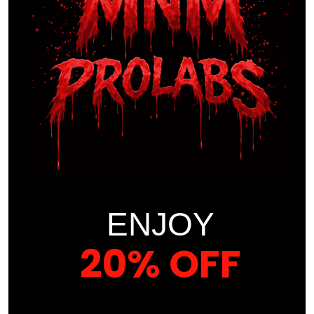
Absolutely
zero heavy metals
or harmful
impurities
This isn’t just a joint supplement—it’s a
premium-
grade, elite formula
designed to meet the
performance and recovery needs of
athletes, active
adults
, and anyone seeking a
pain-free lifestyle
.
Set the standard. Move beyond limitations.
Choose
PRO-JOINTZ Premium Gummies
by
MNM ProLabs
—
because
your joints deserve the best
.
ENJOY
Proper Use of This Supplement
20% OFF
Suggested Use
: As a dietary supplement take two (2)
gummies once a day.
YOUR FIRST ORDER