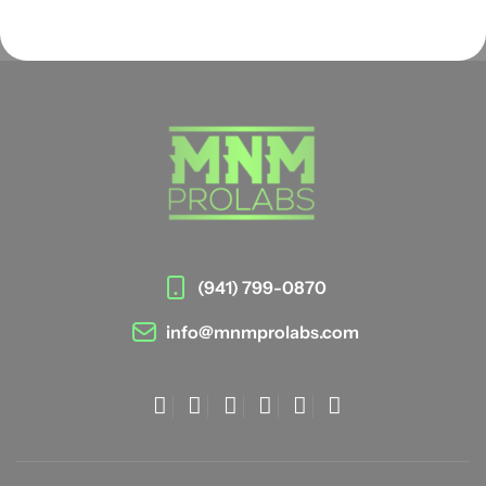
(941) 799-0870
info@mnmprolabs.com