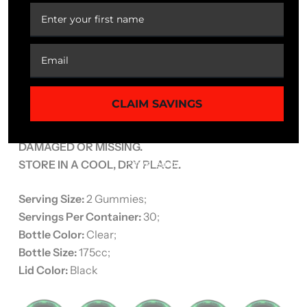
CAUTION
: Do not exceed recommended dose.
Pregnant or nursing mothers, children under the age
of 18, and individuals with a known medical condition
should consult a physician before using this or any
dietary supplement.
CLAIM SAVINGS
KEEP OUT OF REACH OF CHILDREN.
DO NOT USE IF SAFETY SEAL IS
DAMAGED OR MISSING.
STORE IN A COOL, DRY PLACE.
Serving Size:
2 Gummies;
Servings Per Container:
30;
Bottle Color:
Clear;
Bottle Size:
175cc;
Lid Color:
Black