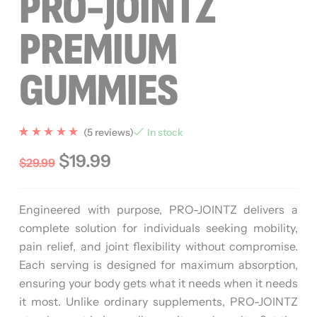
PRO-JOINTZ
PREMIUM
GUMMIES
(
5
reviews)
In stock
Rated
5
5.00
$
19.99
$
29.99
out of 5
based
on
custome
r
Engineered with purpose, PRO-JOINTZ delivers a
ratings
complete solution for individuals seeking mobility,
pain relief, and joint flexibility without compromise.
Each serving is designed for maximum absorption,
ensuring your body gets what it needs when it needs
it most. Unlike ordinary supplements, PRO-JOINTZ