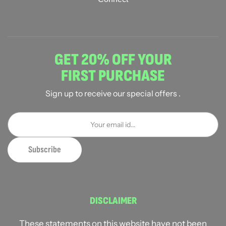
GET 20% OFF YOUR
FIRST PURCHASE
Sign up to receive our special offers .
DISCLAIMER
These statements on this website have not been