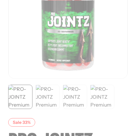
Sale 33%