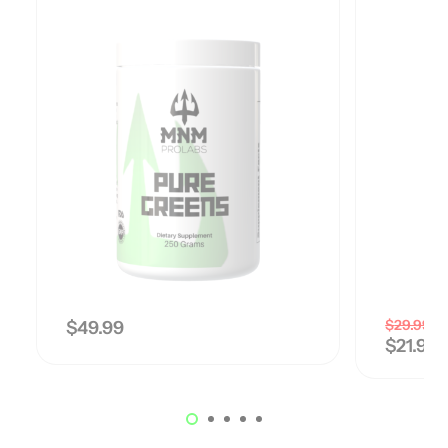
$
29.99
$
49.99
$
21.99