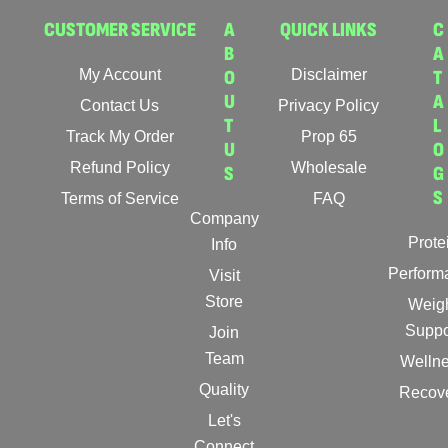
CUSTOMER SERVICE
A
QUICK LINKS
C
B
A
My Account
O
Disclaimer
T
U
A
Contact Us
Privacy Policy
T
L
Track My Order
Prop 65
U
O
Refund Policy
Wholesale
S
G
S
Terms of Service
FAQ
Company
Prote
Info
Perform
Visit
Store
Weig
Suppo
Join
Team
Welln
Quality
Recov
Let's
Connect