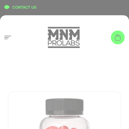
content
CONTACT US