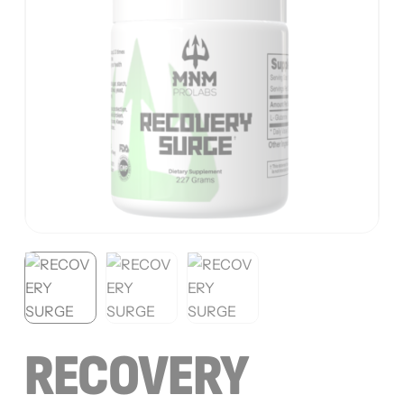
RECOVERY