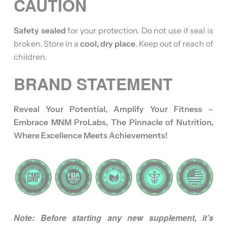
CAUTION
Safety sealed
for your protection. Do not use if seal is
broken. Store in a
cool, dry place
. Keep out of reach of
children.
BRAND STATEMENT
Reveal Your Potential, Amplify Your Fitness –
Embrace MNM ProLabs, The Pinnacle of Nutrition,
Where Excellence Meets Achievements!
Note: Before starting any new supplement, it’s