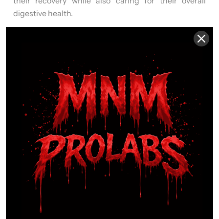
their recovery while also caring for their overall
digestive health.
IMMUNE & WELLNESS
SUPPORT
Physical training, high stress, and demanding
routines can place additional strain on the body.
RECOVERY SURGE
is designed to help support
immune resilience and whole-body wellness
,
making it a smart addition to a routine focused on
performance, recovery, and long-term health
support.
GENTLE DAILY SUPPORT
Unlike harsher formulas,
RECOVERY SURGE
is