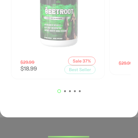
Sale 37%
$
29.99
$
$
29.99
$
18.99
Best Seller