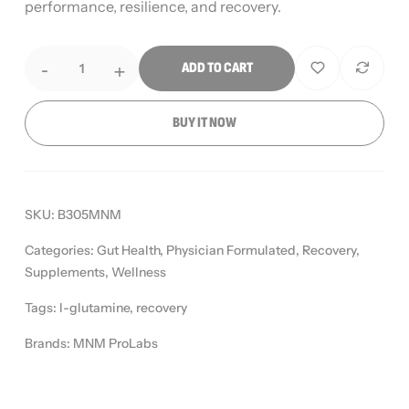
performance, resilience, and recovery.
-
+
ADD TO CART
BUY IT NOW
SKU:
B305MNM
Categories:
Gut Health
,
Physician Formulated
,
Recovery
,
Supplements
,
Wellness
Tags:
l-glutamine
,
recovery
Brands:
MNM ProLabs