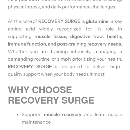
physical stress, and daily performance challenges.
At the core of
RECOVERY SURGE
is
glutamine
, a key
amino acid widely recognized for its role in
supporting
muscle tissue, digestive tract health,
immune function, and post-training recovery needs
.
Whether you are training intensely, managing a
demanding routine, or simply prioritizing your health,
RECOVERY SURGE
is designed to deliver high-
quality support when your body needs it most.
WHY CHOOSE
RECOVERY SURGE
Supports
muscle recovery
and lean muscle
maintenance