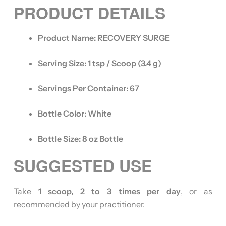
PRODUCT DETAILS
Product Name:
RECOVERY SURGE
Serving Size:
1 tsp / Scoop (3.4 g)
Servings Per Container:
67
Bottle Color:
White
Bottle Size:
8 oz Bottle
SUGGESTED USE
Take
1 scoop, 2 to 3 times per day
, or as
recommended by your practitioner.