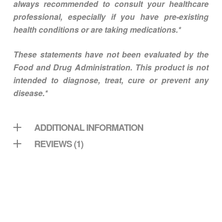
always recommended to consult your healthcare
professional, especially if you have pre-existing
health conditions or are taking medications.*
These statements have not been evaluated by the
Food and Drug Administration. This product is not
intended to diagnose, treat, cure or prevent any
disease.*
ADDITIONAL INFORMATION
REVIEWS (1)