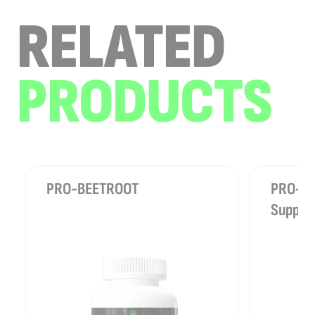
RELATED
PRODUCTS
PRO-BEETROOT
PRO-REL
Suppor