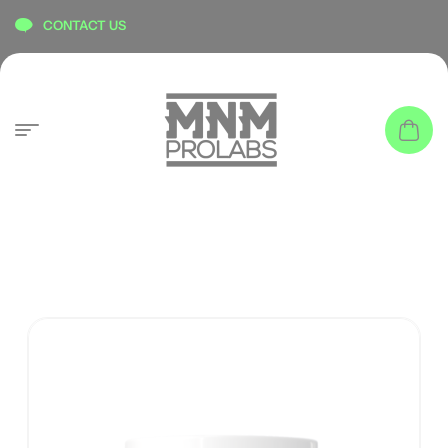
content
CONTACT US