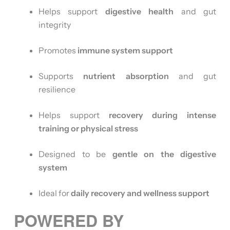
Helps support
digestive health
and gut
integrity
Promotes
immune system support
Supports
nutrient absorption
and gut
resilience
Helps support
recovery during intense
training or physical stress
Designed to be
gentle on the digestive
system
Ideal for
daily recovery and wellness support
POWERED BY