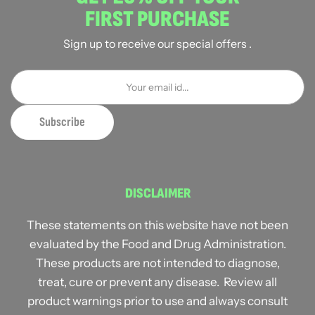
FIRST PURCHASE
Sign up to receive our special offers .
DISCLAIMER
These statements on this website have not been
evaluated by the Food and Drug Administration.
These products are not intended to diagnose,
treat, cure or prevent any disease. Review all
product warnings prior to use and always consult