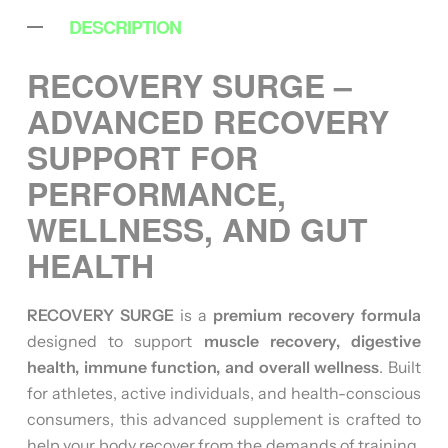
DESCRIPTION
RECOVERY SURGE –
ADVANCED RECOVERY
SUPPORT FOR
PERFORMANCE,
WELLNESS, AND GUT
HEALTH
RECOVERY SURGE
is a
premium recovery formula
designed to support
muscle recovery, digestive
health, immune function, and overall wellness
. Built
for athletes, active individuals, and health-conscious
consumers, this advanced supplement is crafted to
help your body recover from the demands of training,