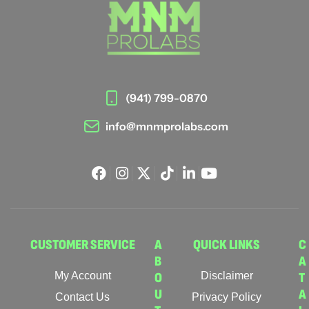
(941) 799-0870
info@mnmprolabs.com
CUSTOMER SERVICE
A
QUICK LINKS
C
B
A
My Account
O
Disclaimer
T
U
A
Contact Us
Privacy Policy