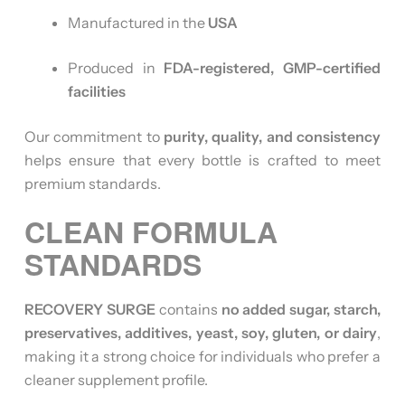
Manufactured in the
USA
Produced in
FDA-registered, GMP-certified
facilities
Our commitment to
purity, quality, and consistency
helps ensure that every bottle is crafted to meet
premium standards.
CLEAN FORMULA
STANDARDS
RECOVERY SURGE
contains
no added sugar, starch,
preservatives, additives, yeast, soy, gluten, or dairy
,
making it a strong choice for individuals who prefer a
cleaner supplement profile.