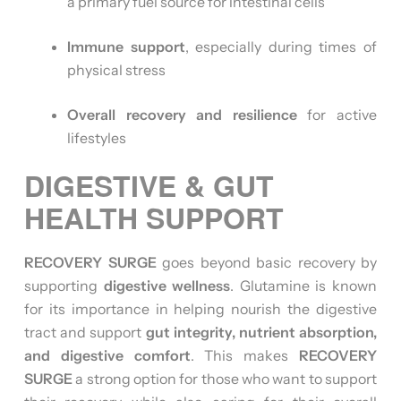
a primary fuel source for intestinal cells
Immune support
, especially during times of
physical stress
Overall recovery and resilience
for active
lifestyles
DIGESTIVE & GUT
HEALTH SUPPORT
RECOVERY SURGE
goes beyond basic recovery by
supporting
digestive wellness
. Glutamine is known
for its importance in helping nourish the digestive
tract and support
gut integrity, nutrient absorption,
and digestive comfort
. This makes
RECOVERY
SURGE
a strong option for those who want to support