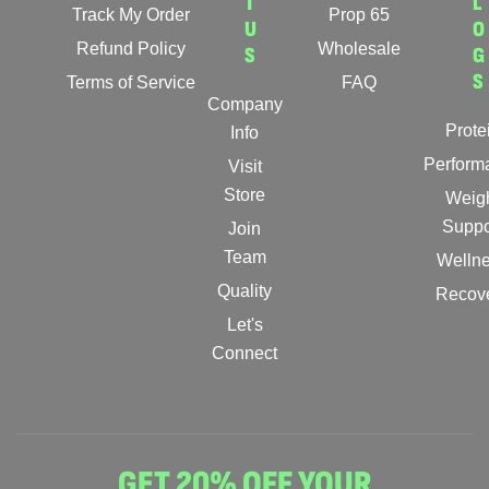
T
L
Track My Order
Prop 65
U
O
Refund Policy
Wholesale
S
G
S
Terms of Service
FAQ
Company
Prote
Info
Perform
Visit
Store
Weig
Suppo
Join
Team
Welln
Quality
Recov
Let's
Connect
GET 20% OFF YOUR