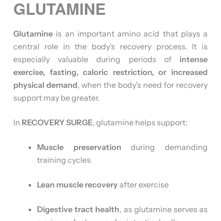
GLUTAMINE
Glutamine
is an important amino acid that plays a
central role in the body’s recovery process. It is
especially valuable during periods of
intense
exercise, fasting, caloric restriction, or increased
physical demand
, when the body’s need for recovery
support may be greater.
In
RECOVERY SURGE
, glutamine helps support:
Muscle preservation
during demanding
training cycles
Lean muscle recovery
after exercise
Digestive tract health
, as glutamine serves as