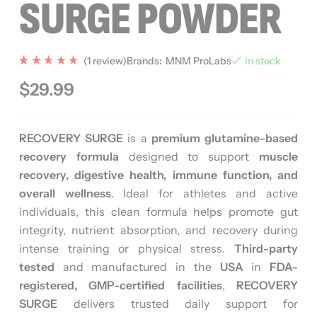
SURGE POWDER
(
1
review)
Brands:
MNM ProLabs
In stock
Rated
1
5.00
$
29.99
out of 5
based
on
custome
r rating
RECOVERY SURGE
is a
premium glutamine-based
recovery formula
designed to support
muscle
recovery, digestive health, immune function, and
overall wellness
. Ideal for athletes and active
individuals, this clean formula helps promote gut
integrity, nutrient absorption, and recovery during
intense training or physical stress.
Third-party
tested
and manufactured in the
USA
in
FDA-
registered, GMP-certified facilities
,
RECOVERY
SURGE
delivers trusted daily support for