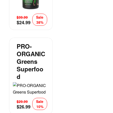
$
39.99
Sale
$
24.99
38%
PRO-
ORGANIC
Greens
Superfoo
D
$
29.99
Sale
$
26.99
10%