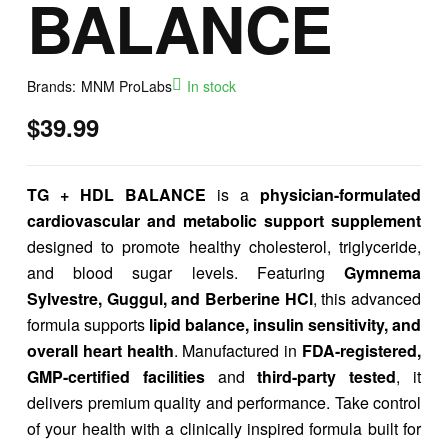
BALANCE
Brands:
MNM ProLabs
In stock
$
39.99
TG + HDL BALANCE
is a
physician-formulated
cardiovascular and metabolic support supplement
designed to promote healthy cholesterol, triglyceride,
and blood sugar levels. Featuring
Gymnema
Sylvestre, Guggul, and Berberine HCl
, this advanced
formula supports
lipid balance, insulin sensitivity, and
overall heart health
. Manufactured in
FDA-registered,
GMP-certified facilities
and
third-party tested
, it
delivers premium quality and performance. Take control
of your health with a clinically inspired formula built for