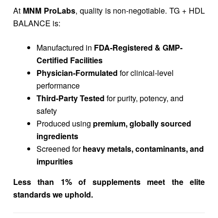
At
MNM ProLabs
, quality is non-negotiable. TG + HDL
BALANCE is:
Manufactured in
FDA-Registered & GMP-
Certified Facilities
Physician-Formulated
for clinical-level
performance
Third-Party Tested
for purity, potency, and
safety
Produced using
premium, globally sourced
ingredients
Screened for
heavy metals, contaminants, and
impurities
Less than 1% of supplements meet the elite
standards we uphold.