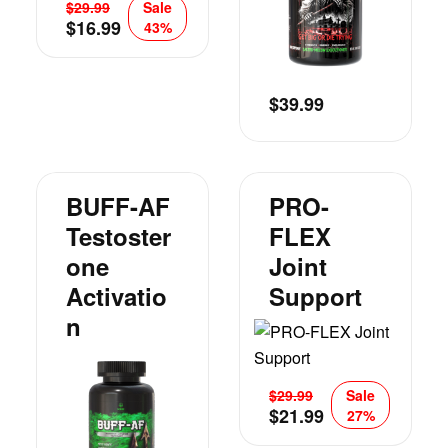
$
29.99
Sale
$
16.99
43%
$
39.99
BUFF-AF
PRO-
Testoster
FLEX
One
Joint
Activatio
Support
N
$
29.99
Sale
$
21.99
27%