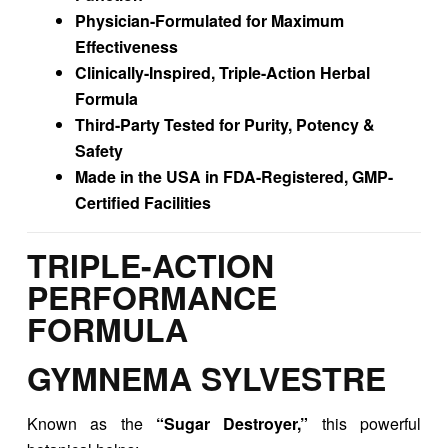
Physician-Formulated for Maximum
Effectiveness
Clinically-Inspired, Triple-Action Herbal
Formula
Third-Party Tested for Purity, Potency &
Safety
Made in the USA in FDA-Registered, GMP-
Certified Facilities
TRIPLE-ACTION
PERFORMANCE
FORMULA
GYMNEMA SYLVESTRE
Known as the
“Sugar Destroyer,”
this powerful