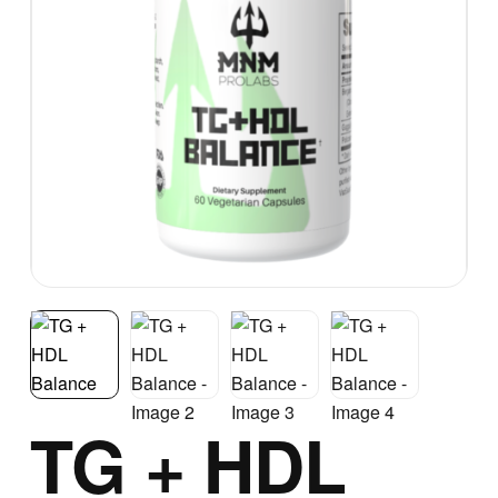
TG + HDL