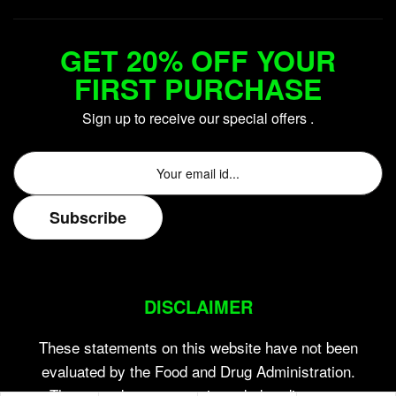
GET 20% OFF YOUR
FIRST PURCHASE
Sign up to receive our special offers .
DISCLAIMER
These statements on this website have not been
evaluated by the Food and Drug Administration.
These products are not intended to diagnose,