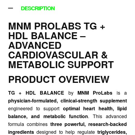
DESCRIPTION
MNM PROLABS TG +
HDL BALANCE –
ADVANCED
CARDIOVASCULAR &
METABOLIC SUPPORT
PRODUCT OVERVIEW
TG + HDL BALANCE
by
MNM ProLabs
is a
physician-formulated, clinical-strength supplement
engineered to support
optimal heart health, lipid
balance, and metabolic function
. This advanced
formula combines
three powerful, research-backed
ingredients
designed to help regulate
triglycerides,