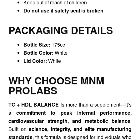
Keep out of reach of children
Do not use if safety seal is broken
PACKAGING DETAILS
Bottle Size:
175cc
Bottle Color:
White
Lid Color:
White
WHY CHOOSE MNM
PROLABS
TG + HDL BALANCE
is more than a supplement—it’s
a
commitment to peak internal performance,
cardiovascular strength, and metabolic balance
.
Built on
science, integrity, and elite manufacturing
standards
, this formula is designed for individuals who