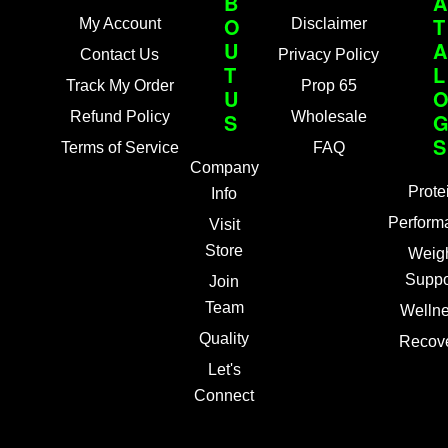
B
A
O
T
My Account
Disclaimer
U
A
Contact Us
Privacy Policy
T
L
Track My Order
Prop 65
U
Refund Policy
S
Wholesale
S
Terms of Service
FAQ
Company
Prote
Info
Perform
Visit
Store
Weig
Suppo
Join
Team
Welln
Quality
Recov
Let's
Connect