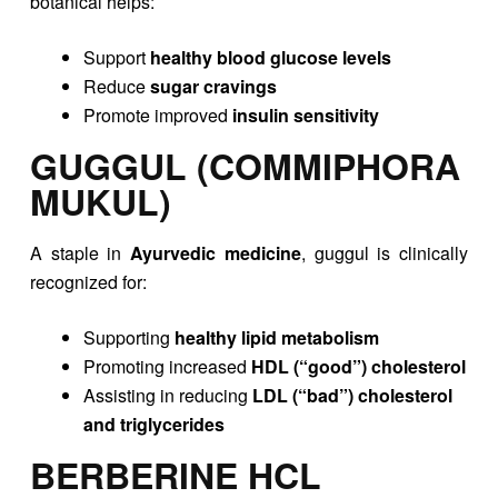
botanical helps:
Support
healthy blood glucose levels
Reduce
sugar cravings
Promote improved
insulin sensitivity
GUGGUL (COMMIPHORA
MUKUL)
A staple in
Ayurvedic medicine
, guggul is clinically
recognized for:
Supporting
healthy lipid metabolism
Promoting increased
HDL (“good”) cholesterol
Assisting in reducing
LDL (“bad”) cholesterol
and triglycerides
BERBERINE HCL