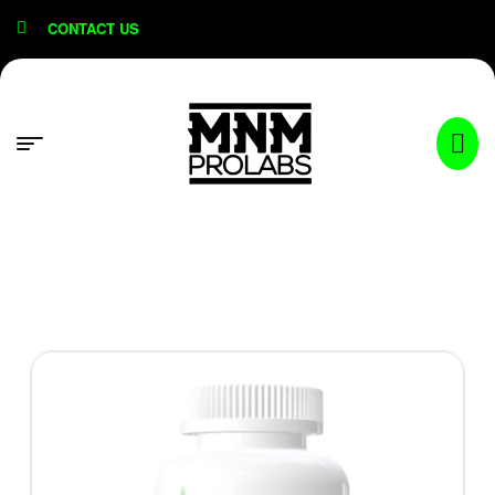
content
CONTACT US