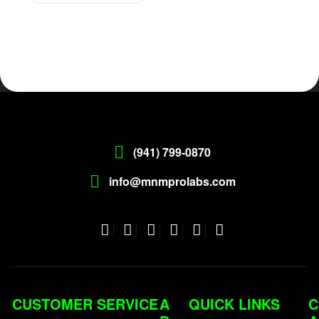
(941) 799-0870
info@mnmprolabs.com
CUSTOMER SERVICE
A
QUICK LINKS
C