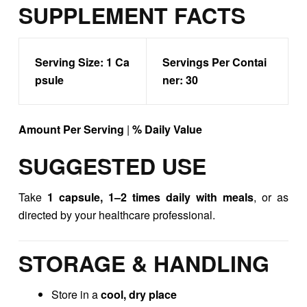
SUPPLEMENT FACTS
Serving Size:
1 Ca
Servings Per Contai
psule
ner:
30
Amount Per Serving
|
% Daily Value
SUGGESTED USE
Take
1 capsule, 1–2 times daily with meals
, or as
directed by your healthcare professional.
STORAGE & HANDLING
Store in a
cool, dry place