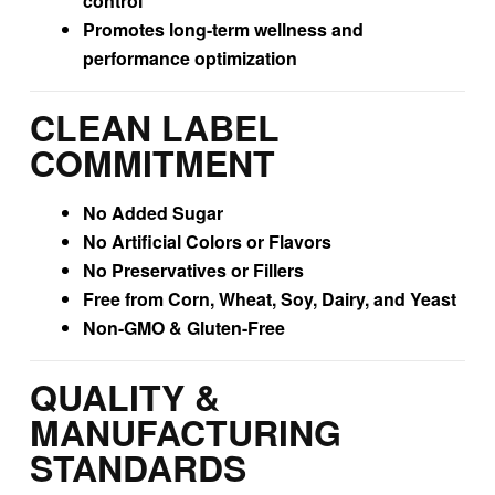
control
Promotes long-term wellness and
performance optimization
CLEAN LABEL
COMMITMENT
No Added Sugar
No Artificial Colors or Flavors
No Preservatives or Fillers
Free from Corn, Wheat, Soy, Dairy, and Yeast
Non-GMO & Gluten-Free
QUALITY &
MANUFACTURING
STANDARDS