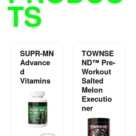
TS
SUPR-MN
TOWNSE
Advance
ND™ Pre-
D
Workout
Vitamins
Salted
Melon
Executio
Ner