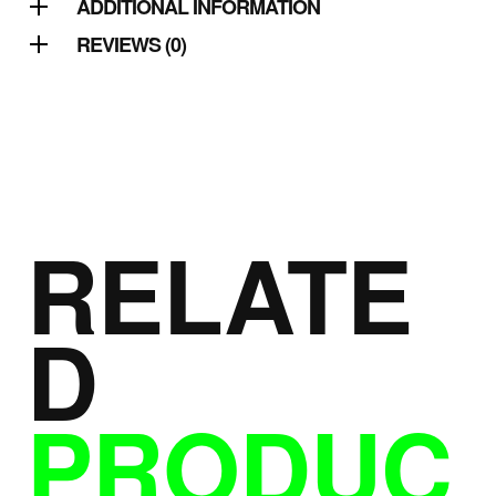
ADDITIONAL INFORMATION
REVIEWS (0)
RELATE
D
PRODUC