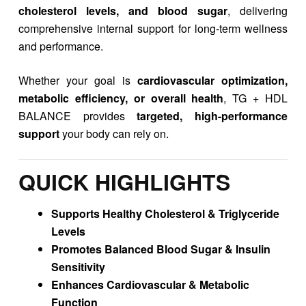
cholesterol levels, and blood sugar
, delivering
comprehensive internal support for long-term wellness
and performance.
Whether your goal is
cardiovascular optimization,
metabolic efficiency, or overall health
, TG + HDL
BALANCE provides
targeted, high-performance
support
your body can rely on.
QUICK HIGHLIGHTS
Supports Healthy Cholesterol & Triglyceride
Levels
Promotes Balanced Blood Sugar & Insulin
Sensitivity
Enhances Cardiovascular & Metabolic
Function