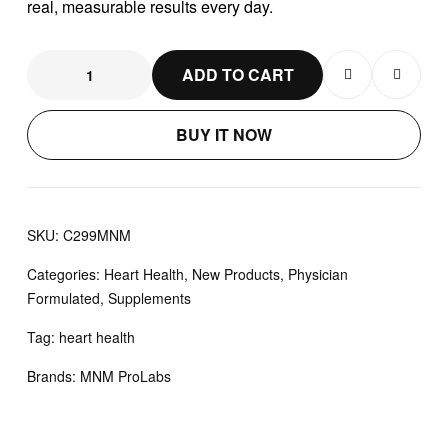
real, measurable results every day.
ADD TO CART
BUY IT NOW
SKU:
C299MNM
Categories:
Heart Health
,
New Products
,
Physician
Formulated
,
Supplements
Tag:
heart health
Brands:
MNM ProLabs