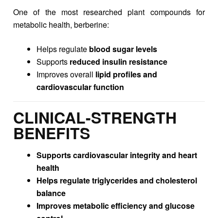
One of the most researched plant compounds for
metabolic health, berberine:
Helps regulate
blood sugar levels
Supports
reduced insulin resistance
Improves overall
lipid profiles and
cardiovascular function
CLINICAL-STRENGTH
BENEFITS
Supports cardiovascular integrity and heart
health
Helps regulate triglycerides and cholesterol
balance
Improves metabolic efficiency and glucose