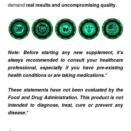
demand
real results and uncompromising quality
.
Note: Before starting any new supplement, it’s
always recommended to consult your healthcare
professional, especially if you have pre-existing
health conditions or are taking medications.*
These statements have not been evaluated by the
Food and Drug Administration. This product is not
intended to diagnose, treat, cure or prevent any
disease.*