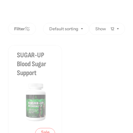
Filter
Default sorting
Show
12
SUGAR-UP
Blood Sugar
Support
Sale