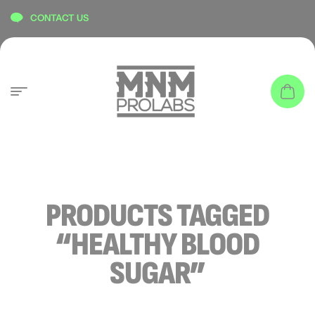
content
CONTACT US
PRODUCTS TAGGED
“HEALTHY BLOOD
SUGAR”