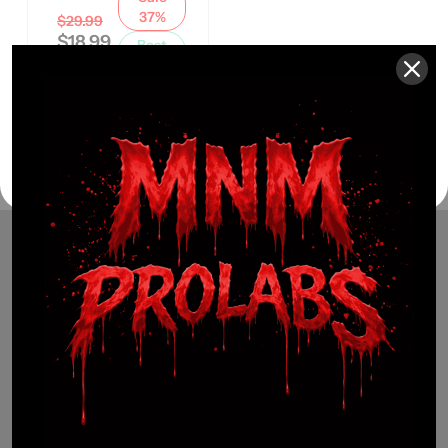
37%
$
29.99
$
18.99
Best
Seller
(941) 799-0870