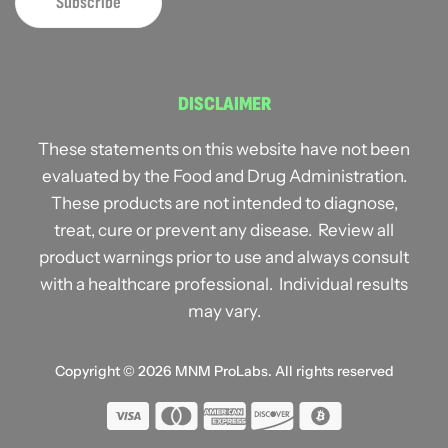
DISCLAIMER
These statements on this website have not been
evaluated by the Food and Drug Administration.
These products are not intended to diagnose,
treat, cure or prevent any disease. Review all
product warnings prior to use and always consult
with a healthcare professional. Individual results
may vary.
Copyright © 2026
MNM ProLabs
. All rights reserved