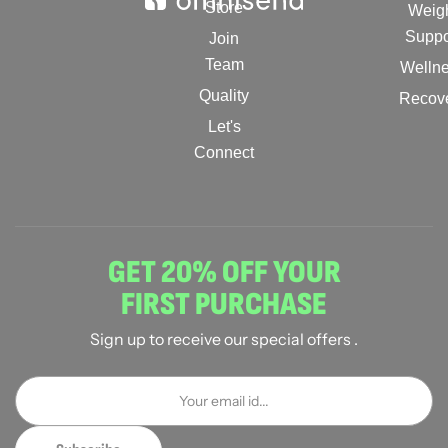
Store
Weig
Suppo
Join
Team
Welln
Quality
Recov
Let's
Connect
GET 20% OFF YOUR
FIRST PURCHASE
Sign up to receive our special offers .