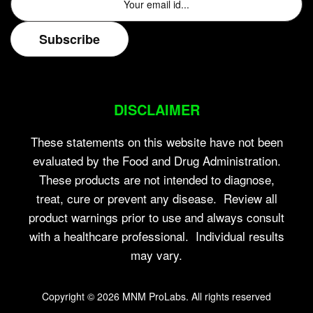
DISCLAIMER
These statements on this website have not been
evaluated by the Food and Drug Administration.
These products are not intended to diagnose,
treat, cure or prevent any disease. Review all
product warnings prior to use and always consult
with a healthcare professional. Individual results
may vary.
Copyright © 2026
MNM ProLabs
. All rights reserved