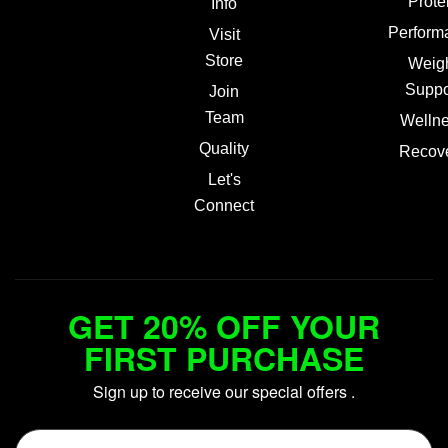
Prote
Info
Perform
Visit
Store
Weig
Suppo
Join
Team
Welln
Quality
Recov
Let's
Connect
GET 20% OFF YOUR
FIRST PURCHASE
Sign up to receive our special offers .