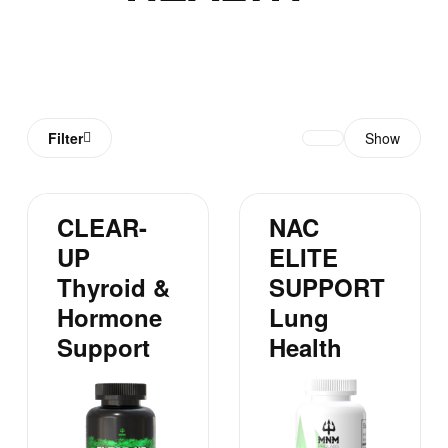
Filter
Show
CLEAR-
NAC
UP
ELITE
Thyroid &
SUPPORT
Hormone
Lung
Support
Health