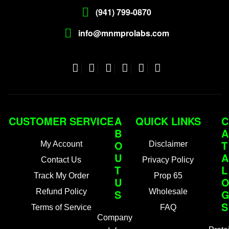
(941) 799-0870
info@mnmprolabs.com
CUSTOMER SERVICE
A
QUICK LINKS
C
B
A
O
T
My Account
Disclaimer
U
A
Contact Us
Privacy Policy
T
L
Track My Order
Prop 65
U
Refund Policy
S
Wholesale
S
Terms of Service
FAQ
Company