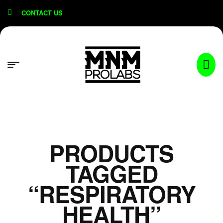
content
CONTACT US
PRODUCTS
TAGGED
“RESPIRATORY
HEALTH”