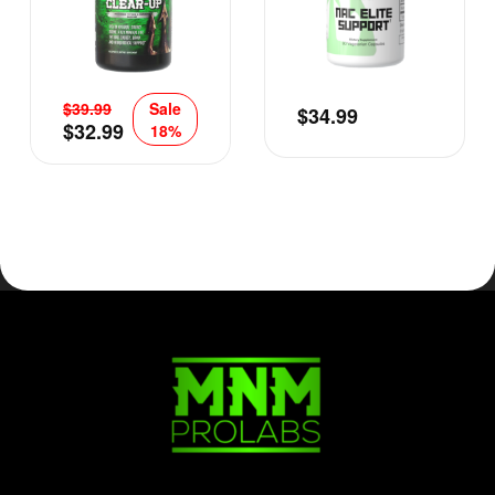
$
39.99
Sale
$
34.99
$
32.99
18%