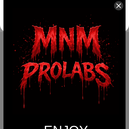
(941) 799-0870
info@mnmprolabs.com