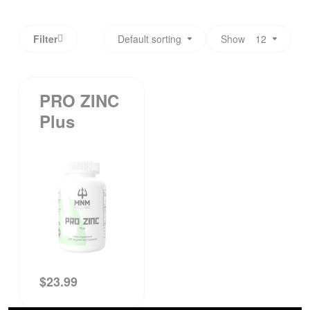
Filter
Default sorting
Show
12
PRO ZINC
Plus
$
23.99