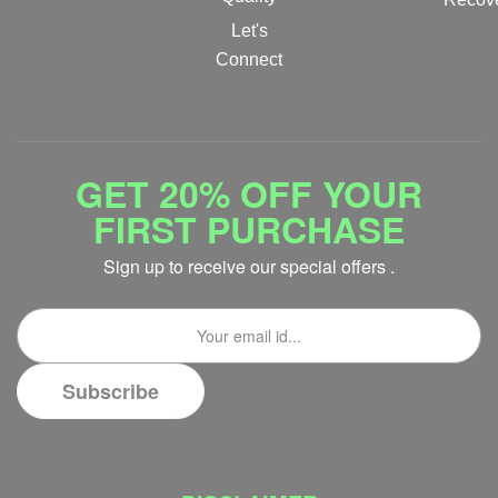
Let's
Connect
GET 20% OFF YOUR
FIRST PURCHASE
Sign up to receive our special offers .