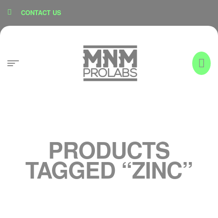
content
CONTACT US
PRODUCTS
TAGGED “ZINC”