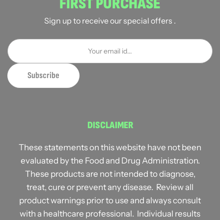
FIRST PURCHASE
Sign up to receive our special offers .
DISCLAIMER
These statements on this website have not been
evaluated by the Food and Drug Administration.
These products are not intended to diagnose,
treat, cure or prevent any disease. Review all
product warnings prior to use and always consult
with a healthcare professional. Individual results