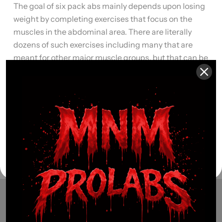
The goal of six pack abs mainly depends upon losing
weight by completing exercises that focus on the
muscles in the abdominal area. There are literally
dozens of such exercises including many that are
meant for other major muscle groups, but that can be
modified to include a workout for your abdominal
muscles. Here are […]
Read More