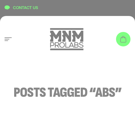
content
CONTACT US
POSTS TAGGED “ABS”