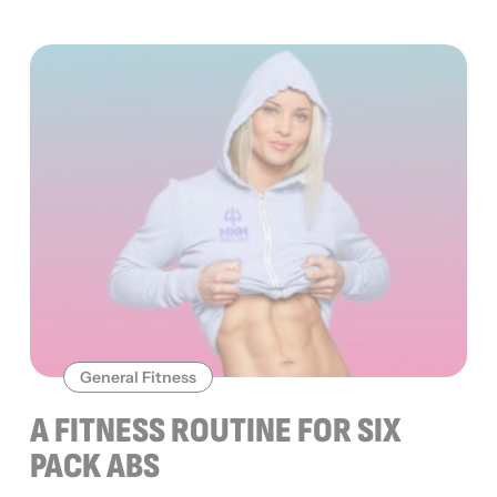
General Fitness
A FITNESS ROUTINE FOR SIX
PACK ABS